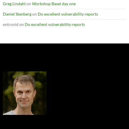
Greg Lindahl
on
Workshop Basel day one
Daniel Stenberg
on
Do excellent vulnerability reports
entronid
on
Do excellent vulnerability reports