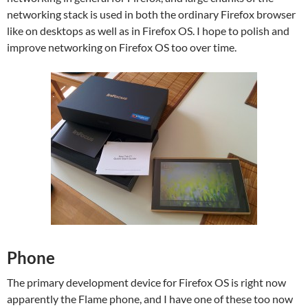
networking stack is used in both the ordinary Firefox browser
like on desktops as well as in Firefox OS. I hope to polish and
improve networking on Firefox OS too over time.
Phone
The primary development device for Firefox OS is right now
apparently the Flame phone, and I have one of these too now