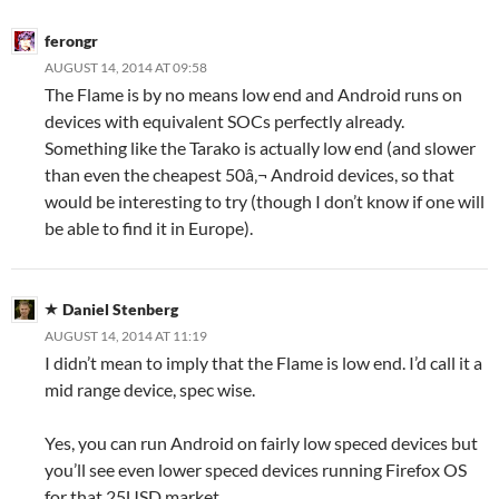
ferongr
AUGUST 14, 2014 AT 09:58
The Flame is by no means low end and Android runs on
devices with equivalent SOCs perfectly already.
Something like the Tarako is actually low end (and slower
than even the cheapest 50â‚¬ Android devices, so that
would be interesting to try (though I don’t know if one will
be able to find it in Europe).
Daniel Stenberg
AUGUST 14, 2014 AT 11:19
I didn’t mean to imply that the Flame is low end. I’d call it a
mid range device, spec wise.
Yes, you can run Android on fairly low speced devices but
you’ll see even lower speced devices running Firefox OS
for that 25USD market.