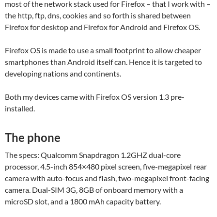
most of the network stack used for Firefox – that I work with –
the http, ftp, dns, cookies and so forth is shared between
Firefox for desktop and Firefox for Android and Firefox OS.
Firefox OS is made to use a small footprint to allow cheaper
smartphones than Android itself can. Hence it is targeted to
developing nations and continents.
Both my devices came with Firefox OS version 1.3 pre-
installed.
The phone
The specs: Qualcomm Snapdragon 1.2GHZ dual-core
processor, 4.5-inch 854×480 pixel screen, five-megapixel rear
camera with auto-focus and flash, two-megapixel front-facing
camera. Dual-SIM 3G, 8GB of onboard memory with a
microSD slot, and a 1800 mAh capacity battery.