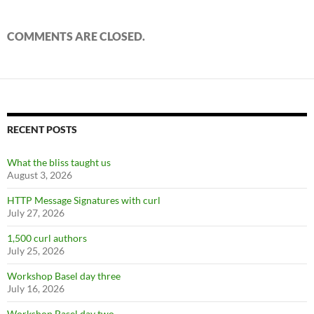
COMMENTS ARE CLOSED.
RECENT POSTS
What the bliss taught us
August 3, 2026
HTTP Message Signatures with curl
July 27, 2026
1,500 curl authors
July 25, 2026
Workshop Basel day three
July 16, 2026
Workshop Basel day two