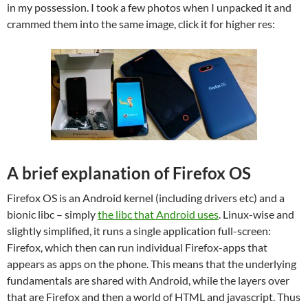
in my possession. I took a few photos when I unpacked it and
crammed them into the same image, click it for higher res:
A brief explanation of Firefox OS
Firefox OS is an Android kernel (including drivers etc) and a
bionic libc – simply
the libc that Android uses
. Linux-wise and
slightly simplified, it runs a single application full-screen:
Firefox, which then can run individual Firefox-apps that
appears as apps on the phone. This means that the underlying
fundamentals are shared with Android, while the layers over
that are Firefox and then a world of HTML and javascript. Thus