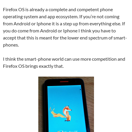
Firefox OS is already a complete and competent phone
operating system and app ecosystem. If you’re not coming
from Android or Iphone it is a step up from everything else. If
you do come from Android or Iphone I think you have to
accept that this is meant for the lower end spectrum of smart-
phones.
I think the smart-phone world can use more competition and
Firefox OS brings exactly that.