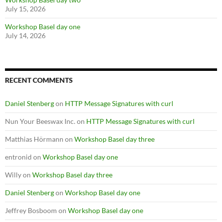
July 15, 2026
Workshop Basel day one
July 14, 2026
RECENT COMMENTS
Daniel Stenberg
on
HTTP Message Signatures with curl
Nun Your Beeswax Inc.
on
HTTP Message Signatures with curl
Matthias Hörmann
on
Workshop Basel day three
entronid
on
Workshop Basel day one
Willy
on
Workshop Basel day three
Daniel Stenberg
on
Workshop Basel day one
Jeffrey Bosboom
on
Workshop Basel day one