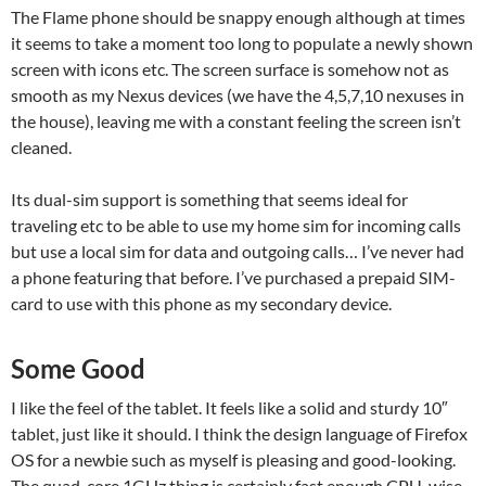
The Flame phone should be snappy enough although at times
it seems to take a moment too long to populate a newly shown
screen with icons etc. The screen surface is somehow not as
smooth as my Nexus devices (we have the 4,5,7,10 nexuses in
the house), leaving me with a constant feeling the screen isn’t
cleaned.
Its dual-sim support is something that seems ideal for
traveling etc to be able to use my home sim for incoming calls
but use a local sim for data and outgoing calls… I’ve never had
a phone featuring that before. I’ve purchased a prepaid SIM-
card to use with this phone as my secondary device.
Some Good
I like the feel of the tablet. It feels like a solid and sturdy 10″
tablet, just like it should. I think the design language of Firefox
OS for a newbie such as myself is pleasing and good-looking.
The quad-core 1GHz thing is certainly fast enough CPU-wise