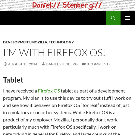
Skip
to
Search
daniel.haxx.se
content
PRIMAR
MENU
DEVELOPMENT
,
MOZILLA
,
TECHNOLOGY
I’M WITH FIREFOX OS!
AUGUST 13, 2014
DANIEL STENBERG
8 COMMENTS
Tablet
I have received a
Firefox OS
tablet as part of a development
program. My plan is to use this device to try out stuff I work on
and see how it behaves on Firefox OS “for real” instead of just
in emulators or on other systems. While Firefox OS is a
product of my employer Mozilla, I personally don’t work
particularly much with Firefox OS specifically. I work on
networking in general for Firefox, and large chunks of the