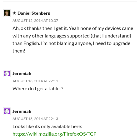
Daniel Stenberg
AUGUST 15, 2014 AT 10:37
Ah, ok thanks then I get it. Yeah none of my devices came
with any other languages supported (that I understand)
than English. I’m not blaming anyone, I need to upgrade
them!
Jeremiah
AUGUST 18, 2014 AT 22:11
Where do I get a tablet?
Jeremiah
AUGUST 18, 2014 AT 22:13
Looks like its only available here:
https://wiki.mozilla.org/FirefoxOS/TCP