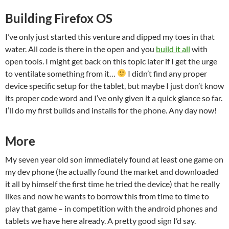
Building Firefox OS
I’ve only just started this venture and dipped my toes in that
water. All code is there in the open and you
build it all
with
open tools. I might get back on this topic later if I get the urge
to ventilate something from it…
I didn’t find any proper
device specific setup for the tablet, but maybe I just don’t know
its proper code word and I’ve only given it a quick glance so far.
I’ll do my first builds and installs for the phone. Any day now!
More
My seven year old son immediately found at least one game on
my dev phone (he actually found the market and downloaded
it all by himself the first time he tried the device) that he really
likes and now he wants to borrow this from time to time to
play that game – in competition with the android phones and
tablets we have here already. A pretty good sign I’d say.