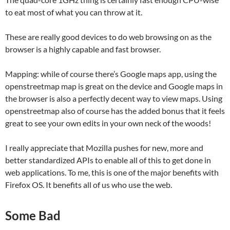
to eat most of what you can throw at it.
These are really good devices to do web browsing on as the
browser is a highly capable and fast browser.
Mapping: while of course there’s Google maps app, using the
openstreetmap map is great on the device and Google maps in
the browser is also a perfectly decent way to view maps. Using
openstreetmap also of course has the added bonus that it feels
great to see your own edits in your own neck of the woods!
I really appreciate that Mozilla pushes for new, more and
better standardized APIs to enable all of this to get done in
web applications. To me, this is one of the major benefits with
Firefox OS. It benefits all of us who use the web.
Some Bad