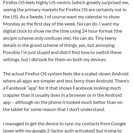
Firefox OS feels highly US-centric (which greatly surprised me,
seeing the primary markets for Firefox OS are certainly not in
the US). As a Swede, I of course want my calendar to show
Monday as the first day of the week. No can do. I want my
digital clock to show me the time using 24 hour format (the
am/pm scheme only confuses me). No can do. Tiny teeny
details in the grand scheme of things, yes, but annoying.
Possibly I’m just stupid and didn’t find how to switch these
settings, but I
did
look for them on both my devices.
The actual Firefox OS system feels like a scaled-down Android
where all apps are simpler and less fancy than Android. There’s
a Facebook “app” for it that shows Facebook looking much
crappier than it usually does in a browser or in the Android
app – although on the phone it looked much better than on
the tablet for some reason that I don’t understand.
I managed to get the device to sync my contacts from Google
(even with my google 2-factor auth activated) but trying to