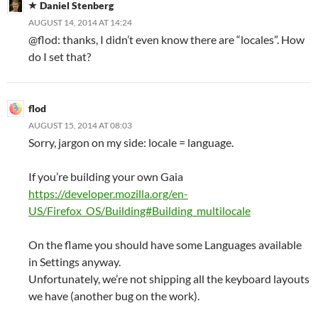
Daniel Stenberg
AUGUST 14, 2014 AT 14:24
@flod: thanks, I didn’t even know there are “locales”. How
do I set that?
flod
AUGUST 15, 2014 AT 08:03
Sorry, jargon on my side: locale = language.
If you’re building your own Gaia
https://developer.mozilla.org/en-
US/Firefox_OS/Building#Building_multilocale
On the flame you should have some Languages available
in Settings anyway.
Unfortunately, we’re not shipping all the keyboard layouts
we have (another bug on the work).