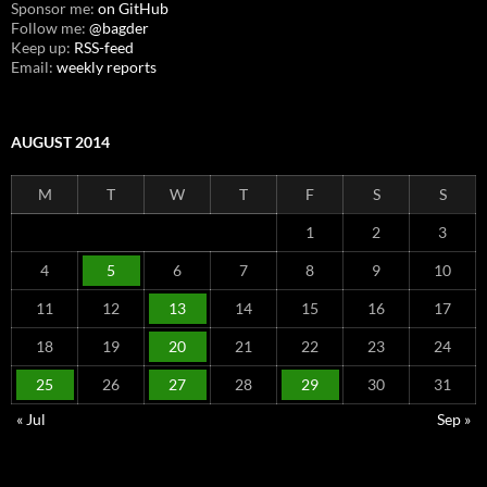
Sponsor me:
on GitHub
Follow me:
@bagder
Keep up:
RSS-feed
Email:
weekly reports
AUGUST 2014
M
T
W
T
F
S
S
1
2
3
4
5
6
7
8
9
10
11
12
13
14
15
16
17
18
19
20
21
22
23
24
25
26
27
28
29
30
31
« Jul
Sep »