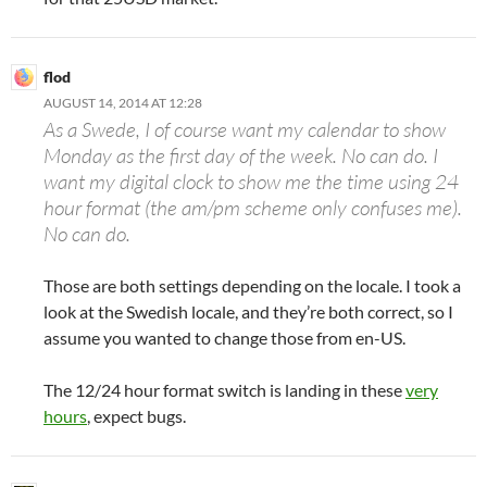
flod
AUGUST 14, 2014 AT 12:28
As a Swede, I of course want my calendar to show
Monday as the first day of the week. No can do. I
want my digital clock to show me the time using 24
hour format (the am/pm scheme only confuses me).
No can do.
Those are both settings depending on the locale. I took a
look at the Swedish locale, and they’re both correct, so I
assume you wanted to change those from en-US.
The 12/24 hour format switch is landing in these
very
hours
, expect bugs.