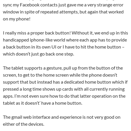
sync my Facebook contacts just gave me a very strange error
window in spite of repeated attempts, but again that worked
on my phone!
I really miss a proper back button! Without it, we end up in this
handicapped iphone-like world where each app has to provide
a back button in its own UI or I have to hit the home button –
which doesn’t just go back one step.
The tablet supports a gesture, pull up from the button of the
screen, to get to the home screen while the phone doesn’t
support that but instead has a dedicated home button which if
pressed a long time shows up cards with all currently running
apps. I’m not even sure how to do that latter operation on the
tablet as it doesn’t’ have a home button.
The gmail web interface and experience is not very good on
either of the devices.