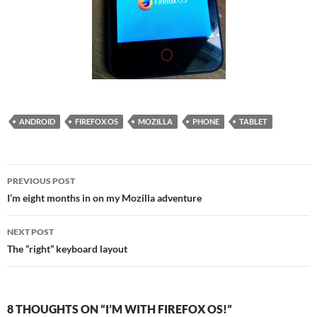
ANDROID
FIREFOX OS
MOZILLA
PHONE
TABLET
Post
PREVIOUS POST
navigation
I’m eight months in on my Mozilla adventure
NEXT POST
The “right” keyboard layout
8 THOUGHTS ON “I’M WITH FIREFOX OS!”