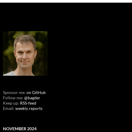
Sponsor me:
on GitHub
Follow me:
@bagder
Keep up:
RSS-feed
Email:
weekly reports
NOVEMBER 2024