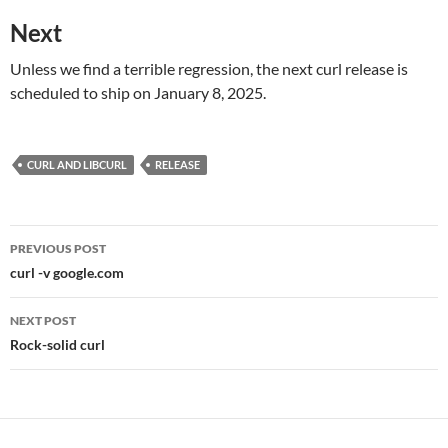
Next
Unless we find a terrible regression, the next curl release is
scheduled to ship on January 8, 2025.
CURL AND LIBCURL
RELEASE
Post
PREVIOUS POST
navigation
curl -v google.com
NEXT POST
Rock-solid curl