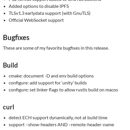
Added options to disable IPFS
TLSv1.3 earlydata support (with GnuTLS)
Official WebSocket support
Bugfixes
These are some of my favorite bugfixes in this release.
Build
cmake: document -D and env build options
configure: add support for ‘unity’ builds
configure: set linker flags to allow rustls build on macos
curl
detect ECH support dynamically, not at build time
support –show-headers AND –remote-header-name