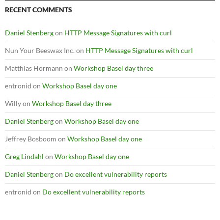
RECENT COMMENTS
Daniel Stenberg
on
HTTP Message Signatures with curl
Nun Your Beeswax Inc.
on
HTTP Message Signatures with curl
Matthias Hörmann
on
Workshop Basel day three
entronid
on
Workshop Basel day one
Willy
on
Workshop Basel day three
Daniel Stenberg
on
Workshop Basel day one
Jeffrey Bosboom
on
Workshop Basel day one
Greg Lindahl
on
Workshop Basel day one
Daniel Stenberg
on
Do excellent vulnerability reports
entronid
on
Do excellent vulnerability reports