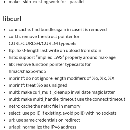
make –skip-existing work for –parallel
libcurl
conncache: find bundle again in case it is removed
curl.h: remove the struct pointer for
CURL/CURLSH/CURLM typedefs
ftp: fix 0-length last write on upload from stdin
hsts: support “implied LWS” properly around max-age
lib: remove function pointer typecasts for
hmac/sha256/md5
mprintf: do not ignore length modifiers of %o, %x, %X
mprintf: treat %o as unsigned
multi: make curl_multi_cleanup invalidate magic latter
multi: make multi_handle_timeout use the connect timeout
netrc: cache the netrc file in memory
select: use poll() if existing, avoid poll() with no sockets
url: use same credentials on redirect
urlapi: normalize the IPv6 address