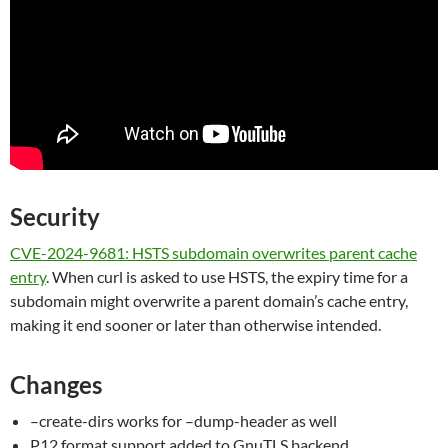
Security
CVE-2024-9681: HSTS subdomain overwrites parent cache
entry
. When curl is asked to use HSTS, the expiry time for a
subdomain might overwrite a parent domain’s cache entry,
making it end sooner or later than otherwise intended.
Changes
–create-dirs works for –dump-header as well
P12 format support added to GnuTLS backend