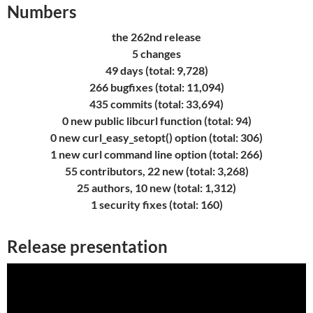
Numbers
the 262nd release
5 changes
49 days (total: 9,728)
266 bugfixes (total: 11,094)
435 commits (total: 33,694)
0 new public libcurl function (total: 94)
0 new curl_easy_setopt() option (total: 306)
1 new curl command line option (total: 266)
55 contributors, 22 new (total: 3,268)
25 authors, 10 new (total: 1,312)
1 security fixes (total: 160)
Release presentation