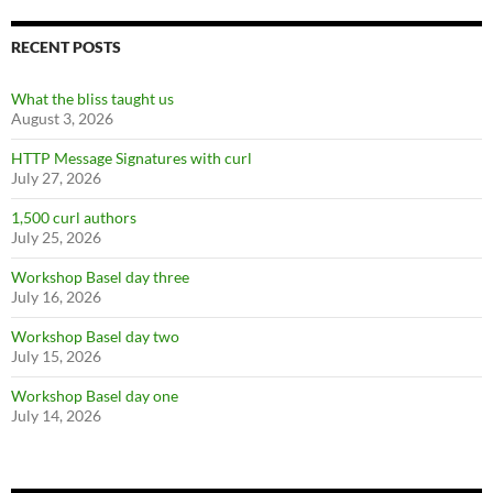
RECENT POSTS
What the bliss taught us
August 3, 2026
HTTP Message Signatures with curl
July 27, 2026
1,500 curl authors
July 25, 2026
Workshop Basel day three
July 16, 2026
Workshop Basel day two
July 15, 2026
Workshop Basel day one
July 14, 2026