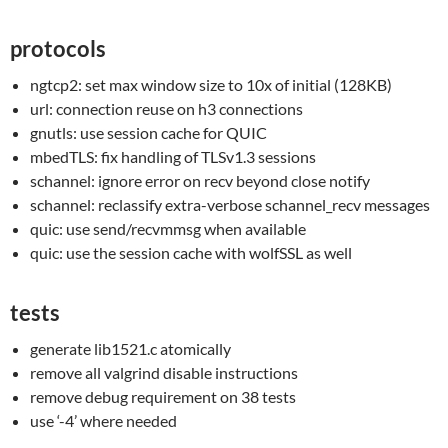
protocols
ngtcp2: set max window size to 10x of initial (128KB)
url: connection reuse on h3 connections
gnutls: use session cache for QUIC
mbedTLS: fix handling of TLSv1.3 sessions
schannel: ignore error on recv beyond close notify
schannel: reclassify extra-verbose schannel_recv messages
quic: use send/recvmmsg when available
quic: use the session cache with wolfSSL as well
tests
generate lib1521.c atomically
remove all valgrind disable instructions
remove debug requirement on 38 tests
use ‘-4’ where needed