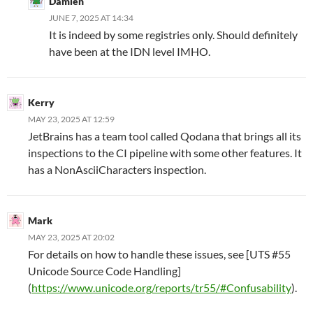
Damien
JUNE 7, 2025 AT 14:34
It is indeed by some registries only. Should definitely
have been at the IDN level IMHO.
Kerry
MAY 23, 2025 AT 12:59
JetBrains has a team tool called Qodana that brings all its
inspections to the CI pipeline with some other features. It
has a NonAsciiCharacters inspection.
Mark
MAY 23, 2025 AT 20:02
For details on how to handle these issues, see [UTS #55
Unicode Source Code Handling]
(
https://www.unicode.org/reports/tr55/#Confusability
).