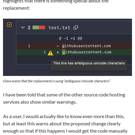
highlights that there is something special about the
replacement:
Gitea warns that the replacement is using “ambiguous Unicode characters”
I have been told that some of the other source code hosting
services also show similar warnings.
As a user, I would actually like to know even more than this,
but at least this warns about the proposed change clearly
enough so that if this happens I would get the code manually