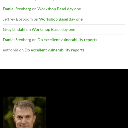
Daniel Stenberg
on
Workshop Basel day one
Jeffrey Bosboom
on
Workshop Basel day one
Greg Lindahl
on
Workshop Basel day one
Daniel Stenberg
on
Do excellent vulnerability reports
entronid
on
Do excellent vulnerability reports