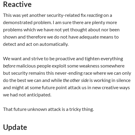
Reactive
This was yet another security-related fix
reacting
on a
demonstrated problem. I am sure there are plenty more
problems which we have not yet thought about nor been
shown and therefore we do not have adequate means to
detect and act on automatically.
We want and strive to be proactive and tighten everything
before
malicious people exploit some weakness somewhere
but security remains this never-ending race where we can only
do the best we can and while
the other side
is working in silence
and might at some future point attack us in new creative ways
we had not anticipated.
That future unknown attack is a tricky thing.
Update