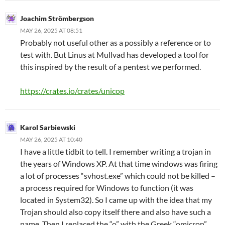
Joachim Strömbergson
MAY 26, 2025 AT 08:51
Probably not useful other as a possibly a reference or to
test with. But Linus at Mullvad has developed a tool for
this inspired by the result of a pentest we performed.
https://crates.io/crates/unicop
Karol Sarbiewski
MAY 26, 2025 AT 10:40
I have a little tidbit to tell. I remember writing a trojan in
the years of Windows XP. At that time windows was firing
a lot of processes “svhost.exe” which could not be killed –
a process required for Windows to function (it was
located in System32). So I came up with the idea that my
Trojan should also copy itself there and also have such a
name. Then I replaced the “o” with the Greek “omicron”