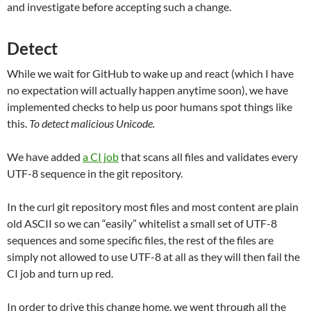
and investigate before accepting such a change.
Detect
While we wait for GitHub to wake up and react (which I have
no expectation will actually happen anytime soon), we have
implemented checks to help us poor humans spot things like
this.
To detect malicious Unicode.
We have added
a CI job
that scans all files and validates every
UTF-8 sequence in the git repository.
In the curl git repository most files and most content are plain
old ASCII so we can “easily” whitelist a small set of UTF-8
sequences and some specific files, the rest of the files are
simply not allowed to use UTF-8 at all as they will then fail the
CI job and turn up red.
In order to drive this change home, we went through all the