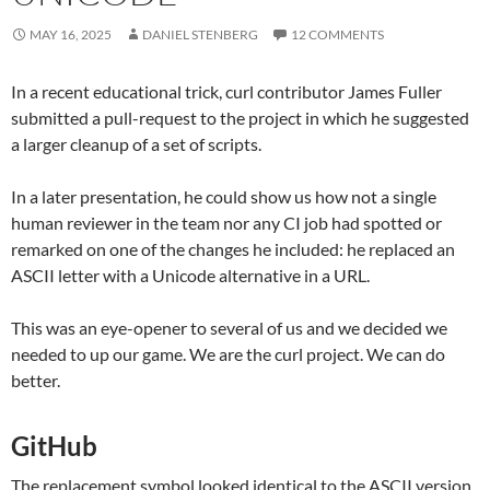
MAY 16, 2025
DANIEL STENBERG
12 COMMENTS
In a recent educational trick, curl contributor James Fuller
submitted a pull-request to the project in which he suggested
a larger cleanup of a set of scripts.
In a later presentation, he could show us how not a single
human reviewer in the team nor any CI job had spotted or
remarked on one of the changes he included: he replaced an
ASCII letter with a Unicode alternative in a URL.
This was an eye-opener to several of us and we decided we
needed to up our game. We are the curl project. We can do
better.
GitHub
The replacement symbol looked identical to the ASCII version