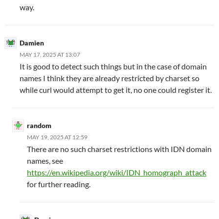
way.
Damien
MAY 17, 2025 AT 13:07
It is good to detect such things but in the case of domain
names I think they are already restricted by charset so
while curl would attempt to get it, no one could register it.
random
MAY 19, 2025 AT 12:59
There are no such charset restrictions with IDN domain
names, see
https://en.wikipedia.org/wiki/IDN_homograph_attack
for further reading.