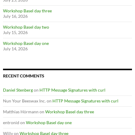
Workshop Basel day three
July 16, 2026
Workshop Basel day two
July 15, 2026
Workshop Basel day one
July 14, 2026
RECENT COMMENTS
Daniel Stenberg
on
HTTP Message Signatures with curl
Nun Your Beeswax Inc.
on
HTTP Message Signatures with curl
Matthias Hörmann
on
Workshop Basel day three
entronid
on
Workshop Basel day one
Willy
on
Workshop Basel day three