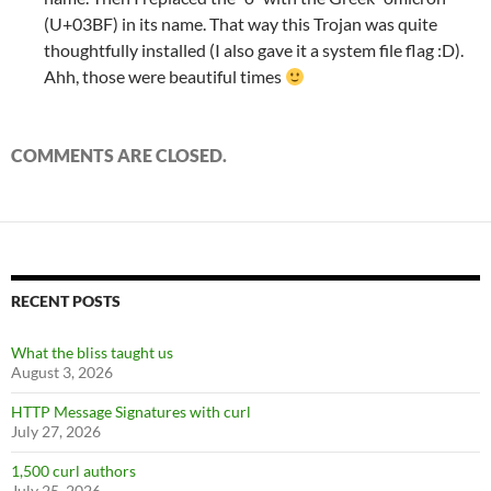
(U+03BF) in its name. That way this Trojan was quite
thoughtfully installed (I also gave it a system file flag :D).
Ahh, those were beautiful times
COMMENTS ARE CLOSED.
RECENT POSTS
What the bliss taught us
August 3, 2026
HTTP Message Signatures with curl
July 27, 2026
1,500 curl authors
July 25, 2026