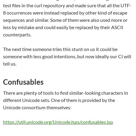
test files in the curl repository and made sure that all the UTF-
8 occurrences were instead replaced by other kind of escape
sequences and similar. Some of them were also used more or
less by mistake and could easily be replaced by their ASCII
counterparts.
The next time someone tries this stunt on us it could be
someone with less good intentions, but now ideally our CI will
tell us.
Confusables
There are plenty of tools to find similar-looking characters in
different Unicode sets. One of them is provided by the
Unicode consortium themselves:
https://util.unicode.org/UnicodeJsps/confusables.jsp