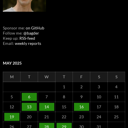
Sponsor me:
on GitHub
Follow me:
@bagder
Keep up:
RSS-feed
Email:
weekly reports
MAY 2025
M
T
W
T
F
S
S
1
2
3
4
5
6
7
8
9
10
11
12
13
14
15
16
17
18
19
20
21
22
23
24
25
26
27
28
29
30
31