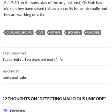
(At 17:30 on the same day of the original post) GitHub has
told me they have raised this as a security issue internally and
they are working on a fix.
CURL AND LIBCURL
GIT
GITHUB
SECURITY
UNICODE
Post
PREVIOUS POST
navigation
Supported curl versions and end of life
NEXT POST
Leeks and leaks
12 THOUGHTS ON “DETECTING MALICIOUS UNICODE”
Christian