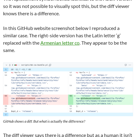
so it was not possible to visually spot this, but the diff viewer
knows there is a difference.
In this GitHub website screenshot below I reproduced a
similar case. The right-side version has the Latin letter ‘g’
replaced with the
Armenian letter co
. They appear to be the
same.
GitHub shows a diff. But what is actually the difference?
The diff viewer says there is a difference but as a human it isn’t