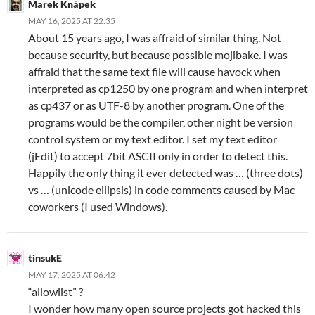
Marek Knápek
MAY 16, 2025 AT 22:35
About 15 years ago, I was affraid of similar thing. Not
because security, but because possible mojibake. I was
affraid that the same text file will cause havock when
interpreted as cp1250 by one program and when interpret
as cp437 or as UTF-8 by another program. One of the
programs would be the compiler, other night be version
control system or my text editor. I set my text editor
(jEdit) to accept 7bit ASCII only in order to detect this.
Happily the only thing it ever detected was … (three dots)
vs … (unicode ellipsis) in code comments caused by Mac
coworkers (I used Windows).
tinsukE
MAY 17, 2025 AT 06:42
“allowlist” ?
I wonder how many open source projects got hacked this