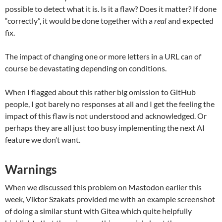
possible to detect what it is. Is it a flaw? Does it matter? If done
“correctly”, it would be done together with a
real
and expected
fix.
The impact of changing one or more letters in a URL can of
course be devastating depending on conditions.
When I flagged about this rather big omission to GitHub
people, I got barely no responses at all and I get the feeling the
impact of this flaw is not understood and acknowledged. Or
perhaps they are all just too busy implementing the next AI
feature we don’t want.
Warnings
When we discussed this problem on Mastodon earlier this
week, Viktor Szakats provided me with an example screenshot
of doing a similar stunt with Gitea which quite helpfully