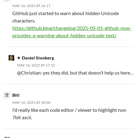
MAY 16, 2025 AT 16:17
GitHub just started to warn about hidden Unicode
characters.
https://github.blog/changelog/2025-05-01-github-now-
provides-a-warning-about-hidden-unicode-text/
Daniel Stenberg
MAY 16, 2025 AT 17:52
@Christian: yes they did, but that doesn’t help us here…
Bitl
MAY 16, 2025 AT 18:00
I’d really like each code editor / viewer to highlight non
7bit ascii.