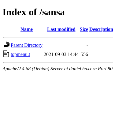
Index of /sansa
Name
Last modified
Size
Description
Parent Directory
-
topmenu.t
2021-09-03 14:44
556
Apache/2.4.68 (Debian) Server at daniel.haxx.se Port 80