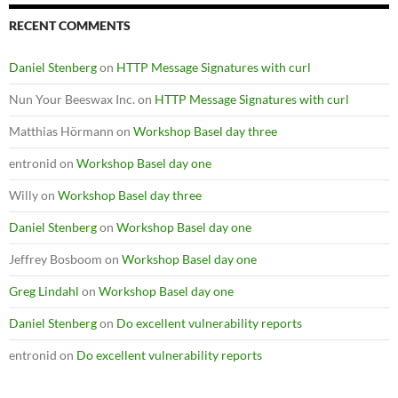
RECENT COMMENTS
Daniel Stenberg
on
HTTP Message Signatures with curl
Nun Your Beeswax Inc.
on
HTTP Message Signatures with curl
Matthias Hörmann
on
Workshop Basel day three
entronid
on
Workshop Basel day one
Willy
on
Workshop Basel day three
Daniel Stenberg
on
Workshop Basel day one
Jeffrey Bosboom
on
Workshop Basel day one
Greg Lindahl
on
Workshop Basel day one
Daniel Stenberg
on
Do excellent vulnerability reports
entronid
on
Do excellent vulnerability reports