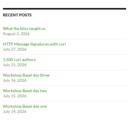
RECENT POSTS
What the bliss taught us
August 3, 2026
HTTP Message Signatures with curl
July 27, 2026
1,500 curl authors
July 25, 2026
Workshop Basel day three
July 16, 2026
Workshop Basel day two
July 15, 2026
Workshop Basel day one
July 14, 2026