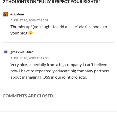
2 THOUGHTS ON “FULLY RESPECT YOUR RIGHTS”
e8johan
AUGUST 18, 2009 AT 13:59
Thumbs up! (you aught to add a “Like”, ala facebook, to
your blog
gmaxwell447
AUGUST 18, 2009 AT 19:03
Very nice, especially from a big company. I can’t believe
how I have to repeatedly educate big company partners
about managing FOSS in our joint projects.
COMMENTS ARE CLOSED.