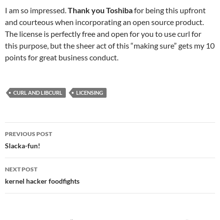
I am so impressed.
Thank you Toshiba
for being this upfront
and courteous when incorporating an open source product.
The license is perfectly free and open for you to use curl for
this purpose, but the sheer act of this “making sure” gets my 10
points for great business conduct.
CURL AND LIBCURL
LICENSING
Post
PREVIOUS POST
navigation
Slacka-fun!
NEXT POST
kernel hacker foodfights