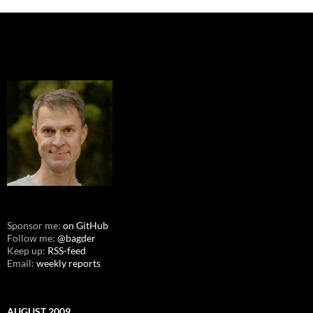
Sponsor me:
on GitHub
Follow me:
@bagder
Keep up:
RSS-feed
Email:
weekly reports
AUGUST 2009