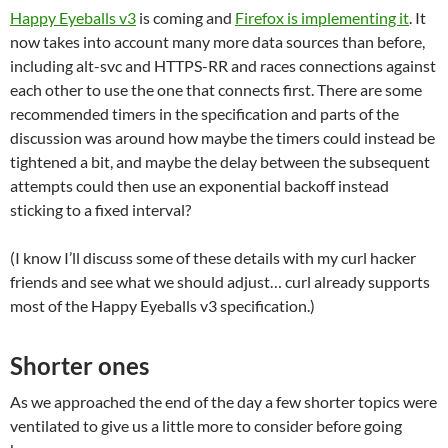
Happy Eyeballs v3
is coming and
Firefox is implementing it
. It
now takes into account many more data sources than before,
including alt-svc and HTTPS-RR and races connections against
each other to use the one that connects first. There are some
recommended timers in the specification and parts of the
discussion was around how maybe the timers could instead be
tightened a bit, and maybe the delay between the subsequent
attempts could then use an exponential backoff instead
sticking to a fixed interval?
(I know I’ll discuss some of these details with my curl hacker
friends and see what we should adjust… curl already supports
most of the Happy Eyeballs v3 specification.)
Shorter ones
As we approached the end of the day a few shorter topics were
ventilated to give us a little more to consider before going