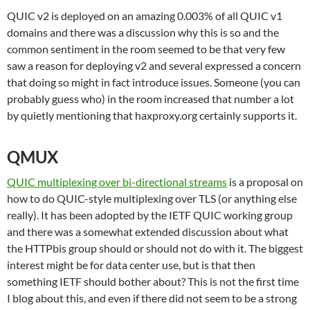
QUIC v2 is deployed on an amazing 0.003% of all QUIC v1
domains and there was a discussion why this is so and the
common sentiment in the room seemed to be that very few
saw a reason for deploying v2 and several expressed a concern
that doing so might in fact introduce issues. Someone (you can
probably guess who) in the room increased that number a lot
by quietly mentioning that haxproxy.org certainly supports it.
QMUX
QUIC multiplexing over bi-directional streams
is a proposal on
how to do QUIC-style multiplexing over TLS (or anything else
really). It has been adopted by the IETF QUIC working group
and there was a somewhat extended discussion about what
the HTTPbis group should or should not do with it. The biggest
interest might be for data center use, but is that then
something IETF should bother about? This is not the first time
I blog about this, and even if there did not seem to be a strong