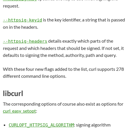
request.
is the key identifier, a string that is passed
--httpsig-keyid
on in the headers.
details exactly which parts of the
--httpsig-headers
request and which headers that should be signed. If not set, it
defaults to signing the method, authority, path and query.
With these four new flags added to the list, curl supports 278
different command line options.
libcurl
The corresponding options of course also exist as options for
curl_easy_setopt
:
: signing algorithm
CURLOPT_HTTPSIG_ALGORITHM