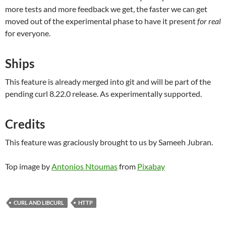
more tests and more feedback we get, the faster we can get
moved out of the experimental phase to have it present
for real
for everyone.
Ships
This feature is already merged into git and will be part of the
pending curl 8.22.0 release. As experimentally supported.
Credits
This feature was graciously brought to us by Sameeh Jubran.
Top image by
Antonios Ntoumas
from
Pixabay
CURL AND LIBCURL
HTTP