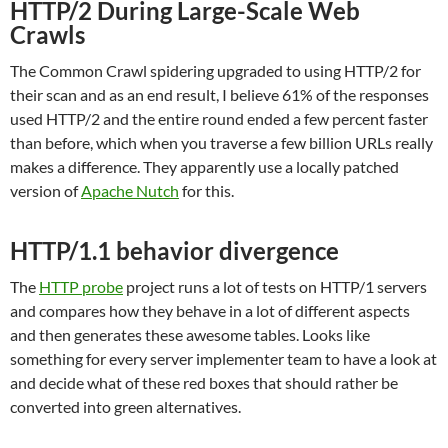
HTTP/2 During Large-Scale Web
Crawls
The Common Crawl spidering upgraded to using HTTP/2 for
their scan and as an end result, I believe 61% of the responses
used HTTP/2 and the entire round ended a few percent faster
than before, which when you traverse a few billion URLs really
makes a difference. They apparently use a locally patched
version of
Apache Nutch
for this.
HTTP/1.1 behavior divergence
The
HTTP probe
project runs a lot of tests on HTTP/1 servers
and compares how they behave in a lot of different aspects
and then generates these awesome tables. Looks like
something for every server implementer team to have a look at
and decide what of these red boxes that should rather be
converted into green alternatives.