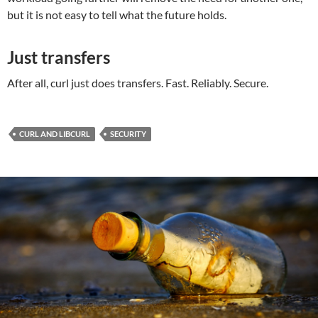
but it is not easy to tell what the future holds.
Just transfers
After all, curl just does transfers. Fast. Reliably. Secure.
CURL AND LIBCURL
SECURITY