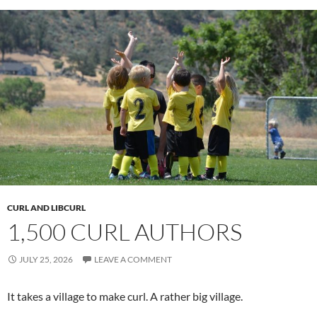
CURL AND LIBCURL
1,500 CURL AUTHORS
JULY 25, 2026
LEAVE A COMMENT
It takes a village to make curl. A rather big village.