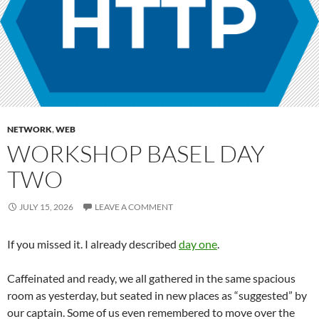
NETWORK
,
WEB
WORKSHOP BASEL DAY
TWO
JULY 15, 2026
LEAVE A COMMENT
If you missed it. I already described
day one
.
Caffeinated and ready, we all gathered in the same spacious
room as yesterday, but seated in new places as “suggested” by
our captain. Some of us even remembered to move over the