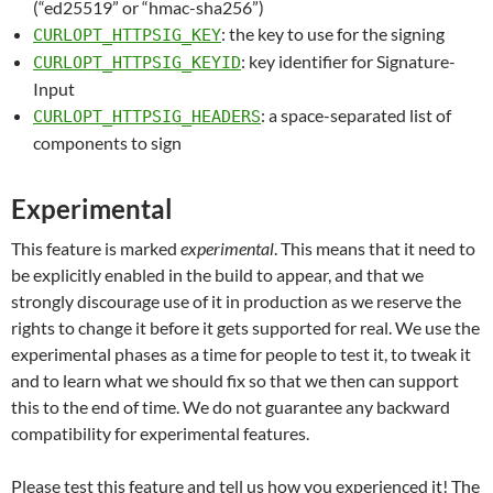
(“ed25519” or “hmac-sha256”)
: the key to use for the signing
CURLOPT_HTTPSIG_KEY
: key identifier for Signature-
CURLOPT_HTTPSIG_KEYID
Input
: a space-separated list of
CURLOPT_HTTPSIG_HEADERS
components to sign
Experimental
This feature is marked
experimental
. This means that it need to
be explicitly enabled in the build to appear, and that we
strongly discourage use of it in production as we reserve the
rights to change it before it gets supported for real. We use the
experimental phases as a time for people to test it, to tweak it
and to learn what we should fix so that we then can support
this to the end of time. We do not guarantee any backward
compatibility for experimental features.
Please test this feature and tell us how you experienced it! The