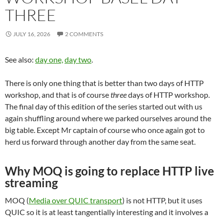
THREE
JULY 16, 2026
2 COMMENTS
See also:
day one,
day two
.
There is only one thing that is better than two days of HTTP
workshop, and that is of course
three
days of HTTP workshop.
The final day of this edition of the series started out with us
again shuffling around where we parked ourselves around the
big table. Except Mr captain of course who once again got to
herd us forward through another day from the same seat.
Why MOQ is going to replace HTTP live
streaming
MOQ (
Media over QUIC transport
) is not HTTP, but it uses
QUIC so it is at least tangentially interesting and it involves a