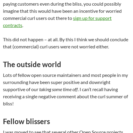
paying customers even during the bliss, you could possibly
imagine that this would have been an incentive for worried
commercial curl users out there to
sign up for support
contracts
.
This did not happen – at all. By this I think we should conclude
that (commercial) curl users were not worried either.
The outside world
Lots of fellow open source maintainers and most people in my
surrounding have been super positive and downright
supportive of our
taking some time off
. I can’t recall having
receiving a single negative comment about the curl summer of
bliss!
Fellow blissers
I was moved to see that several other Open Source projects