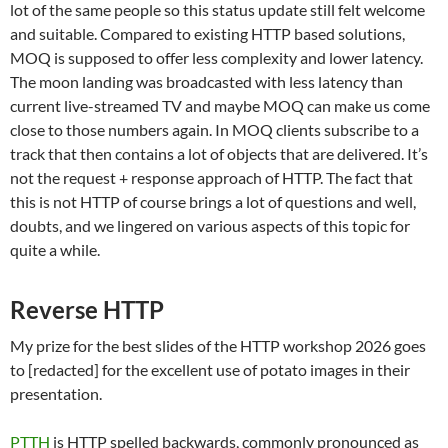
lot of the same people so this status update still felt welcome
and suitable. Compared to existing HTTP based solutions,
MOQ is supposed to offer less complexity and lower latency.
The moon landing was broadcasted with less latency than
current live-streamed TV and maybe MOQ can make us come
close to those numbers again. In MOQ clients subscribe to a
track that then contains a lot of objects that are delivered. It’s
not the request + response approach of HTTP. The fact that
this is not HTTP of course brings a lot of questions and well,
doubts, and we lingered on various aspects of this topic for
quite a while.
Reverse HTTP
My prize for the best slides of the HTTP workshop 2026 goes
to [redacted] for the excellent use of potato images in their
presentation.
PTTH
is HTTP spelled backwards, commonly pronounced as