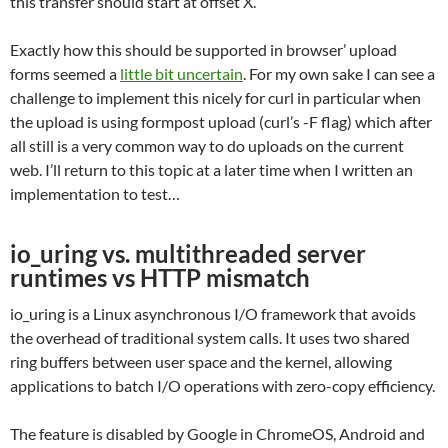
this transfer should start at offset X.
Exactly how this should be supported in browser’ upload
forms seemed a
little bit uncertain
. For my own sake I can see a
challenge to implement this nicely for curl in particular when
the upload is using formpost upload (curl’s -F flag) which after
all still is a very common way to do uploads on the current
web. I’ll return to this topic at a later time when I written an
implementation to test…
io_uring vs. multithreaded server
runtimes vs HTTP mismatch
io_uring is a Linux asynchronous I/O framework that avoids
the overhead of traditional system calls. It uses two shared
ring buffers between user space and the kernel, allowing
applications to batch I/O operations with zero-copy efficiency.
The feature is disabled by Google in ChromeOS, Android and