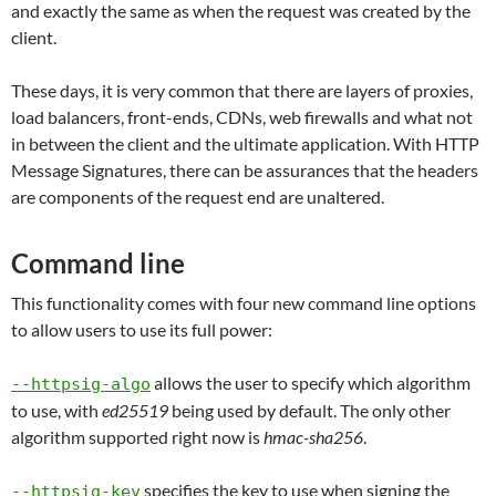
and exactly the same as when the request was created by the
client.
These days, it is very common that there are layers of proxies,
load balancers, front-ends, CDNs, web firewalls and what not
in between the client and the ultimate application. With HTTP
Message Signatures, there can be assurances that the headers
are components of the request end are unaltered.
Command line
This functionality comes with four new command line options
to allow users to use its full power:
allows the user to specify which algorithm
--httpsig-algo
to use, with
ed25519
being used by default. The only other
algorithm supported right now is
hmac-sha256
.
specifies the key to use when signing the
--httpsig-key