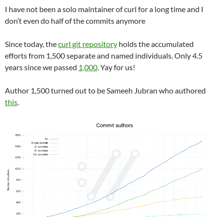
I have not been a solo maintainer of curl for a long time and I
don’t even do half of the commits anymore
Since today, the
curl git repository
holds the accumulated
efforts from 1,500 separate and named individuals. Only 4.5
years since we passed
1,000
. Yay for us!
Author 1,500 turned out to be Sameeh Jubran who authored
this
.