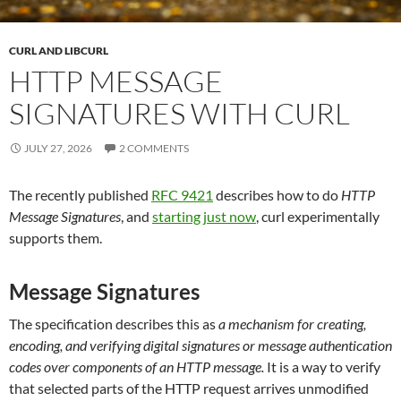
CURL AND LIBCURL
HTTP MESSAGE
SIGNATURES WITH CURL
JULY 27, 2026
2 COMMENTS
The recently published
RFC 9421
describes how to do
HTTP
Message Signatures
, and
starting just now
, curl experimentally
supports them.
Message Signatures
The specification describes this as
a mechanism for creating,
encoding, and verifying digital signatures or message authentication
codes over components of an HTTP message.
It is a way to verify
that selected parts of the HTTP request arrives unmodified