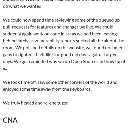
do what we wanted.
We could now spend time reviewing some of the queued up
pull-requests for features and changes we like. We could
suddenly again work on code in areas we had been leaving
behind lately as vulnerability reports sucked all the air out the
room. We polished details on the website, we found document
gaps to tighten. It felt like the good old days again. The
fun
days. We got reminded why we do Open Source and how fun it
is.
We took time off, saw some other corners of the world and
enjoyed some time away from the keyboards.
We truly healed and re-energized.
CNA