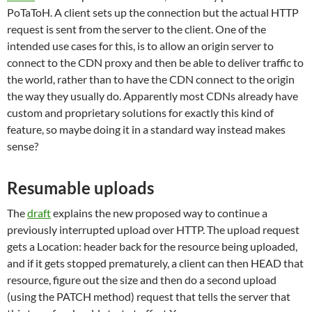
PoTaToH. A client sets up the connection but the actual HTTP
request is sent from the server to the client. One of the
intended use cases for this, is to allow an origin server to
connect to the CDN proxy and then be able to deliver traffic to
the world, rather than to have the CDN connect to the origin
the way they usually do. Apparently most CDNs already have
custom and proprietary solutions for exactly this kind of
feature, so maybe doing it in a standard way instead makes
sense?
Resumable uploads
The
draft
explains the new proposed way to continue a
previously interrupted upload over HTTP. The upload request
gets a Location: header back for the resource being uploaded,
and if it gets stopped prematurely, a client can then HEAD that
resource, figure out the size and then do a second upload
(using the PATCH method) request that tells the server that