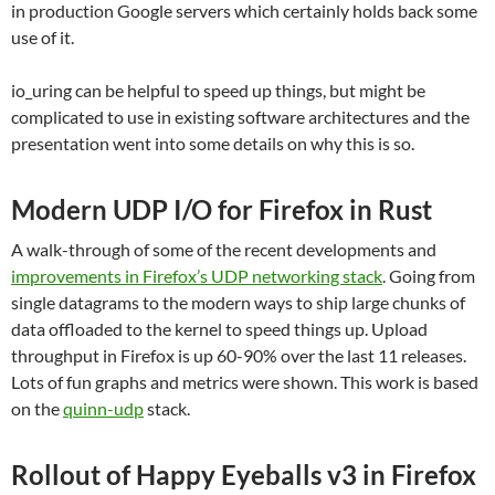
in production Google servers which certainly holds back some
use of it.
io_uring can be helpful to speed up things, but might be
complicated to use in existing software architectures and the
presentation went into some details on why this is so.
Modern UDP I/O for Firefox in Rust
A walk-through of some of the recent developments and
improvements in Firefox’s UDP networking stack
. Going from
single datagrams to the modern ways to ship large chunks of
data offloaded to the kernel to speed things up. Upload
throughput in Firefox is up 60-90% over the last 11 releases.
Lots of fun graphs and metrics were shown. This work is based
on the
quinn-udp
stack.
Rollout of Happy Eyeballs v3 in Firefox