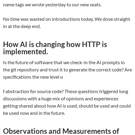
name tags we wrote yesterday to our new seats.
No time was wasted on introductions today. We dove straight
in at the deep end.
How AI is changing how HTTP is
implemented
.
Is the future of software that we check-in the AI prompts in
the git repository and trust it to generate the correct code? Are
specifications the new level o
f abstraction for source code? These questions triggered long
discussions with a huge mix of opinions and experiences
getting shared about how AI is used, should be used and could
be used now and in the future.
Observations and Measurements of