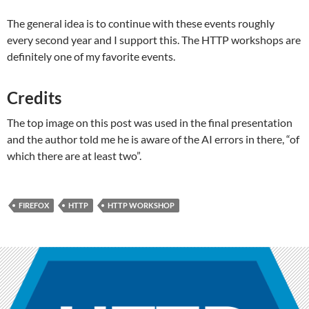
The general idea is to continue with these events roughly
every second year and I support this. The HTTP workshops are
definitely one of my favorite events.
Credits
The top image on this post was used in the final presentation
and the author told me he is aware of the AI errors in there, “of
which there are at least two”.
FIREFOX
HTTP
HTTP WORKSHOP