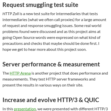
Request smuggling test suite
HTTP Zoll
is a new
test suite for intermediaries that tests
intermediaries (what we often call proxies) for a large amount
of request and response smuggling issues. Some real world
problems found were discussed and as this project aims at
going Open Source words were expressed on what kind of
precautions and checks that maybe should be done first. I
hope we get to hear more about this project soon.
Server performance & measurement
The
HTTP Arena
is another project that does performance and
measurements. They test HTTP server frameworks and
present the results in various ways on their site.
Increase and evolve HTTP/3 & QUIC
In this
presentation
, we were presented with different HTTP/3