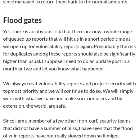
since managed to return them back to the normal amounts.
Flood gates
Yes, there is an obvious risk that there are now a whole range
of queued up reports that will hit us in a short period time as
we open up for vulnerability reports again. Presumably the risk
for duplicates among these reports should also be significantly
higher than usual. I suppose I need to do an update post in a
month or two and let you know what happened.
We always treat vulnerability reports and project security with
topmost priority and we will continue to do so. We will simply
work with what we have and make sure our users and by
extension, the world, are safe.
Since I am a member of a few other (non-curl) security teams
that did not have a summer of bliss, I have seen that the flood
of vuln reports have not really slowed down so it might