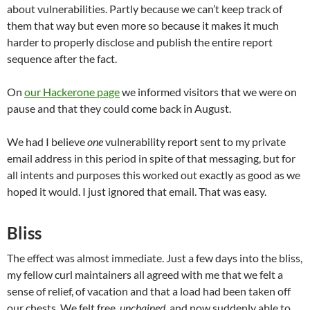
about vulnerabilities. Partly because we can’t keep track of
them that way but even more so because it makes it much
harder to properly disclose and publish the entire report
sequence after the fact.
On
our Hackerone page
we informed visitors that we were on
pause and that they could come back in August.
We had I believe
one
vulnerability report sent to my private
email address in this period in spite of that messaging, but for
all intents and purposes this worked out exactly as good as we
hoped it would. I just ignored that email. That was easy.
Bliss
The effect was almost immediate. Just a few days into the bliss,
my fellow curl maintainers all agreed with me that we felt a
sense of relief, of vacation and that a load had been taken off
our chests. We felt free,
unchained
, and now suddenly able to