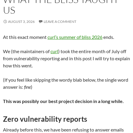
US
AUGUST 3, 2026
LEAVE A COMMENT
At this exact moment
curl’s summer of bliss 2026
ends.
We (the maintainers of
curl
) took the entire month of July off
from vulnerability reporting and in this post I will try to explain
how this went.
(If you feel like skipping the wordy blab below, the single word
answer is:
fine
)
This was possibly our best project decision in a long while.
Zero vulnerability reports
Already before this, we have been refusing to answer emails