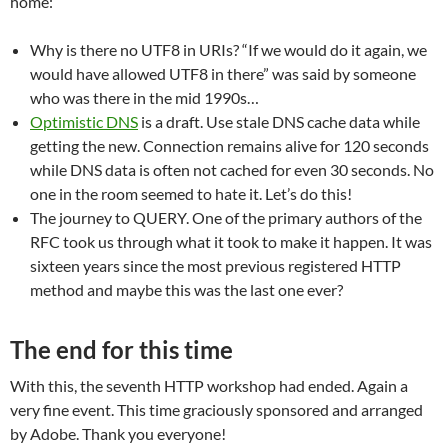
home:
Why is there no UTF8 in URIs? “If we would do it again, we
would have allowed UTF8 in there” was said by someone
who was there in the mid 1990s…
Optimistic DNS
is a draft. Use stale DNS cache data while
getting the new. Connection remains alive for 120 seconds
while DNS data is often not cached for even 30 seconds. No
one in the room seemed to hate it. Let’s do this!
The journey to QUERY. One of the primary authors of the
RFC took us through what it took to make it happen. It was
sixteen years since the most previous registered HTTP
method and maybe this was the last one ever?
The end
for this time
With this, the seventh HTTP workshop had ended. Again a
very fine event. This time graciously sponsored and arranged
by Adobe. Thank you everyone!