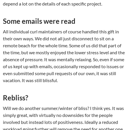
depend a lot on the details of each specific project.
Some emails were read
All individual curl maintainers of course handled this gift in
their own ways. We did not all just disconnect to sit on a
remote beach for the whole time. Some of us did that part of
the time, but we mostly enjoyed the lower stress level and the
absence of pressure. It was mentally relaxing. So, even if some
of us kept up with emails, occasionally responded to issues or
even submitted some pull requests of our own, it was still
vacation. It was still blissful.
Rebliss?
Will we do another summer/winter of bliss? I think yes. It was
simply great, with virtually no downsides for the people
involved but instead lots of positiveness. Ideally a reduced
workload going further will remove the need for another one,