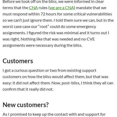
Before we took off on the bliss, we were informed in clear
terms that the
CNA
rules (
we are a CNA
) mandate that we
must respond within 72 hours for some critical vulnerabilities
so we can’t just ignore them. I told them sure we can, but in the
worst case case our “root” could do some emergency
assignments. I figured the risk was minimal and it turns out I
was right, Nothing like that was needed and no CVE
assignments were necessary during the bliss.
Customers
I got a curious question or two from existing support
customers on how the bliss would affect them, but that was
easy: it did not affect them. Now, post-bliss, I think they all can
confirm that it really did not.
New customers?
As I promised to keep up the contact with and support for