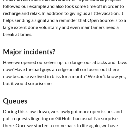
followed our example and also took some time off in order to
recharge and relax. In addition to giving us a little vacation, it
helps sending a signal and a reminder that Open Source is to a
large extent done voluntarily and even maintainers need a
break at times.
Major incidents?
Have we opened ourselves up for dangerous attacks and flaws
now? Have the bad guys an edge on all curl users out there
now because we lived in bliss for a month? We don’t know yet,
but it would surprise me.
Queues
During this slow-down, we slowly got more open issues and
pull-requests lingering on GitHub than usual. No surprise
there. Once we started to come back to life again, we have