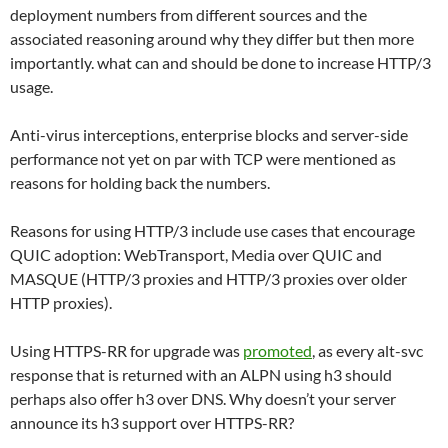
deployment numbers from different sources and the
associated reasoning around why they differ but then more
importantly. what can and should be done to increase HTTP/3
usage.
Anti-virus interceptions, enterprise blocks and server-side
performance not yet on par with TCP were mentioned as
reasons for holding back the numbers.
Reasons for using HTTP/3 include use cases that encourage
QUIC adoption: WebTransport, Media over QUIC and
MASQUE (HTTP/3 proxies and HTTP/3 proxies over older
HTTP proxies).
Using HTTPS-RR for upgrade was
promoted
, as every alt-svc
response that is returned with an ALPN using h3 should
perhaps also offer h3 over DNS. Why doesn’t your server
announce its h3 support over HTTPS-RR?