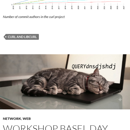
Number of commit authors in the curl project
CURL AND LIBCURL
NETWORK
,
WEB
WORKSHOP BASEL DAY