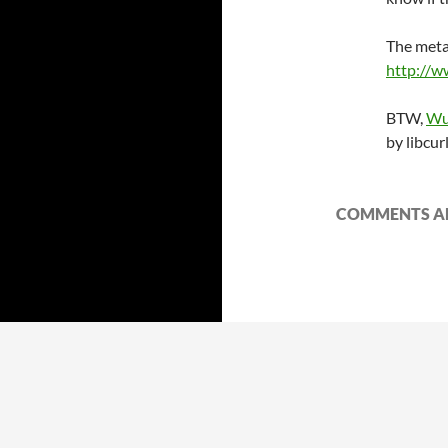
The meta
http://w
BTW,
Wu
by libcur
COMMENTS AR