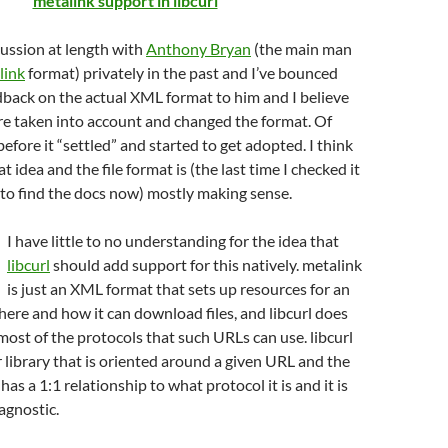
metalink support in libcurl
scussion at length with
Anthony Bryan
(the main man
link
format) privately in the past and I’ve bounced
edback on the actual XML format to him and I believe
re taken into account and changed the format. Of
efore it “settled” and started to get adopted. I think
at idea and the file format is (the last time I checked it
m to find the docs now) mostly making sense.
I have little to no understanding for the idea that
libcurl
should add support for this natively. metalink
is just an XML format that sets up resources for an
here and how it can download files, and libcurl does
ost of the protocols that such URLs can use. libcurl
er library that is oriented around a given URL and the
as a 1:1 relationship to what protocol it is and it is
agnostic.