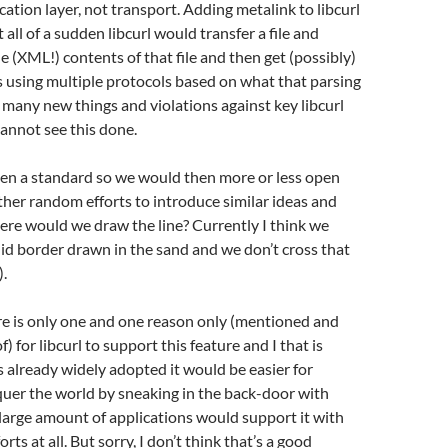
cation layer, not transport. Adding metalink to libcurl
all of a sudden libcurl would transfer a file and
he (XML!) contents of that file and then get (possibly)
 using multiple protocols based on what that parsing
so many new things and violations against key libcurl
cannot see this done.
ven a standard so we would then more or less open
rther random efforts to introduce similar ideas and
re would we draw the line? Currently I think we
lid border drawn in the sand and we don’t cross that
).
re is only one and one reason only (mentioned and
f) for libcurl to support this feature and I that is
is already widely adopted it would be easier for
uer the world by sneaking in the back-door with
a large amount of applications would support it with
orts at all. But sorry, I don’t think that’s a good