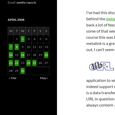
Email:
weekly reports
I’ve had this di
behind the
meta
APRIL 2008
back a lot of fe
some of that we
M
T
W
T
F
S
S
course this was b
1
2
3
4
5
6
metalink is a gre
7
8
9
10
11
12
13
out, I can’t see
14
15
16
17
18
19
20
21
22
23
24
25
26
27
28
29
30
« Mar
May »
application to w
indeed support m
is a data transf
URL in question h
always content-