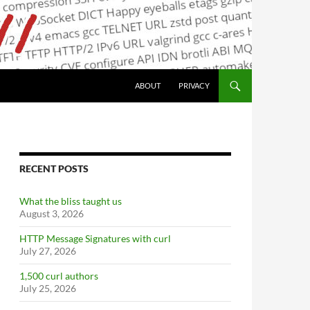
ABOUT
PRIVACY
RECENT POSTS
What the bliss taught us
August 3, 2026
HTTP Message Signatures with curl
July 27, 2026
1,500 curl authors
July 25, 2026