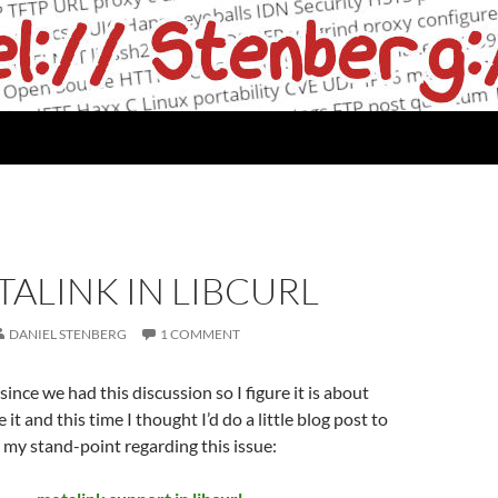
ALINK IN LIBCURL
DANIEL STENBERG
1 COMMENT
 since we had this discussion so I figure it is about
e it and this time I thought I’d do a little blog post to
n my stand-point regarding this issue: