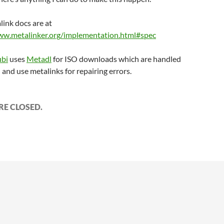
link docs are at
ww.metalinker.org/implementation.html#spec
bi
uses
Metadl
for ISO downloads which are handled
l and use metalinks for repairing errors.
E CLOSED.