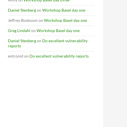
Daniel Stenberg
on
Workshop Basel day one
Jeffrey Bosboom
on
Workshop Basel day one
Greg Lindahl
on
Workshop Basel day one
Daniel Stenberg
on
Do excellent vulnerability
reports
entronid
on
Do excellent vulnerability reports