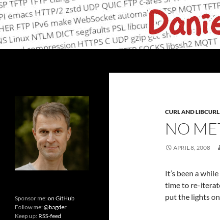
Skip
to
content
Search
daniel.haxx.se
curl, open source and networking
CURL AND LIBCURL
NO MET
APRIL 8, 2008
It’s been a while
time to re-iterat
put the lights o
Sponsor me:
on GitHub
Follow me:
@bagder
Keep up:
RSS-feed