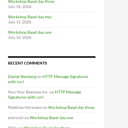
Workshop Basel day three
July 16, 2026
Workshop Basel day two
July 15, 2026
Workshop Basel day one
July 14, 2026
RECENT COMMENTS
Daniel Stenberg
on
HTTP Message Signatures
with curl
Nun Your Beeswax Inc.
on
HTTP Message
Signatures with curl
Matthias Hörmann
on
Workshop Basel day three
entronid
on
Workshop Basel day one
Willy
on
Workshop Basel day three