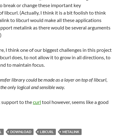
o break or change these important key
 libcurl. (Actually, I think it is a bit foolish to think
link to libcurl would make all these applications
upport metalink as there would be several arguments
)
re, I think one of our biggest challenges in this project
ibcurl does, to not allow it to grow in all directions, to
nd to maintain focus.
ansfer library could be made as a layer on top of libcurl,
s the only logical and sensible way.
 support to the
curl
tool however, seems like a good
L
DOWNLOAD
LIBCURL
METALINK