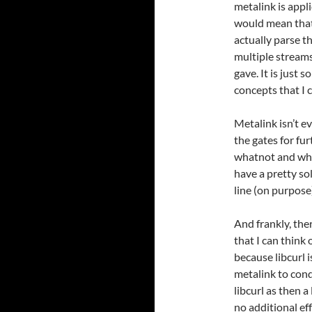
metalink is appli
would mean that 
actually parse t
multiple streams
gave. It is just 
concepts that I 
Metalink isn’t e
the gates for fu
whatnot and whe
have a pretty so
line (on purpose
And frankly, the
that I can think o
because libcurl 
metalink to conq
libcurl as then 
no additional eff