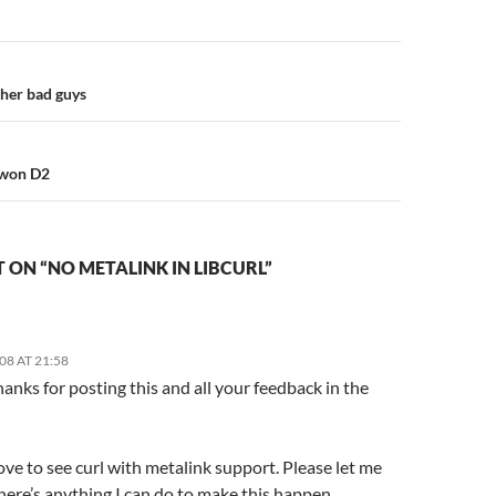
n
ther bad guys
owon D2
ON “NO METALINK IN LIBCURL”
08 AT 21:58
hanks for posting this and all your feedback in the
ove to see curl with metalink support. Please let me
here’s anything I can do to make this happen.