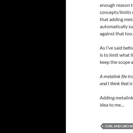
enough reason t
concepts/limits of
that adding meta
automatically s
against that too.
As I’ve said befo
is to limit what l
keep the scope a
A metalink file tr
and I think that i
Adding metalink
idea to me…
CURL AND LIBCUR