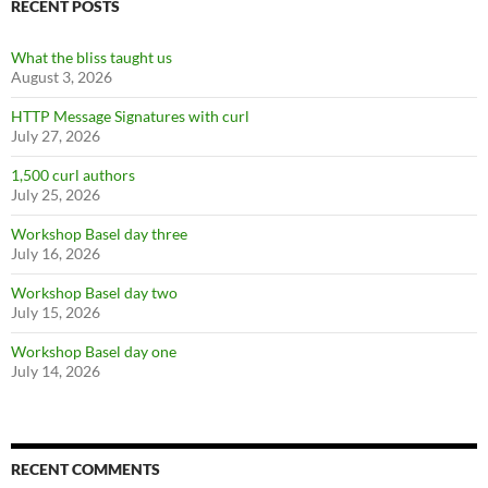
RECENT POSTS
What the bliss taught us
August 3, 2026
HTTP Message Signatures with curl
July 27, 2026
1,500 curl authors
July 25, 2026
Workshop Basel day three
July 16, 2026
Workshop Basel day two
July 15, 2026
Workshop Basel day one
July 14, 2026
RECENT COMMENTS