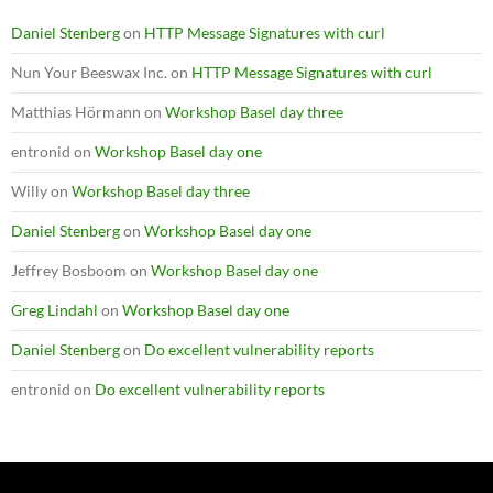
Daniel Stenberg
on
HTTP Message Signatures with curl
Nun Your Beeswax Inc.
on
HTTP Message Signatures with curl
Matthias Hörmann
on
Workshop Basel day three
entronid
on
Workshop Basel day one
Willy
on
Workshop Basel day three
Daniel Stenberg
on
Workshop Basel day one
Jeffrey Bosboom
on
Workshop Basel day one
Greg Lindahl
on
Workshop Basel day one
Daniel Stenberg
on
Do excellent vulnerability reports
entronid
on
Do excellent vulnerability reports