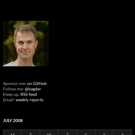
Sponsor me:
on GitHub
Follow me:
@bagder
Keep up:
RSS-feed
Email:
weekly reports
JULY 2008
M
T
W
T
F
S
S