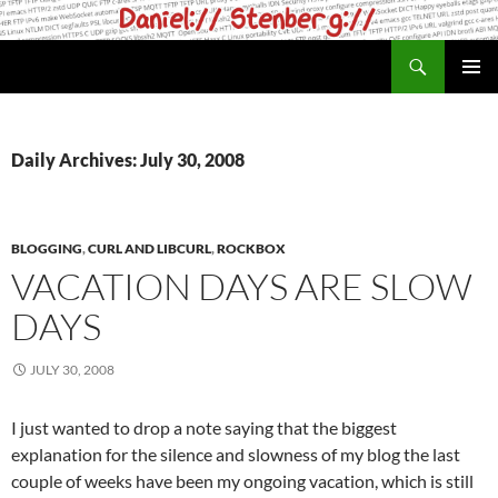
Skip
to
Search
daniel.haxx.se
content
PRIMAR
MENU
Daily Archives: July 30, 2008
BLOGGING
,
CURL AND LIBCURL
,
ROCKBOX
VACATION DAYS ARE SLOW
DAYS
JULY 30, 2008
I just wanted to drop a note saying that the biggest
explanation for the silence and slowness of my blog the last
couple of weeks have been my ongoing vacation, which is still