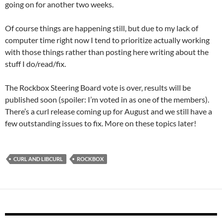
going on for another two weeks.
Of course things are happening still, but due to my lack of
computer time right now I tend to prioritize actually working
with those things rather than posting here writing about the
stuff I do/read/fix.
The Rockbox Steering Board vote is over, results will be
published soon (spoiler: I’m voted in as one of the members).
There’s a curl release coming up for August and we still have a
few outstanding issues to fix. More on these topics later!
CURL AND LIBCURL
ROCKBOX