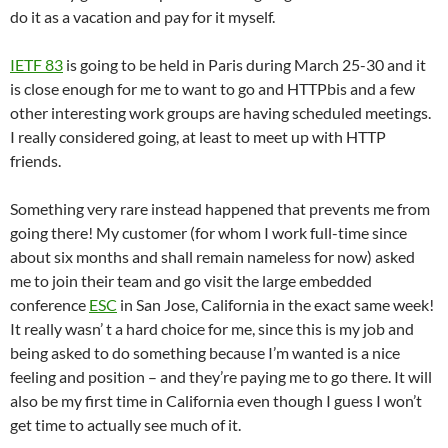
do it as a vacation and pay for it myself.
IETF 83
is going to be held in Paris during March 25-30 and it
is close enough for me to want to go and HTTPbis and a few
other interesting work groups are having scheduled meetings.
I really considered going, at least to meet up with HTTP
friends.
Something very rare instead happened that prevents me from
going there! My customer (for whom I work full-time since
about six months and shall remain nameless for now) asked
me to join their team and go visit the large embedded
conference
ESC
in San Jose, California in the exact same week!
It really wasn’ t a hard choice for me, since this is my job and
being asked to do something because I’m wanted is a nice
feeling and position – and they’re paying me to go there. It will
also be my first time in California even though I guess I won’t
get time to actually see much of it.