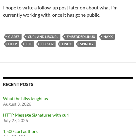
I hope to write a follow-up post later on about what I’m
currently working with, once it has gone public.
C-ARES
CURL AND LIBCURL
EMBEDDED LINUX
HAXX
HTTP
IETF
LIBSSH2
LINUX
SPINDLY
RECENT POSTS
What the bliss taught us
August 3, 2026
HTTP Message Signatures with curl
July 27, 2026
1,500 curl authors