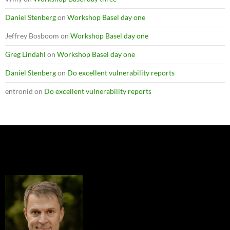
Daniel Stenberg
on
Workshop Basel day one
Jeffrey Bosboom
on
Workshop Basel day one
Greg Lindahl
on
Workshop Basel day one
Daniel Stenberg
on
Do excellent vulnerability reports
entronid
on
Do excellent vulnerability reports