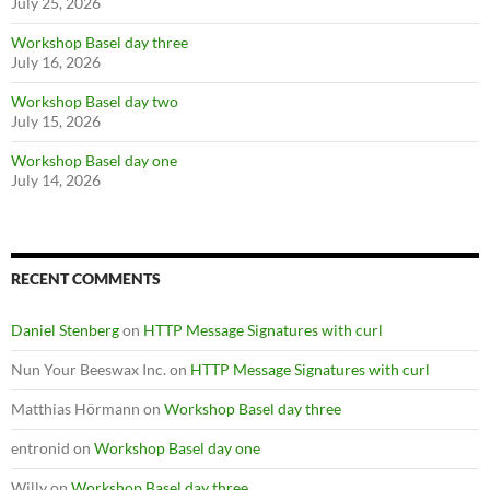
July 25, 2026
Workshop Basel day three
July 16, 2026
Workshop Basel day two
July 15, 2026
Workshop Basel day one
July 14, 2026
RECENT COMMENTS
Daniel Stenberg
on
HTTP Message Signatures with curl
Nun Your Beeswax Inc.
on
HTTP Message Signatures with curl
Matthias Hörmann
on
Workshop Basel day three
entronid
on
Workshop Basel day one
Willy
on
Workshop Basel day three