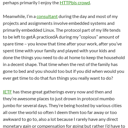
perhaps primarily I enjoy the
HTTPbis crowd
.
Meanwhile, I’m a
consultant
during the day and most of my
projects and assignments involve embedded systems and
primarily embedded Linux. The protocol part of my life tends
to be left to getÂ practicedÂ during my “copious” amount of
spare time – you know that time after your work, after you’ve
spent time with your family and played with your kids and
done the things you need to do at home to keep the household
in a decent shape. That time when the rest of the family has
gone to bed and you should too but if you did when would you
ever get time to do that fun things you really want to do?
IETF
has these great gatherings every now and then and
they’re awesome places to just drown in protocol mumbo
jumbo for several days. They’re being hosted by various cities
all over the world so often I deem them too far away or too
awkward to go to, also a lot because I rarely have any direct
monetary gain or compensation for going but rather I’d have to