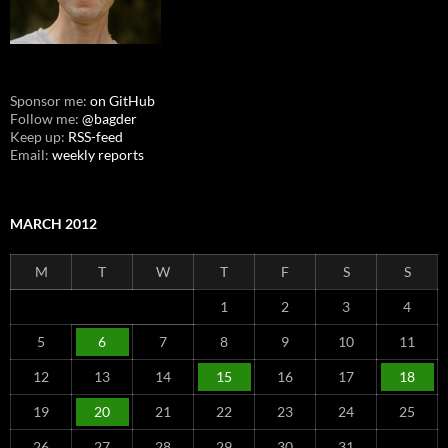
Sponsor me:
on GitHub
Follow me:
@bagder
Keep up:
RSS-feed
Email:
weekly reports
MARCH 2012
M
T
W
T
F
S
S
1
2
3
4
5
6
7
8
9
10
11
12
13
14
15
16
17
18
19
20
21
22
23
24
25
26
27
28
29
30
31