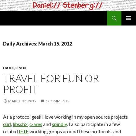
Skip
to
Search
daniel.haxx.se
content
PRIMAR
MENU
Daily Archives: March 15, 2012
HAXX
,
LINUX
TRAVEL FOR FUN OR
PROFIT
MARCH 15, 2012
5 COMMENTS
As a protocol geek I love working in my open source projects
curl
,
libssh2
,
c-ares
and
spindly
. I also participate in a few
related
IETF
working groups around these protocols, and