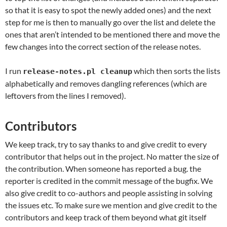
so that it is easy to spot the newly added ones) and the next
step for me is then to manually go over the list and delete the
ones that aren’t intended to be mentioned there and move the
few changes into the correct section of the release notes.
I run
which then sorts the lists
release-notes.pl cleanup
alphabetically and removes dangling references (which are
leftovers from the lines I removed).
Contributors
We keep track, try to say thanks to and give credit to every
contributor that helps out in the project. No matter the size of
the contribution. When someone has reported a bug. the
reporter is credited in the commit message of the bugfix. We
also give credit to co-authors and people assisting in solving
the issues etc. To make sure we mention and give credit to the
contributors and keep track of them beyond what git itself