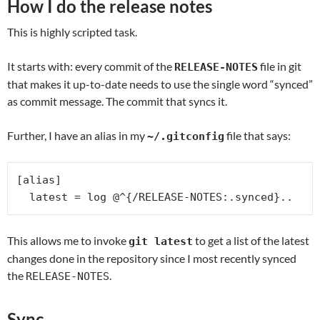
How I do the release notes
This is highly scripted task.
It starts with: every commit of the
file in git
RELEASE-NOTES
that makes it up-to-date needs to use the single word “synced”
as commit message. The commit that syncs it.
Further, I have an alias in my
file that says:
~/.gitconfig
[alias]

  latest = log @^{/RELEASE-NOTES:.synced}..
This allows me to invoke
to get a list of the latest
git latest
changes done in the repository since I most recently synced
the
.
RELEASE-NOTES
Sync