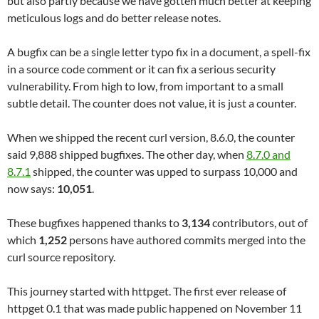
but also partly because we have gotten much better at keeping
meticulous logs and do better release notes.
A bugfix can be a single letter typo fix in a document, a spell-fix
in a source code comment or it can fix a serious security
vulnerability. From high to low, from important to a small
subtle detail. The counter does not value, it is just a counter.
When we shipped the recent curl version, 8.6.0, the counter
said 9,888 shipped bugfixes. The other day, when
8.7.0 and
8.7.1
shipped, the counter was upped to surpass 10,000 and
now says:
10,051
.
These bugfixes happened thanks to
3,134
contributors, out of
which
1,252
persons have authored commits merged into the
curl source repository.
This journey started with httpget. The first ever release of
httpget 0.1 that was made public happened on November 11