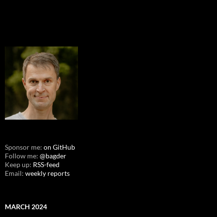
Sponsor me:
on GitHub
Follow me:
@bagder
Keep up:
RSS-feed
Email:
weekly reports
MARCH 2024