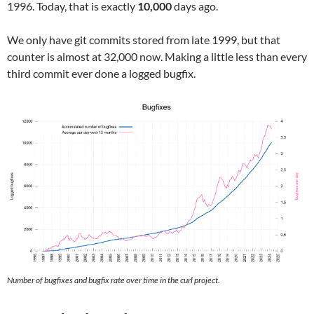
1996. Today, that is exactly
10,000
days ago.
We only have git commits stored from late 1999, but that
counter is almost at 32,000 now. Making a little less than every
third commit ever done a logged bugfix.
Number of bugfixes and bugfix rate over time in the curl project.