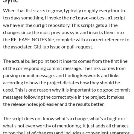
When that list starts to grow, typically roughly every four to
ten days something, I invoke the
script
release-notes.pl
we have in the curl git repository. This scripts gets all the
changes since the most previous sync and inserts them into
the RELEASE-NOTES file, complete with a correct reference to
the associated GitHub issue or pull-request.
The actual bullet point text it inserts comes from the first line
of the corresponding commit message. The links comes from
parsing commit messages and finding keywords and links
according to how the project dictates how they should be
used. This is one reason why it is important to do good commit
messages following the correct style in the project. It makes
the release notes job easier and the results better.
The script does not know what’s a change, what’s a bugfix or
what’s not even worthy of mentioning. It just adds all changes
to top the list of changes (and includes a convenient separator