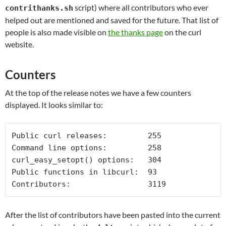
script) where all contributors who ever
contrithanks.sh
helped out are mentioned and saved for the future. That list of
people is also made visible on
the thanks page
on the curl
website.
Counters
At the top of the release notes we have a few counters
displayed. It looks similar to:
Public curl releases:         255

Command line options:         258

curl_easy_setopt() options:   304

Public functions in libcurl:  93

Contributors:                 3119
After the list of contributors have been pasted into the current