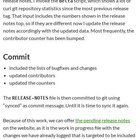
release notes, I invoke the
script, which shows a lot of
delta
curl git repository statistics since the most previous release
tag. That input includes the numbers shown in the release
notes top, so if they are different now I update the release
notes accordingly with the updated data. Most frequently, the
contributor counter has been bumped.
Commit
included the lists of bugfixes and changes
updated contributors
updated the counters
The
file is then committed to git using
RELEASE-NOTES
“synced” as commit message. Until it is time to sync it again.
Because of this work, we can offer
the pending release notes
on the website, as it is the work in progress file with the
changes we have already logged that is targeted to be included