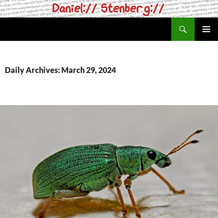
Skip
to
Search
daniel.haxx.se
content
PRIMAR
MENU
Daily Archives: March 29, 2024