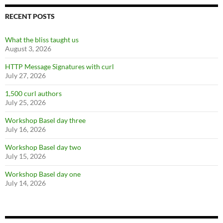
RECENT POSTS
What the bliss taught us
August 3, 2026
HTTP Message Signatures with curl
July 27, 2026
1,500 curl authors
July 25, 2026
Workshop Basel day three
July 16, 2026
Workshop Basel day two
July 15, 2026
Workshop Basel day one
July 14, 2026