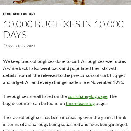
CURL AND LIBCURL
10,000 BUGFIXES IN 10,000
DAYS
MARCH 29, 2024
We keep track of bugfixes done to curl. All bugfixes ever done.
A while back I also went back and populated the lists with
details from all the releases to the pre-cursors of curl: httpget
and urlget. All and every change made since November 1996.
The bugfixes are all listed on the
curl changelog page
. The
bugfix counter can be found on
the release log
page.
The rate of bugfixes has been increasing over the years. I think
in terms of actual bugs being squashed and fixes being merged,