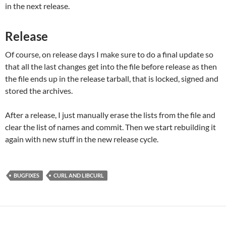
in the next release.
Release
Of course, on release days I make sure to do a final update so
that all the last changes get into the file before release as then
the file ends up in the release tarball, that is locked, signed and
stored the archives.
After a release, I just manually erase the lists from the file and
clear the list of names and commit. Then we start rebuilding it
again with new stuff in the new release cycle.
BUGFIXES
CURL AND LIBCURL