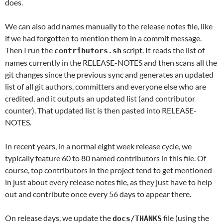
does.
We can also add names manually to the release notes file, like
if we had forgotten to mention them in a commit message.
Then I run the
script. It reads the list of
contributors.sh
names currently in the RELEASE-NOTES and then scans all the
git changes since the previous sync and generates an updated
list of all git authors, committers and everyone else who are
credited, and it outputs an updated list (and contributor
counter). That updated list is then pasted into RELEASE-
NOTES.
In recent years, in a normal eight week release cycle, we
typically feature 60 to 80 named contributors in this file. Of
course, top contributors in the project tend to get mentioned
in just about every release notes file, as they just have to help
out and contribute once every 56 days to appear there.
On release days, we update the
file (using the
docs/THANKS