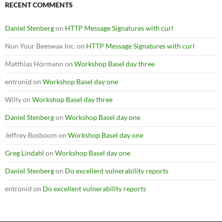
RECENT COMMENTS
Daniel Stenberg
on
HTTP Message Signatures with curl
Nun Your Beeswax Inc.
on
HTTP Message Signatures with curl
Matthias Hörmann
on
Workshop Basel day three
entronid
on
Workshop Basel day one
Willy
on
Workshop Basel day three
Daniel Stenberg
on
Workshop Basel day one
Jeffrey Bosboom
on
Workshop Basel day one
Greg Lindahl
on
Workshop Basel day one
Daniel Stenberg
on
Do excellent vulnerability reports
entronid
on
Do excellent vulnerability reports