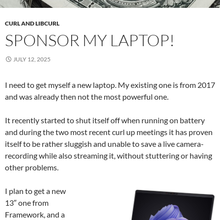
CURL AND LIBCURL
SPONSOR MY LAPTOP!
JULY 12, 2025
I need to get myself a new laptop. My existing one is from 2017
and was already then not the most powerful one.
It recently started to shut itself off when running on battery
and during the two most recent curl up meetings it has proven
itself to be rather sluggish and unable to save a live camera-
recording while also streaming it, without stuttering or having
other problems.
I plan to get a new
13″ one from
Framework, and a