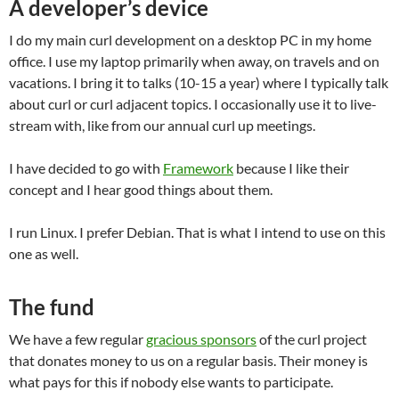
A developer’s device
I do my main curl development on a desktop PC in my home
office. I use my laptop primarily when away, on travels and on
vacations. I bring it to talks (10-15 a year) where I typically talk
about curl or curl adjacent topics. I occasionally use it to live-
stream with, like from our annual curl up meetings.
I have decided to go with
Framework
because I like their
concept and I hear good things about them.
I run Linux. I prefer Debian. That is what I intend to use on this
one as well.
The fund
We have a few regular
gracious sponsors
of the curl project
that donates money to us on a regular basis. Their money is
what pays for this if nobody else wants to participate.