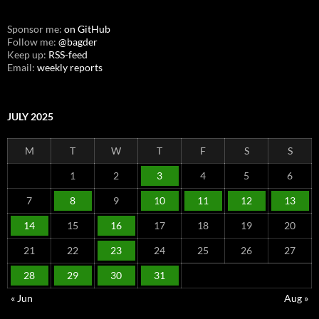
Sponsor me:
on GitHub
Follow me:
@bagder
Keep up:
RSS-feed
Email:
weekly reports
JULY 2025
M
T
W
T
F
S
S
1
2
3
4
5
6
7
8
9
10
11
12
13
14
15
16
17
18
19
20
21
22
23
24
25
26
27
28
29
30
31
« Jun
Aug »