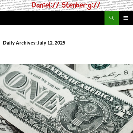
Skip
to
Search
daniel.haxx.se
content
PRIMAR
MENU
Daily Archives: July 12, 2025