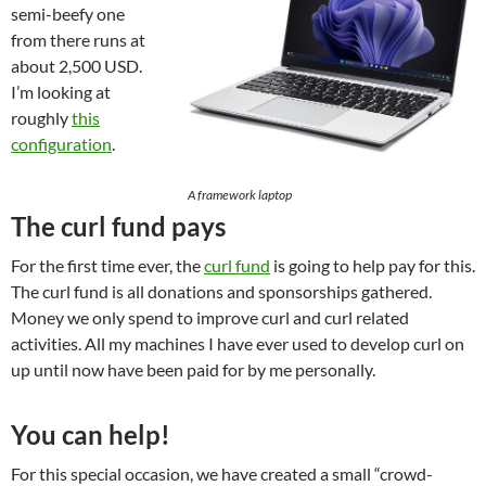
semi-beefy one
from there runs at
about 2,500 USD.
I’m looking at
roughly
this
configuration
.
A framework laptop
The curl fund pays
For the first time ever, the
curl fund
is going to help pay for this.
The curl fund is all donations and sponsorships gathered.
Money we only spend to improve curl and curl related
activities. All my machines I have ever used to develop curl on
up until now have been paid for by me personally.
You can help!
For this special occasion, we have created a small “crowd-