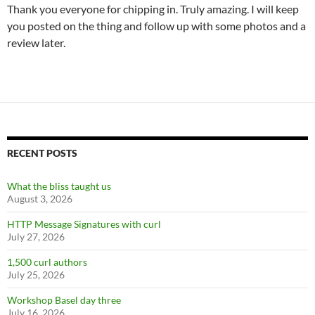
Thank you everyone for chipping in. Truly amazing. I will keep
you posted on the thing and follow up with some photos and a
review later.
RECENT POSTS
What the bliss taught us
August 3, 2026
HTTP Message Signatures with curl
July 27, 2026
1,500 curl authors
July 25, 2026
Workshop Basel day three
July 16, 2026