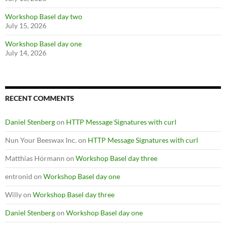
Workshop Basel day two
July 15, 2026
Workshop Basel day one
July 14, 2026
RECENT COMMENTS
Daniel Stenberg
on
HTTP Message Signatures with curl
Nun Your Beeswax Inc.
on
HTTP Message Signatures with curl
Matthias Hörmann
on
Workshop Basel day three
entronid
on
Workshop Basel day one
Willy
on
Workshop Basel day three
Daniel Stenberg
on
Workshop Basel day one