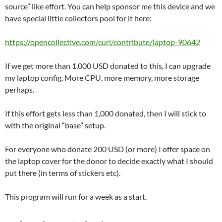
source” like effort. You can help sponsor me this device and we
have special little collectors pool for it here:
https://opencollective.com/curl/contribute/laptop-90642
If we get more than 1,000 USD donated to this, I can upgrade
my laptop config. More CPU, more memory, more storage
perhaps.
If this effort gets less than 1,000 donated, then I will stick to
with the original “base” setup.
For everyone who donate 200 USD (or more) I offer space on
the laptop cover for the donor to decide exactly what I should
put there (in terms of stickers etc).
This program will run for a week as a start.