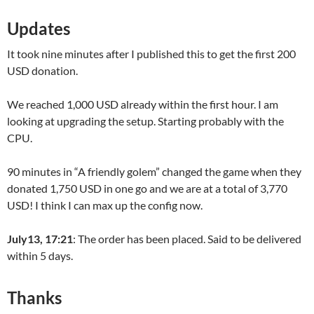
Updates
It took nine minutes after I published this to get the first 200
USD donation.
We reached 1,000 USD already within the first hour. I am
looking at upgrading the setup. Starting probably with the
CPU.
90 minutes in “A friendly golem” changed the game when they
donated 1,750 USD in one go and we are at a total of 3,770
USD! I think I can max up the config now.
July13, 17:21
: The order has been placed. Said to be delivered
within 5 days.
Thanks