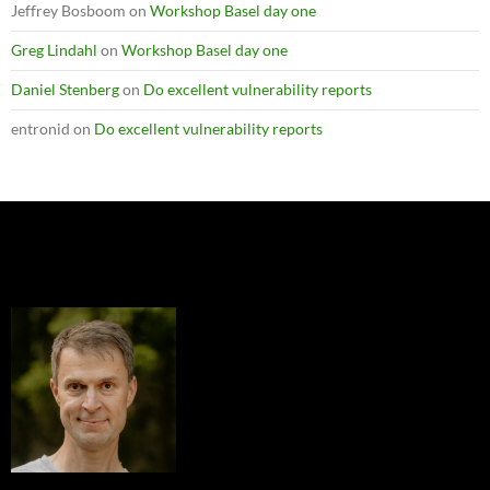
Jeffrey Bosboom
on
Workshop Basel day one
Greg Lindahl
on
Workshop Basel day one
Daniel Stenberg
on
Do excellent vulnerability reports
entronid
on
Do excellent vulnerability reports