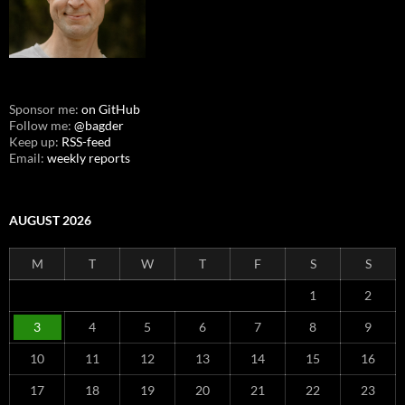
Sponsor me:
on GitHub
Follow me:
@bagder
Keep up:
RSS-feed
Email:
weekly reports
AUGUST 2026
M
T
W
T
F
S
S
1
2
3
4
5
6
7
8
9
10
11
12
13
14
15
16
17
18
19
20
21
22
23