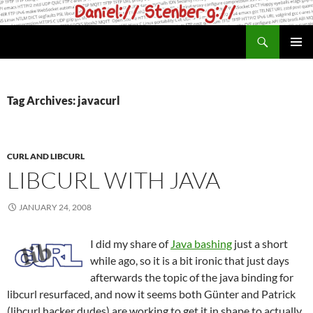
Skip
to
Search
daniel.haxx.se
content
PRIMAR
MENU
Tag Archives: javacurl
CURL AND LIBCURL
LIBCURL WITH JAVA
JANUARY 24, 2008
I did my share of
Java bashing
just a short
while ago, so it is a bit ironic that just days
afterwards the topic of the java binding for
libcurl resurfaced, and now it seems both Günter and Patrick
(libcurl hacker dudes) are working to get it in shape to actually