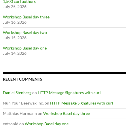
1,500 curl authors
July 25, 2026
Workshop Basel day three
July 16, 2026
Workshop Basel day two
July 15, 2026
Workshop Basel day one
July 14, 2026
RECENT COMMENTS
Daniel Stenberg
on
HTTP Message Signatures with curl
Nun Your Beeswax Inc.
on
HTTP Message Signatures with curl
Matthias Hörmann
on
Workshop Basel day three
entronid
on
Workshop Basel day one