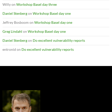
Willy
on
Workshop Basel day three
Daniel Stenberg
on
Workshop Basel day one
Jeffrey Bosboom
on
Workshop Basel day one
Greg Lindahl
on
Workshop Basel day one
Daniel Stenberg
on
Do excellent vulnerability reports
entronid
on
Do excellent vulnerability reports