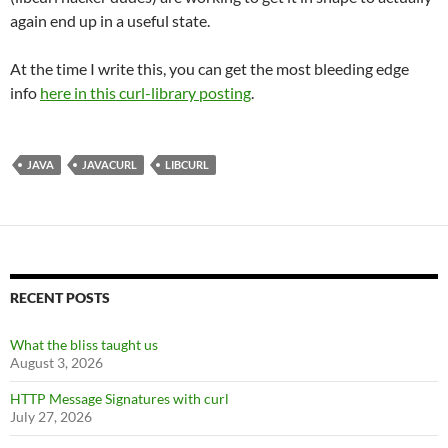
again end up in a useful state.
At the time I write this, you can get the most bleeding edge
info
here in this curl-library posting
.
JAVA
JAVACURL
LIBCURL
RECENT POSTS
What the bliss taught us
August 3, 2026
HTTP Message Signatures with curl
July 27, 2026