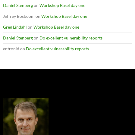
Daniel Stenberg
on
Workshop Basel day one
Jeffrey Bosboom
on
Workshop Basel day one
Greg Lindahl
on
Workshop Basel day one
Daniel Stenberg
on
Do excellent vulnerability reports
entronid
on
Do excellent vulnerability reports