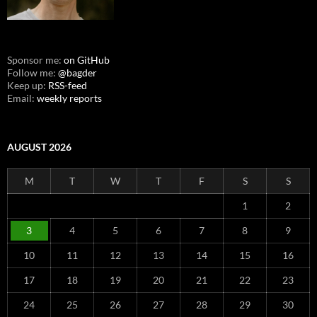
Sponsor me:
on GitHub
Follow me:
@bagder
Keep up:
RSS-feed
Email:
weekly reports
AUGUST 2026
M
T
W
T
F
S
S
1
2
3
4
5
6
7
8
9
10
11
12
13
14
15
16
17
18
19
20
21
22
23
24
25
26
27
28
29
30