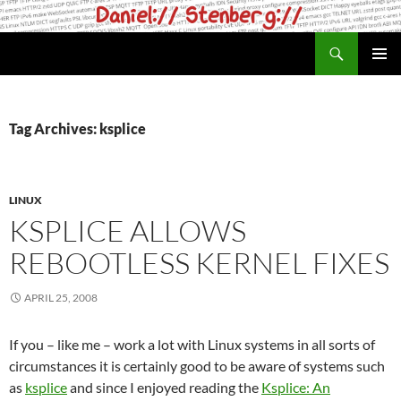
Skip
to
Search
daniel.haxx.se
content
PRIMAR
MENU
Tag Archives: ksplice
LINUX
KSPLICE ALLOWS
REBOOTLESS KERNEL FIXES
APRIL 25, 2008
If you – like me – work a lot with Linux systems in all sorts of
circumstances it is certainly good to be aware of systems such
as
ksplice
and since I enjoyed reading the
Ksplice: An