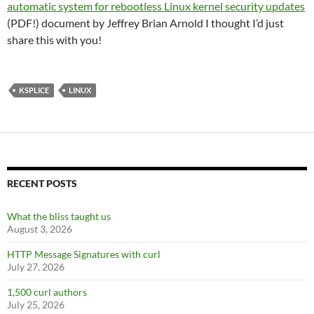
automatic system for rebootless Linux kernel security updates
(PDF!) document by Jeffrey Brian Arnold I thought I’d just
share this with you!
KSPLICE
LINUX
RECENT POSTS
What the bliss taught us
August 3, 2026
HTTP Message Signatures with curl
July 27, 2026
1,500 curl authors
July 25, 2026