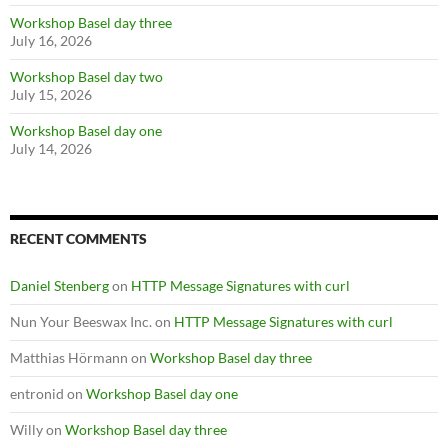
Workshop Basel day three
July 16, 2026
Workshop Basel day two
July 15, 2026
Workshop Basel day one
July 14, 2026
RECENT COMMENTS
Daniel Stenberg
on
HTTP Message Signatures with curl
Nun Your Beeswax Inc.
on
HTTP Message Signatures with curl
Matthias Hörmann
on
Workshop Basel day three
entronid
on
Workshop Basel day one
Willy
on
Workshop Basel day three