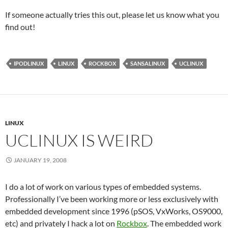
If someone actually tries this out, please let us know what you
find out!
IPODLINUX
LINUX
ROCKBOX
SANSALINUX
UCLINUX
LINUX
UCLINUX IS WEIRD
JANUARY 19, 2008
I do a lot of work on various types of embedded systems.
Professionally I’ve been working more or less exclusively with
embedded development since 1996 (pSOS, VxWorks, OS9000,
etc) and privately I hack a lot on
Rockbox
. The embedded work