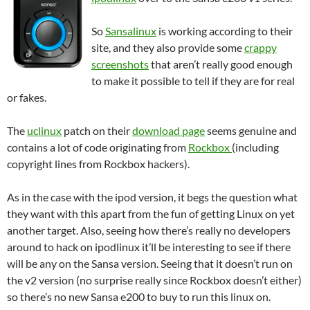
So
Sansalinux
is working according to their
site, and they also provide some
crappy
screenshots
that aren’t really good enough
to make it possible to tell if they are for real
or fakes.
The
uclinux
patch on their
download page
seems genuine and
contains a lot of code originating from
Rockbox
(including
copyright lines from Rockbox hackers).
As in the case with the ipod version, it begs the question what
they want with this apart from the fun of getting Linux on yet
another target. Also, seeing how there’s really no developers
around to hack on ipodlinux it’ll be interesting to see if there
will be any on the Sansa version. Seeing that it doesn’t run on
the v2 version (no surprise really since Rockbox doesn’t either)
so there’s no new Sansa e200 to buy to run this linux on.