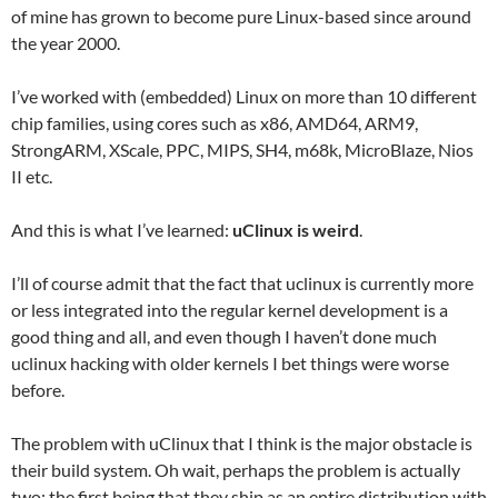
of mine has grown to become pure Linux-based since around
the year 2000.
I’ve worked with (embedded) Linux on more than 10 different
chip families, using cores such as x86, AMD64, ARM9,
StrongARM, XScale, PPC, MIPS, SH4, m68k, MicroBlaze, Nios
II etc.
And this is what I’ve learned:
uClinux is weird
.
I’ll of course admit that the fact that uclinux is currently more
or less integrated into the regular kernel development is a
good thing and all, and even though I haven’t done much
uclinux hacking with older kernels I bet things were worse
before.
The problem with uClinux that I think is the major obstacle is
their build system. Oh wait, perhaps the problem is actually
two: the first being that they ship as an entire distribution with