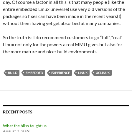
day. Of course a factor in all this is that many people (like the
entire embedded Linux universe) use very old versions of the
packages so fixes can have been made in the recent years(!)
without them having yet get absorbed at many companies.
So the truth is: I do recommend customers to go “full”, “real”
Linux not only for the powers a real MMU gives but also for
the more mature and nicer build environments.
BUILD
EMBEDDED
EXPERIENCE
LINUX
UCLINUX
RECENT POSTS
What the bliss taught us
August 3, 2026