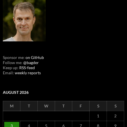
Sponsor me:
on GitHub
Follow me:
@bagder
Keep up:
RSS-feed
Email:
weekly reports
AUGUST 2026
M
T
W
T
F
S
S
1
2
3
4
5
6
7
8
9