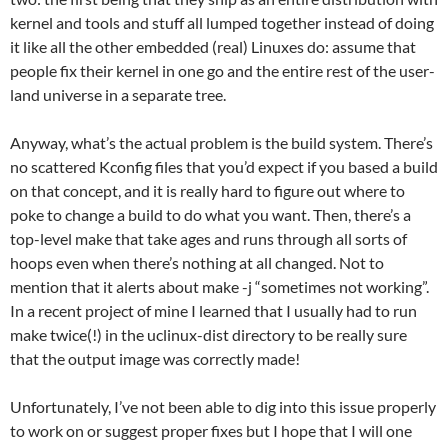
kernel and tools and stuff all lumped together instead of doing
it like all the other embedded (real) Linuxes do: assume that
people fix their kernel in one go and the entire rest of the user-
land universe in a separate tree.
Anyway, what’s the actual problem is the build system. There’s
no scattered Kconfig files that you’d expect if you based a build
on that concept, and it is really hard to figure out where to
poke to change a build to do what you want. Then, there’s a
top-level make that take ages and runs through all sorts of
hoops even when there’s nothing at all changed. Not to
mention that it alerts about make -j “sometimes not working”.
In a recent project of mine I learned that I usually had to run
make twice(!) in the uclinux-dist directory to be really sure
that the output image was correctly made!
Unfortunately, I’ve not been able to dig into this issue properly
to work on or suggest proper fixes but I hope that I will one