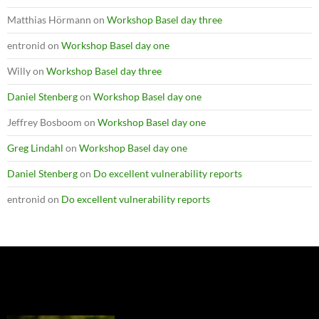
Matthias Hörmann
on
Workshop Basel day three
entronid
on
Workshop Basel day one
Willy
on
Workshop Basel day three
Daniel Stenberg
on
Workshop Basel day one
Jeffrey Bosboom
on
Workshop Basel day one
Greg Lindahl
on
Workshop Basel day one
Daniel Stenberg
on
Do excellent vulnerability reports
entronid
on
Do excellent vulnerability reports