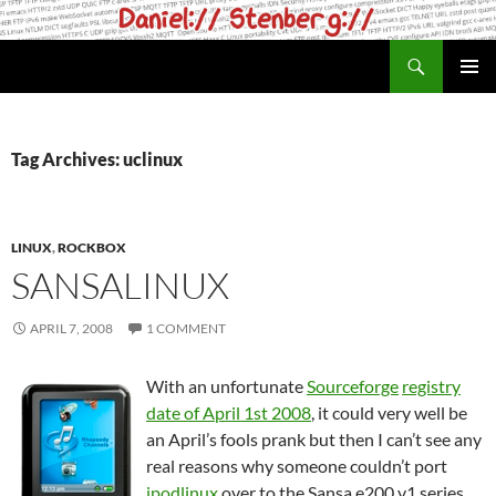
Skip
to
Search
daniel.haxx.se
content
PRIMAR
MENU
Tag Archives: uclinux
LINUX
,
ROCKBOX
SANSALINUX
APRIL 7, 2008
1 COMMENT
With an unfortunate
Sourceforge
registry
date of April 1st 2008
, it could very well be
an April’s fools prank but then I can’t see any
real reasons why someone couldn’t port
ipodlinux
over to the Sansa e200 v1 series.