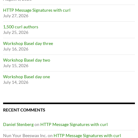
HTTP Message Signatures with curl
July 27, 2026
1,500 curl authors
July 25, 2026
Workshop Basel day three
July 16, 2026
Workshop Basel day two
July 15, 2026
Workshop Basel day one
July 14, 2026
RECENT COMMENTS
Daniel Stenberg
on
HTTP Message Signatures with curl
Nun Your Beeswax Inc.
on
HTTP Message Signatures with curl