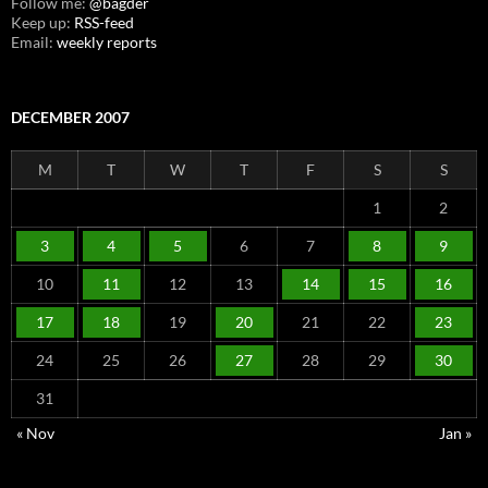
Follow me:
@bagder
Keep up:
RSS-feed
Email:
weekly reports
DECEMBER 2007
M
T
W
T
F
S
S
1
2
3
4
5
6
7
8
9
10
11
12
13
14
15
16
17
18
19
20
21
22
23
24
25
26
27
28
29
30
31
« Nov
Jan »