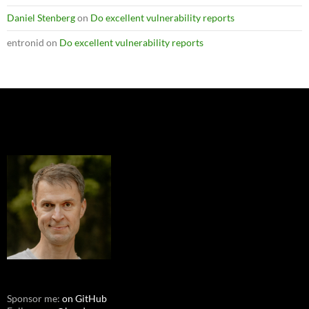
Daniel Stenberg
on
Do excellent vulnerability reports
entronid
on
Do excellent vulnerability reports
Sponsor me:
on GitHub