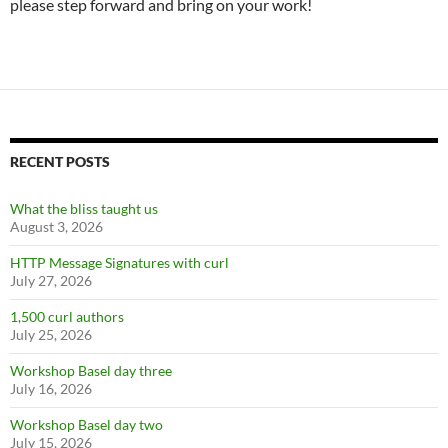
please step forward and bring on your work!
RECENT POSTS
What the bliss taught us
August 3, 2026
HTTP Message Signatures with curl
July 27, 2026
1,500 curl authors
July 25, 2026
Workshop Basel day three
July 16, 2026
Workshop Basel day two
July 15, 2026