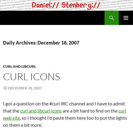
Skip
to
Search
daniel.haxx.se
content
PRIMAR
MENU
Daily Archives: December 18, 2007
CURL AND LIBCURL
CURL ICONS
DECEMBER 18, 2007
I got a question on the #curl IRC channel and I have to admit
that the
curl and libcurl icons
are a bit hard to find on the
curl
web site
, so I thought I’d paste them here too to put the lights
on them a bit more.