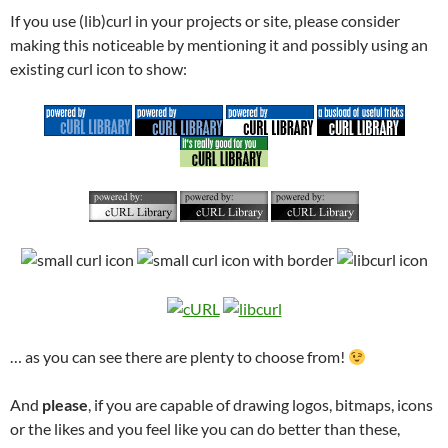
If you use (lib)curl in your projects or site, please consider
making this noticeable by mentioning it and possibly using an
existing curl icon to show:
… as you can see there are plenty to choose from!
And
please
, if you are capable of drawing logos, bitmaps, icons
or the likes and you feel like you can do better than these,