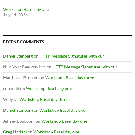
Workshop Basel day one
July 14, 2026
RECENT COMMENTS
Daniel Stenberg
on
HTTP Message Signatures with curl
Nun Your Beeswax Inc.
on
HTTP Message Signatures with curl
Matthias Hörmann
on
Workshop Basel day three
entronid
on
Workshop Basel day one
Willy
on
Workshop Basel day three
Daniel Stenberg
on
Workshop Basel day one
Jeffrey Bosboom
on
Workshop Basel day one
Greg Lindahl
on
Workshop Basel day one