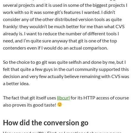
several projects and it is used in some of the biggest projects I
work with so it was some git’s features I wanted. I didn’t
consider any of the other distributed version tools as quite
frankly: they wouldn’t be much better for me than what CVS
already is. I want to reduce the number of different tools I
need, and I’m quite sure anyway that git is one of the top
contenders even if I would do an actual comparison.
So the choice to go git was quite selfish and done by me, but I
felt that quite a few guys in the curl community supported this
decision and very few actually believe remaining with CVS was
a better idea.
The fact that git itself uses
libcurl
for its HTTP access of course
also proves its good taste!
How did the conversion go