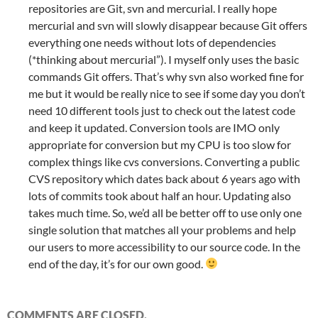
repositories are Git, svn and mercurial. I really hope
mercurial and svn will slowly disappear because Git offers
everything one needs without lots of dependencies
(*thinking about mercurial”). I myself only uses the basic
commands Git offers. That’s why svn also worked fine for
me but it would be really nice to see if some day you don’t
need 10 different tools just to check out the latest code
and keep it updated. Conversion tools are IMO only
appropriate for conversion but my CPU is too slow for
complex things like cvs conversions. Converting a public
CVS repository which dates back about 6 years ago with
lots of commits took about half an hour. Updating also
takes much time. So, we’d all be better off to use only one
single solution that matches all your problems and help
our users to more accessibility to our source code. In the
end of the day, it’s for our own good.
COMMENTS ARE CLOSED.