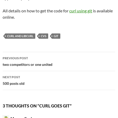
All details on how to get the code for
curl using git
is available
online.
CURL AND LIBCURL
CVS
GIT
Post
PREVIOUS POST
navigation
two competitors or one united
NEXT POST
500 posts old
3 THOUGHTS ON “CURL GOES GIT”