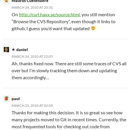
Maurus Cuelenaere
MARCH 24, 2010 AT 20:31
On
http://curl.haxx.se/source.html
, you still mention
“Browse the CVS Repository”, even though it links to
github, I guess you’d want that updated
daniel
MARCH 24, 2010 AT 22:05
Ah, thanks fixed now. There are still some traces of CVS all
over but I’m slowly tracking them down and updating
them accordingly…
paul
MARCH 25, 2010 AT 02:09
Thanks for making this decision. It is so great so see how
many projects moved to Git in recent times. Currently, the
most frequented tools for checking out code from