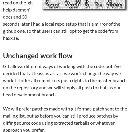
read on the ‘git
help daemon’
docs and 30
seconds later I had a local repo setup that is a mirror of the
github one, so that users can still opt to get the code from
haxx.se.
Unchanged work flow
Git allows different ways of working with the code, but I’ve
decided that at least as a start we won’t change the way we
work. I’ll offer all committers push rights to the master branch
on the repository and we will simply all push to that, as our
head development branch.
We will prefer patches made with git format-patch sent to the
mailing list, but as before you can still produce patches by
diffing source code using extracted tarballs or whatever
approach you prefer.