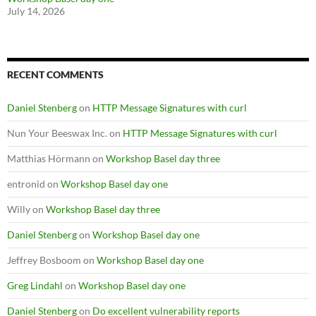
July 14, 2026
RECENT COMMENTS
Daniel Stenberg
on
HTTP Message Signatures with curl
Nun Your Beeswax Inc.
on
HTTP Message Signatures with curl
Matthias Hörmann
on
Workshop Basel day three
entronid
on
Workshop Basel day one
Willy
on
Workshop Basel day three
Daniel Stenberg
on
Workshop Basel day one
Jeffrey Bosboom
on
Workshop Basel day one
Greg Lindahl
on
Workshop Basel day one
Daniel Stenberg
on
Do excellent vulnerability reports