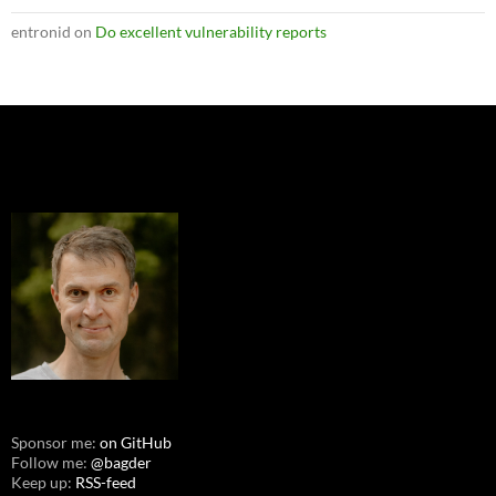
entronid
on
Do excellent vulnerability reports
Sponsor me:
on GitHub
Follow me:
@bagder
Keep up:
RSS-feed