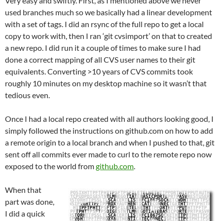
Very easy and swiftly. First, as I mentioned above we never
used branches much so we basically had a linear development
with a set of tags. I did an rsync of the full repo to get a local
copy to work with, then I ran ‘git cvsimport’ on that to created
a new repo. I did run it a couple of times to make sure I had
done a correct mapping of all CVS user names to their git
equivalents. Converting >10 years of CVS commits took
roughly 10 minutes on my desktop machine so it wasn’t that
tedious even.
Once I had a local repo created with all authors looking good, I
simply followed the instructions on github.com on how to add
a remote origin to a local branch and when I pushed to that, git
sent off all commits ever made to curl to the remote repo now
exposed to the world from
github.com
.
When that
part was done,
I did a quick