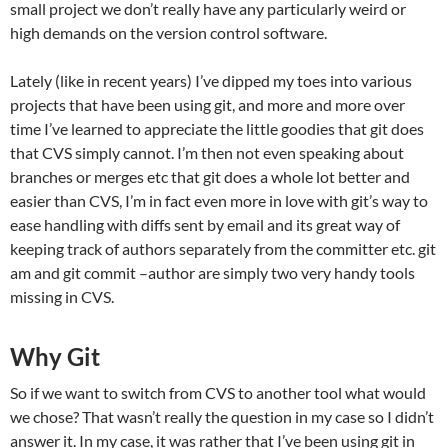
small project we don’t really have any particularly weird or
high demands on the version control software.
Lately (like in recent years) I’ve dipped my toes into various
projects that have been using git, and more and more over
time I’ve learned to appreciate the little goodies that git does
that CVS simply cannot. I’m then not even speaking about
branches or merges etc that git does a whole lot better and
easier than CVS, I’m in fact even more in love with git’s way to
ease handling with diffs sent by email and its great way of
keeping track of authors separately from the committer etc. git
am and git commit –author are simply two very handy tools
missing in CVS.
Why Git
So if we want to switch from CVS to another tool what would
we chose? That wasn’t really the question in my case so I didn’t
answer it. In my case, it was rather that I’ve been using git in