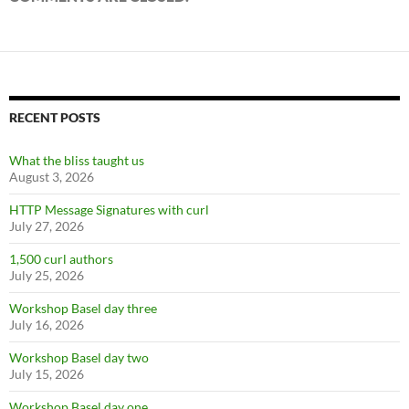
RECENT POSTS
What the bliss taught us
August 3, 2026
HTTP Message Signatures with curl
July 27, 2026
1,500 curl authors
July 25, 2026
Workshop Basel day three
July 16, 2026
Workshop Basel day two
July 15, 2026
Workshop Basel day one