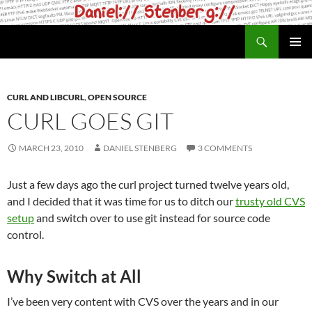
Skip
to
Search
daniel.haxx.se
content
PRIMAR
MENU
CURL AND LIBCURL
,
OPEN SOURCE
CURL GOES GIT
MARCH 23, 2010
DANIEL STENBERG
3 COMMENTS
Just a few days ago the curl project turned twelve years old,
and I decided that it was time for us to ditch our
trusty old CVS
setup
and switch over to use git instead for source code
control.
Why Switch at All
I’ve been very content with CVS over the years and in our