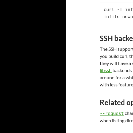
curl -T inf
infile newn
SSH back
The SSH support 
you build curl, t
they will have a
libssh
backends 
around for a whi
with less featur
Related o
chan
--request
when listing dir