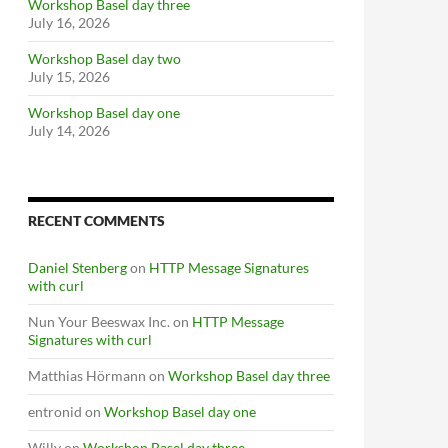
Workshop Basel day three
July 16, 2026
Workshop Basel day two
July 15, 2026
Workshop Basel day one
July 14, 2026
RECENT COMMENTS
Daniel Stenberg
on
HTTP Message Signatures
with curl
Nun Your Beeswax Inc.
on
HTTP Message
Signatures with curl
Matthias Hörmann
on
Workshop Basel day three
entronid
on
Workshop Basel day one
Willy
on
Workshop Basel day three