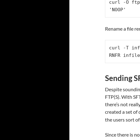
curl -O ftp
'NOOP'
Rename a file re
curl -T inf
RNFR infile
Sending 
Despite sounding
FTP(S). With SF
there’s not real
created a set o
the users sort o
Since there is n