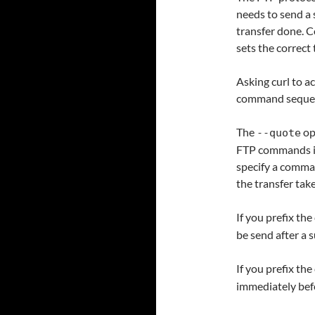
needs to send a 
transfer done. C
sets the correct
Asking curl to ac
command seque
The
op
--quote
FTP commands int
specify a comman
the transfer tak
If you prefix th
be send after a s
If you prefix th
immediately befo