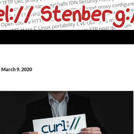
: March 9, 2020