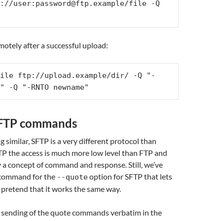
://user:password@ftp.example/file -Q 
motely after a successful upload:
ile ftp://upload.example/dir/ -Q "-
" -Q "-RNTO newname"
SFTP commands
 similar, SFTP is a very different protocol than
TP the access is much more low level than FTP and
ly a concept of command and response. Still, we’ve
f command for the
option for SFTP that lets
--quote
f pretend that it works the same way.
o sending of the quote commands verbatim in the