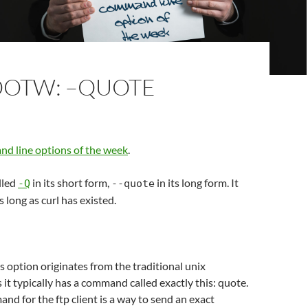
OOTW: –QUOTE
d line options of the week
.
lled
in its short form,
in its long form. It
-Q
--quote
s long as curl has existed.
s option originates from the traditional unix
 it typically has a command called exactly this: quote.
d for the ftp client is a way to send an exact