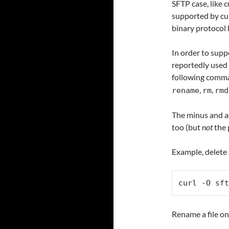
SFTP case, like 
supported by cur
binary protocol b
In order to supp
reportedly used 
following comm
,
,
rename
rm
rmd
The minus and as
too (but
not
the 
Example, delete 
curl -O sft
Rename a file on