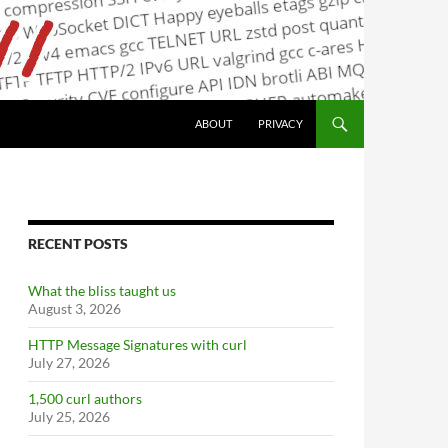
ABOUT
PRIVACY
RECENT POSTS
What the bliss taught us
August 3, 2026
HTTP Message Signatures with curl
July 27, 2026
1,500 curl authors
July 25, 2026