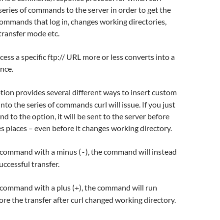
series of commands to the server in order to get the
ommands that log in, changes working directories,
 transfer mode etc.
cess a specific ftp:// URL more or less converts into a
nce.
tion provides several different ways to insert custom
o the series of commands curl will issue. If you just
d to the option, it will be sent to the server before
es places – even before it changes working directory.
e command with a minus (
), the command will instead
-
uccessful transfer.
e command with a plus (
), the command will run
+
re the transfer after curl changed working directory.