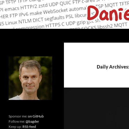
Skip
to
content
Search
daniel.haxx.se
curl, open source and networking
Daily Archives
Sponsor me:
on GitHub
Follow me:
@bagder
Keep up:
RSS-feed