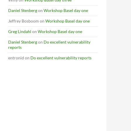
Daniel Stenberg
on
Workshop Basel day one
Jeffrey Bosboom
on
Workshop Basel day one
Greg Lindahl
on
Workshop Basel day one
Daniel Stenberg
on
Do excellent vulnerability
reports
entronid
on
Do excellent vulnerability reports