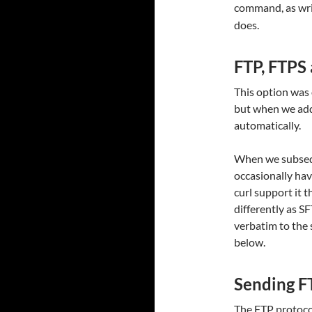
command, as writ
does.
FTP, FTPS
This option was 
but when we add
automatically.
When we subsequ
occasionally hav
curl support it t
differently as S
verbatim to the s
below.
Sending 
The FTP protoco