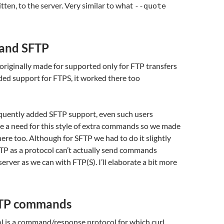
ten, to the server. Very similar to what
--quote
 and SFTP
originally made for supported only for FTP transfers
ed support for FTPS, it worked there too
ently added SFTP support, even such users
e a need for this style of extra commands so we made
here too. Although for SFTP we had to do it slightly
FTP as a protocol can’t actually send commands
erver as we can with FTP(S). I’ll elaborate a bit more
FTP commands
l is a command/response protocol for which curl