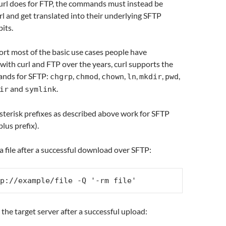
curl does for FTP, the commands must instead be
l and get translated into their underlying SFTP
its.
ort most of the basic use cases people have
with curl and FTP over the years, curl supports the
ands for SFTP:
,
,
,
,
,
,
chgrp
chmod
chown
ln
mkdir
pwd
and
.
ir
symlink
terisk prefixes as described above work for SFTP
plus prefix).
a file after a successful download over SFTP:
p://example/file -Q '-rm file'
 the target server after a successful upload: