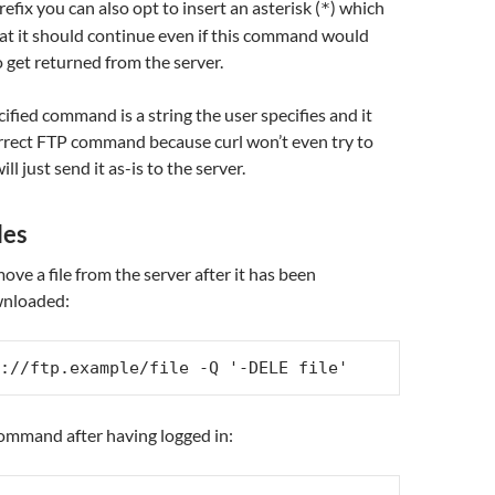
refix you can also opt to insert an asterisk (
) which
*
that it should continue even if this command would
o get returned from the server.
cified command is a string the user specifies and it
orrect FTP command because curl won’t even try to
ill just send it as-is to the server.
les
ove a file from the server after it has been
wnloaded:
://ftp.example/file -Q '-DELE file'
mmand after having logged in: