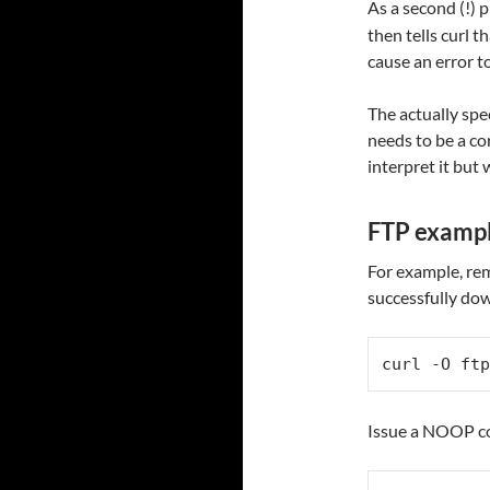
As a second (!) p
then tells curl 
cause an error t
The actually spe
needs to be a c
interpret it but w
FTP examp
For example, rem
successfully do
curl -O ftp
Issue a NOOP co