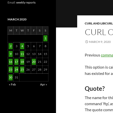
Email:
weekly reports
MARCH 2020
CURL AND LIBCURL
CURL 
M
T
W
T
F
S
S
1
MARCH 9, 2020
2
3
4
5
6
7
8
9
10
11
12
13
14
15
Previous
comman
16
17
18
19
20
21
22
This option is ca
23
24
25
26
27
28
29
has existed for a
30
31
« Feb
Apr »
Quote?
The name for thi
command ‘ftp’, as
The quote comman