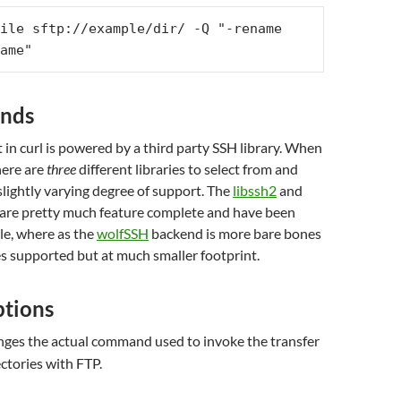
ile sftp://example/dir/ -Q "-rename 
ame"
ends
in curl is powered by a third party SSH library. When
here are
three
different libraries to select from and
 slightly varying degree of support. The
libssh2
and
are pretty much feature complete and have been
le, where as the
wolfSSH
backend is more bare bones
es supported but at much smaller footprint.
ptions
ges the actual command used to invoke the transfer
ectories with FTP.