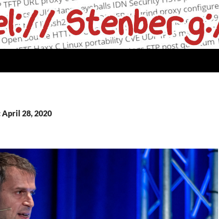
 April 28, 2020