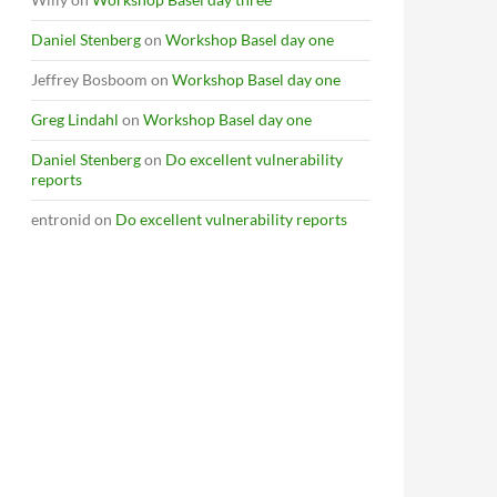
Daniel Stenberg
on
Workshop Basel day one
Jeffrey Bosboom
on
Workshop Basel day one
Greg Lindahl
on
Workshop Basel day one
Daniel Stenberg
on
Do excellent vulnerability
reports
entronid
on
Do excellent vulnerability reports