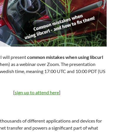
I will present
common mistakes when using libcurl
 them) as a webinar over Zoom. The presentation
 Swedish time, meaning 17:00 UTC and 10:00 PDT (US
[
sign up to attend here
]
n thousands of different applications and devices for
rnet transfer and powers a significant part of what