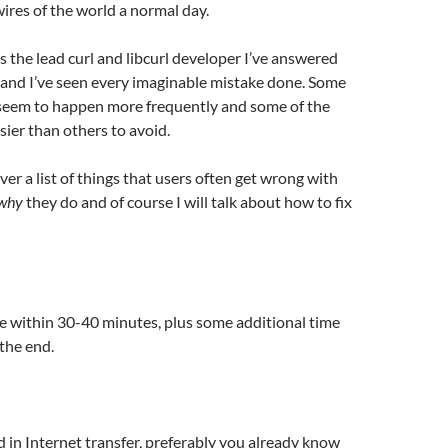
wires of the world a normal day.
s the lead curl and libcurl developer I’ve answered
and I’ve seen every imaginable mistake done. Some
 seem to happen more frequently and some of the
ier than others to avoid.
ver a list of things that users often get wrong with
why
they do and of course I will talk about how to fix
e within 30-40 minutes, plus some additional time
 the end.
d in Internet transfer, preferably you already know