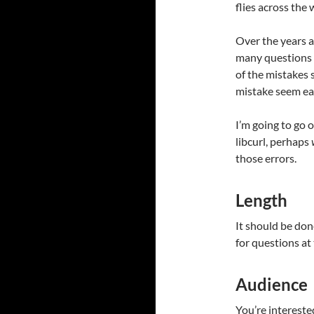
flies across the 
Over the years a
many questions 
of the mistakes
mistake seem eas
I’m going to go o
libcurl, perhaps
those errors.
Length
It should be don
for questions at
Audience
You’re intereste