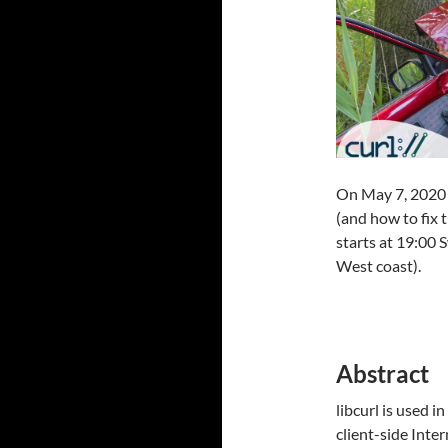
On May 7, 2020 
(and how to fix
starts at 19:00
West coast).
Abstract
libcurl is used i
client-side Inte