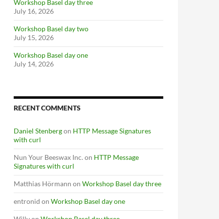
Workshop Basel day three
July 16, 2026
Workshop Basel day two
July 15, 2026
Workshop Basel day one
July 14, 2026
RECENT COMMENTS
Daniel Stenberg
on
HTTP Message Signatures
with curl
Nun Your Beeswax Inc.
on
HTTP Message
Signatures with curl
Matthias Hörmann
on
Workshop Basel day three
entronid
on
Workshop Basel day one
Willy
on
Workshop Basel day three