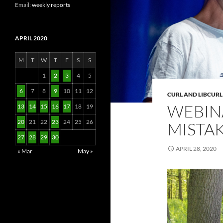
Email:
weekly reports
APRIL 2020
M
T
W
T
F
S
S
1
2
3
4
5
6
7
8
9
10
11
12
CURL AND LIBCURL
WEBIN
13
14
15
16
17
18
19
20
21
22
23
24
25
26
MISTA
27
28
29
30
APRIL 28, 2020
« Mar
May »