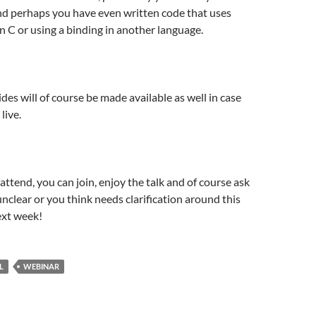
and perhaps you have even written code that uses
 in C or using a binding in another language.
des will of course be made available as well in case
live.
 attend, you can join, enjoy the talk and of course ask
nclear or you think needs clarification around this
ext week!
L
WEBINAR