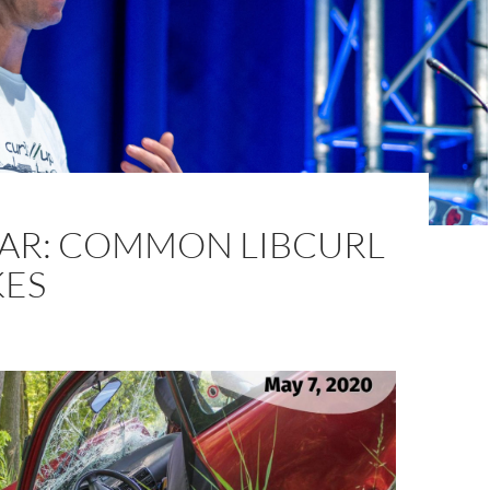
AR: COMMON LIBCURL
KES