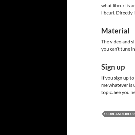
what libcurl is 
libcurl. Directly
Material
The video and sli
you can’t tune in 
Sign up
If you sign up to
me whatever is u
topic. See you n
CURL AND LIBCUR