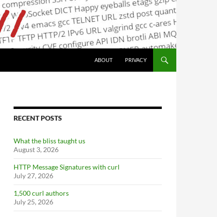
ABOUT
PRIVACY
RECENT POSTS
What the bliss taught us
August 3, 2026
HTTP Message Signatures with curl
July 27, 2026
1,500 curl authors
July 25, 2026