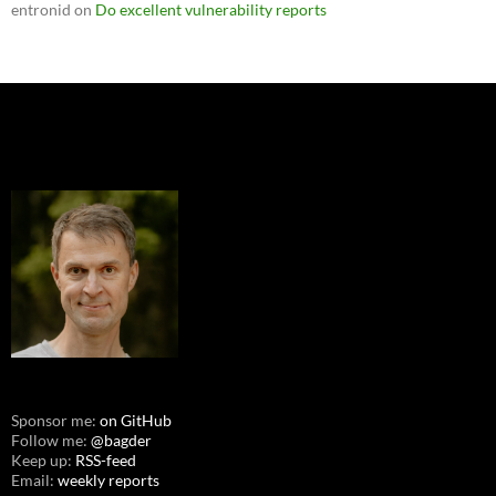
entronid
on
Do excellent vulnerability reports
Sponsor me:
on GitHub
Follow me:
@bagder
Keep up:
RSS-feed
Email:
weekly reports