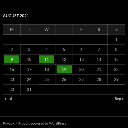
AUGUST 2021
M
T
W
T
F
S
S
1
2
3
4
5
6
7
8
9
10
11
12
13
14
15
16
17
18
19
20
21
22
23
24
25
26
27
28
29
30
31
« Jul
Sep »
Privacy
Proudly powered by WordPress