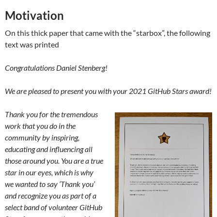
Motivation
On this thick paper that came with the “starbox”, the following
text was printed
Congratulations Daniel Stenberg!
We are pleased to present you with your 2021 GitHub Stars award!
Thank you for the tremendous
work that you do in the
community by inspiring,
educating and influencing all
those around you. You are a true
star in our eyes, which is why
we wanted to say ‘Thank you’
and recognize you as part of a
select band of volunteer GitHub