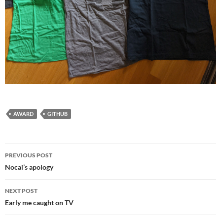
AWARD
GITHUB
Post
PREVIOUS POST
navigation
Nocai’s apology
NEXT POST
Early me caught on TV