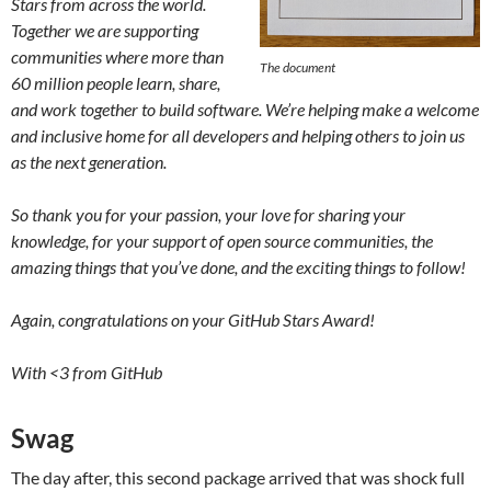
Stars from across the world.
Together we are supporting
communities where more than
The document
60 million people learn, share,
and work together to build software. We’re helping make a welcome
and inclusive home for all developers and helping others to join us
as the next generation.
So thank you for your passion, your love for sharing your
knowledge, for your support of open source communities, the
amazing things that you’ve done, and the exciting things to follow!
Again, congratulations on your GitHub Stars Award!
With
<3
from GitHub
Swag
The day after, this second package arrived that was shock full