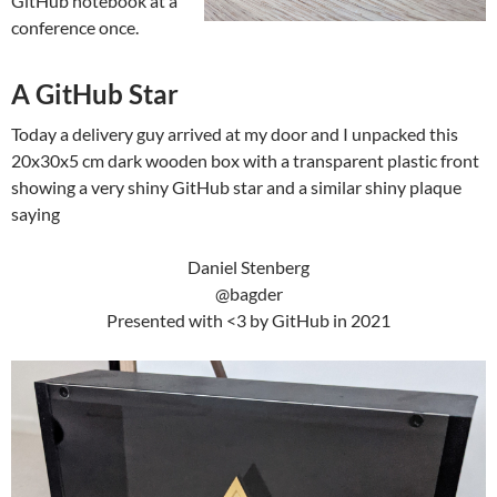
GitHub notebook at a
conference once.
A GitHub Star
Today a delivery guy arrived at my door and I unpacked this
20x30x5 cm dark wooden box with a transparent plastic front
showing a very shiny GitHub star and a similar shiny plaque
saying
Daniel Stenberg
@bagder
Presented with <3 by GitHub in 2021