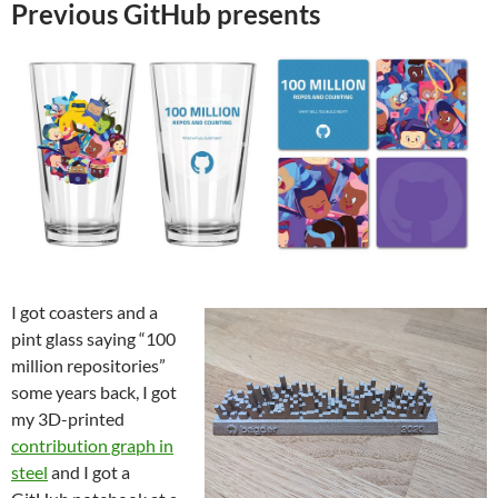
Previous GitHub presents
I got coasters and a
pint glass saying “100
million repositories”
some years back, I got
my 3D-printed
contribution graph in
steel
and I got a