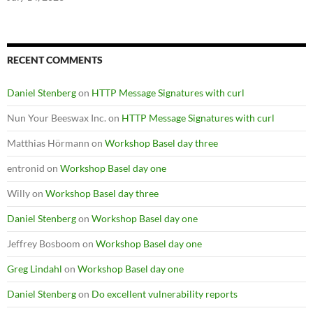
RECENT COMMENTS
Daniel Stenberg
on
HTTP Message Signatures with curl
Nun Your Beeswax Inc.
on
HTTP Message Signatures with curl
Matthias Hörmann
on
Workshop Basel day three
entronid
on
Workshop Basel day one
Willy
on
Workshop Basel day three
Daniel Stenberg
on
Workshop Basel day one
Jeffrey Bosboom
on
Workshop Basel day one
Greg Lindahl
on
Workshop Basel day one
Daniel Stenberg
on
Do excellent vulnerability reports