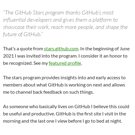
“The GitHub Stars program thanks GitHub’s most
influential developers and gives them a platform to
showcase their work, reach more people, and shape the
future of GitHub.”
That’s a quote from
stars.github.com
. In the beginning of June
2021 I was invited into the program. I consider it an honor to
be recognized. See my
featured profile
.
The stars program provides insights into and early access to
members about what GitHub is working on next and allows
me to channel back feedback on such things.
As someone who basically lives on GitHub I believe this could
be useful and productive. GitHub is the first site I visit in the
morning and the last one I view before I go to bed at night.