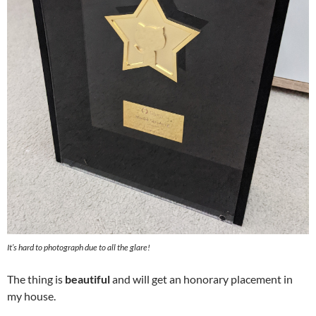
It’s hard to photograph due to all the glare!
The thing is
beautiful
and will get an honorary placement in
my house.