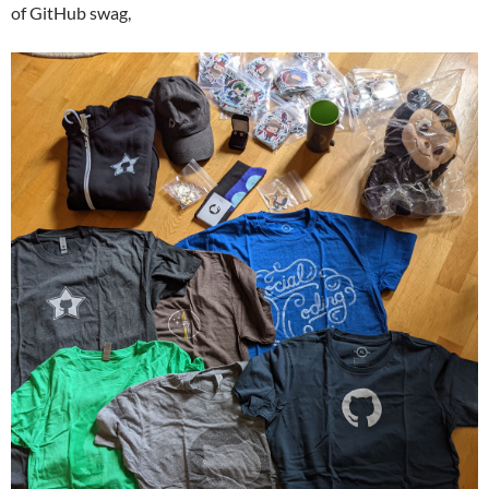
of GitHub swag,