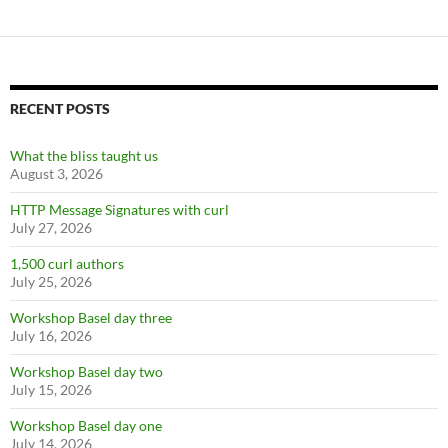
RECENT POSTS
What the bliss taught us
August 3, 2026
HTTP Message Signatures with curl
July 27, 2026
1,500 curl authors
July 25, 2026
Workshop Basel day three
July 16, 2026
Workshop Basel day two
July 15, 2026
Workshop Basel day one
July 14, 2026