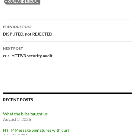
CURL AND LIBCURL
Post
PREVIOUS POST
navigation
DISPUTED, not REJECTED
NEXT POST
curl HTTP/3 security audit
RECENT POSTS
What the bliss taught us
August 3, 2026
HTTP Message Signatures with curl