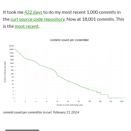
It took me
422 days
to do my most recent 1,000 commits in
the
curl source code repository
. Now at 18,001 commits. This
is the
most recent
.
commit count per committer in curl, February 21 2024