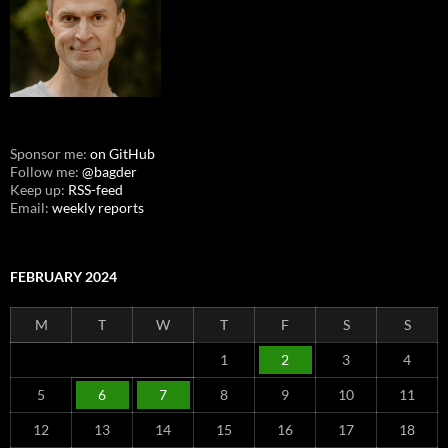
Sponsor me:
on GitHub
Follow me:
@bagder
Keep up:
RSS-feed
Email:
weekly reports
FEBRUARY 2024
M
T
W
T
F
S
S
1
2
3
4
5
6
7
8
9
10
11
12
13
14
15
16
17
18