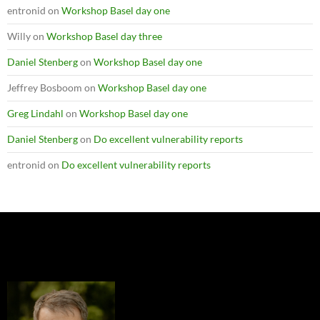
entronid
on
Workshop Basel day one
Willy
on
Workshop Basel day three
Daniel Stenberg
on
Workshop Basel day one
Jeffrey Bosboom
on
Workshop Basel day one
Greg Lindahl
on
Workshop Basel day one
Daniel Stenberg
on
Do excellent vulnerability reports
entronid
on
Do excellent vulnerability reports