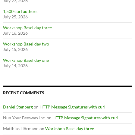
July 27, 2026
1,500 curl authors
July 25, 2026
Workshop Basel day three
July 16, 2026
Workshop Basel day two
July 15, 2026
Workshop Basel day one
July 14, 2026
RECENT COMMENTS
Daniel Stenberg
on
HTTP Message Signatures with curl
Nun Your Beeswax Inc.
on
HTTP Message Signatures with curl
Matthias Hörmann
on
Workshop Basel day three