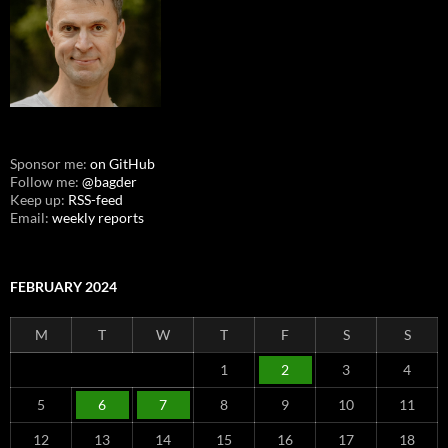
Sponsor me:
on GitHub
Follow me:
@bagder
Keep up:
RSS-feed
Email:
weekly reports
FEBRUARY 2024
M
T
W
T
F
S
S
1
2
3
4
5
6
7
8
9
10
11
12
13
14
15
16
17
18