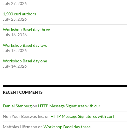
July 27, 2026
1,500 curl authors
July 25, 2026
Workshop Basel day three
July 16, 2026
Workshop Basel day two
July 15, 2026
Workshop Basel day one
July 14, 2026
RECENT COMMENTS
Daniel Stenberg
on
HTTP Message Signatures with curl
Nun Your Beeswax Inc.
on
HTTP Message Signatures with curl
Matthias Hörmann
on
Workshop Basel day three