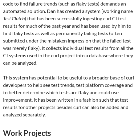
code to find failure trends (such as flaky tests) demands an
automated solution. Dan has created a system (working name
Test Clutch
) that has been successfully ingesting curl CI test
results for much of the past year and has been used by him to
find flaky tests as well as permanently failing tests (often
submitted under the mistaken impression that the failed test
was merely flaky). It collects individual test results from all the
CI systems used in the curl project into a database where they
can be analyzed.
This system has potential to be useful to a broader base of curl
developers to help see test trends, test platform coverage and
to better determine which tests are flaky and could use
improvement. It has been written in a fashion such that test
results for other projects besides curl can also be added and
analyzed separately.
Work Projects