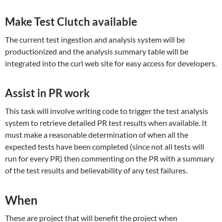
Make Test Clutch available
The current test ingestion and analysis system will be
productionized and the analysis summary table will be
integrated into the curl web site for easy access for developers.
Assist in PR work
This task will involve writing code to trigger the test analysis
system to retrieve detailed PR test results when available. It
must make a reasonable determination of when all the
expected tests have been completed (since not all tests will
run for every PR) then commenting on the PR with a summary
of the test results and believability of any test failures.
When
These are project that will benefit the project when