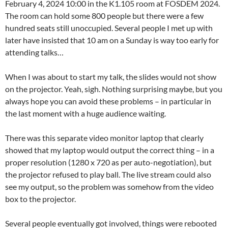
February 4, 2024 10:00 in the K1.105 room at FOSDEM 2024.
The room can hold some 800 people but there were a few
hundred seats still unoccupied. Several people I met up with
later have insisted that 10 am on a Sunday is way too early for
attending talks…
When I was about to start my talk, the slides would not show
on the projector. Yeah, sigh. Nothing surprising maybe, but you
always hope you can avoid these problems – in particular in
the last moment with a huge audience waiting.
There was this separate video monitor laptop that clearly
showed that my laptop would output the correct thing – in a
proper resolution (1280 x 720 as per auto-negotiation), but
the projector refused to play ball. The live stream could also
see my output, so the problem was somehow from the video
box to the projector.
Several people eventually got involved, things were rebooted