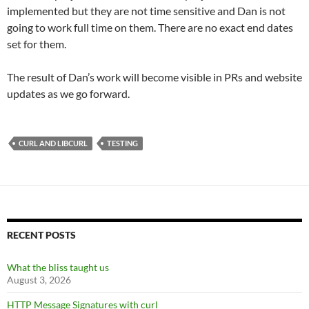
implemented but they are not time sensitive and Dan is not
going to work full time on them. There are no exact end dates
set for them.
The result of Dan’s work will become visible in PRs and website
updates as we go forward.
CURL AND LIBCURL
TESTING
RECENT POSTS
What the bliss taught us
August 3, 2026
HTTP Message Signatures with curl