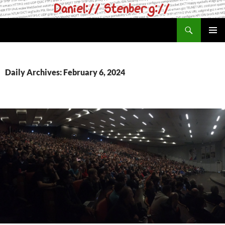
Skip
to
Search
daniel.haxx.se
content
PRIMAR
MENU
Daily Archives: February 6, 2024