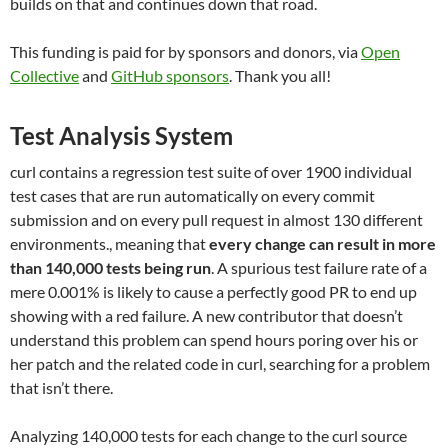
builds on that and continues down that road.
This funding is paid for by sponsors and donors, via
Open
Collective
and
GitHub sponsors
. Thank you all!
Test Analysis System
curl contains a regression test suite of over 1900 individual
test cases that are run automatically on every commit
submission and on every pull request in almost 130 different
environments., meaning that
every change can result in more
than 140,000 tests being run
. A spurious test failure rate of a
mere 0.001% is likely to cause a perfectly good PR to end up
showing with a red failure. A new contributor that doesn’t
understand this problem can spend hours poring over his or
her patch and the related code in curl, searching for a problem
that isn’t there.
Analyzing 140,000 tests for each change to the curl source