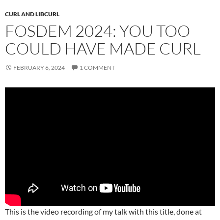
CURL AND LIBCURL
FOSDEM 2024: YOU TOO
COULD HAVE MADE CURL
FEBRUARY 6, 2024
1 COMMENT
This is the video recording of my talk with this title, done at