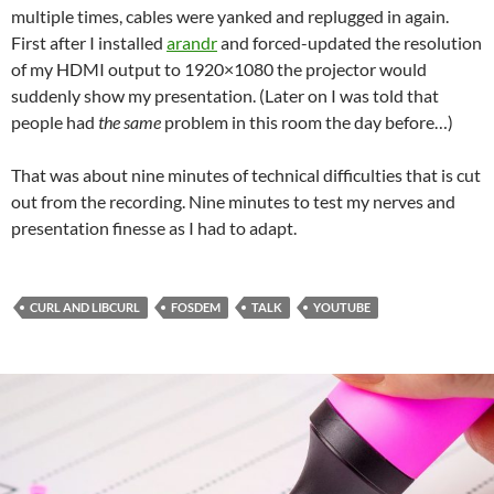
multiple times, cables were yanked and replugged in again.
First after I installed
arandr
and forced-updated the resolution
of my HDMI output to 1920×1080 the projector would
suddenly show my presentation. (Later on I was told that
people had
the same
problem in this room the day before…)
That was about nine minutes of technical difficulties that is cut
out from the recording. Nine minutes to test my nerves and
presentation finesse as I had to adapt.
CURL AND LIBCURL
FOSDEM
TALK
YOUTUBE