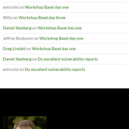
entronid
on
Workshop Basel day one
Willy
on
Workshop Basel day three
Daniel Stenberg
on
Workshop Basel day one
Jeffrey Bosboom
on
Workshop Basel day one
Greg Lindahl
on
Workshop Basel day one
Daniel Stenberg
on
Do excellent vulnerability reports
entronid
on
Do excellent vulnerability reports