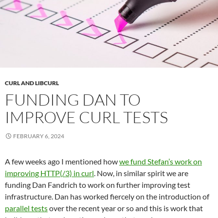
CURL AND LIBCURL
FUNDING DAN TO
IMPROVE CURL TESTS
FEBRUARY 6, 2024
A few weeks ago I mentioned how
we fund Stefan’s work on
improving HTTP(/3) in curl
. Now, in similar spirit we are
funding Dan Fandrich to work on further improving test
infrastructure. Dan has worked fiercely on the introduction of
parallel tests
over the recent year or so and this is work that