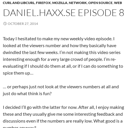
CURL AND LIBCURL
,
FIREFOX
,
MOZILLA
,
NETWORK
,
OPEN SOURCE
,
WEB
DANIEL.HAXX.SE EPISODE 8
OCTOBER 27, 2014
Today I hesitated to make my new weekly video episode. I
looked at the viewers number and how they basically have
dwindled the last few weeks. I’m not making this video series
interesting enough for a very large crowd of people. I’m re-
evaluating if I should do them at all, or if I can do something to
spice them up…
… or perhaps just not look at the viewers numbers at all and
just do what think is fun?
I decided I’ll go with the latter for now. After all, I enjoy making
these and they usually give me some interesting feedback and
discussions even if the numbers are really low. What good is a
number anyway?