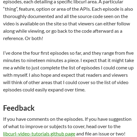
episodes, each detailing a specific libcurl area. A particular
“thing”, feature, option or area of the APIs. Each episode is also
thoroughly documented and all the source code seen on the
video is available on the site so that viewers can either follow
along while viewing, or go back to the code afterward as a
reference. Or both!
I’ve done the four first episodes so far, and they range from five
minutes to nineteen minutes a piece. I expect that it might take
me a while to just complete the list of episodes I could come up
with myself. I also hope and expect that readers and viewers
will think of other areas that I could cover so the list of video
episodes could easily expand over time.
Feedback
If you have comments on the episodes. If you have suggestion
of what to improve or subjects to cover, head over to the
libcurl-video-tutorials github page
and file an issue or two!