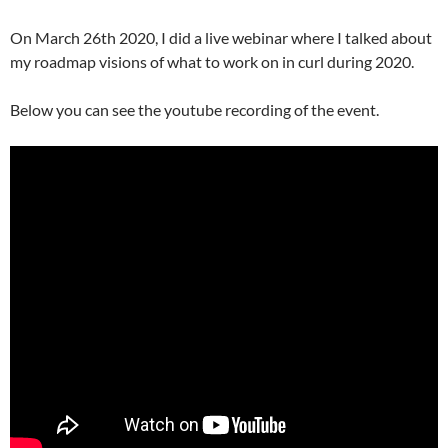
On March 26th 2020, I did a live webinar where I talked about
my roadmap visions of what to work on in curl during 2020.
Below you can see the youtube recording of the event.