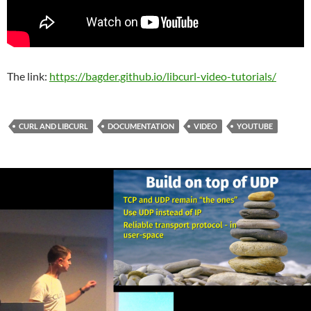
The link:
https://bagder.github.io/libcurl-video-tutorials/
CURL AND LIBCURL
DOCUMENTATION
VIDEO
YOUTUBE