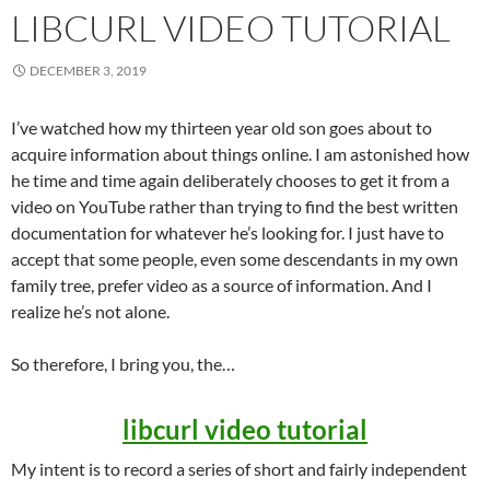
LIBCURL VIDEO TUTORIAL
DECEMBER 3, 2019
I’ve watched how my thirteen year old son goes about to
acquire information about things online. I am astonished how
he time and time again deliberately chooses to get it from a
video on YouTube rather than trying to find the best written
documentation for whatever he’s looking for. I just have to
accept that some people, even some descendants in my own
family tree, prefer video as a source of information. And I
realize he’s not alone.
So therefore, I bring you, the…
libcurl video tutorial
My intent is to record a series of short and fairly independent