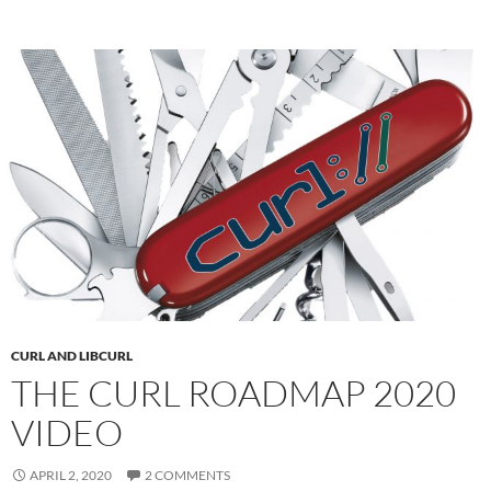
CURL AND LIBCURL
THE CURL ROADMAP 2020
VIDEO
APRIL 2, 2020
2 COMMENTS