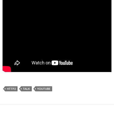
HTTP2
TALK
YOUTUBE