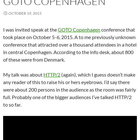
GOTO COPENHAGEN
OCTOBER 19, 2015
I was invited speak at the
GOTO Copenhagen
conference that
took place on October 5-6, 2015. A to me previously unknown
conference that attracted over a thousand attendees in a hotel
in central Copenhagen. According to the info desk, about 800
of these were from Denmark.
My talk was about
HTTP/2
(again), which I guess doesn’t make
any reader of this to raise his or hers eyebrows. I’d say there
were about 200 persons in the audience as the room was fairly
full. Probably one of the bigger audiences I’ve talked HTTP/2
to so far.