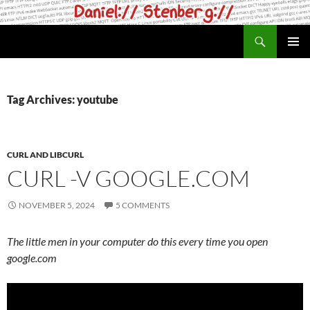
Skip
to
Search
daniel.haxx.se
content
PRIMAR
MENU
Tag Archives: youtube
CURL AND LIBCURL
CURL -V GOOGLE.COM
NOVEMBER 5, 2024
5 COMMENTS
The little men in your computer do this every time you open
google.com