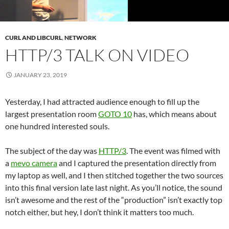
CURL AND LIBCURL
,
NETWORK
HTTP/3 TALK ON VIDEO
JANUARY 23, 2019
Yesterday, I had attracted audience enough to fill up the
largest presentation room
GOTO 10
has, which means about
one hundred interested souls.
The subject of the day was
HTTP/3
. The event was filmed with
a
mevo camera
and I captured the presentation directly from
my laptop as well, and I then stitched together the two sources
into this final version late last night. As you’ll notice, the sound
isn’t awesome and the rest of the “production” isn’t exactly top
notch either, but hey, I don’t think it matters too much.