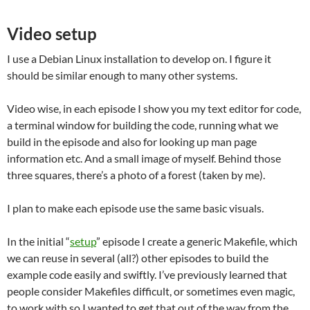
Video setup
I use a Debian Linux installation to develop on. I figure it
should be similar enough to many other systems.
Video wise, in each episode I show you my text editor for code,
a terminal window for building the code, running what we
build in the episode and also for looking up man page
information etc. And a small image of myself. Behind those
three squares, there’s a photo of a forest (taken by me).
I plan to make each episode use the same basic visuals.
In the initial “
setup
” episode I create a generic Makefile, which
we can reuse in several (all?) other episodes to build the
example code easily and swiftly. I’ve previously learned that
people consider Makefiles difficult, or sometimes even magic,
to work with so I wanted to get that out of the way from the