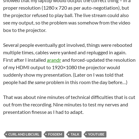
showed that my laptop would output the correct thing – in a
proper resolution (1280 x 720 as per auto-negotiation), but
the projector refused to play ball. The live stream could also
see my output, so the problem was somehow from the video
box to the projector.
Several people eventually got involved, things were rebooted
multiple times, cables were yanked and replugged in again.
First after I installed
arandr
and forced-updated the resolution
of my HDMI output to 1920×1080 the projector would
suddenly show my presentation. (Later on I was told that
people had
the same
problem in this room the day before…)
That was about nine minutes of technical difficulties that is cut
out from the recording. Nine minutes to test my nerves and
presentation finesse as I had to adapt.
CURL AND LIBCURL
FOSDEM
TALK
YOUTUBE