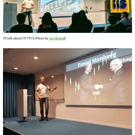
I’ll talk about HTTP/3 (Photo by
Jon Åslund
)