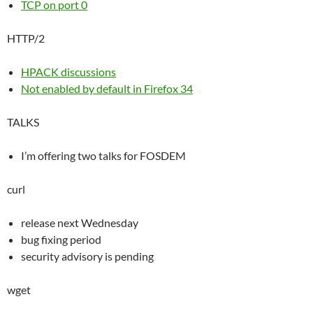
TCP on port 0
HTTP/2
HPACK discussions
Not enabled by default in Firefox 34
TALKS
I’m offering two talks for FOSDEM
curl
release next Wednesday
bug fixing period
security advisory is pending
wget