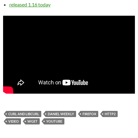
released 1.16 today
CURL AND LIBCURL
DANIEL WEEKLY
FIREFOX
HTTP2
VIDEO
WGET
YOUTUBE