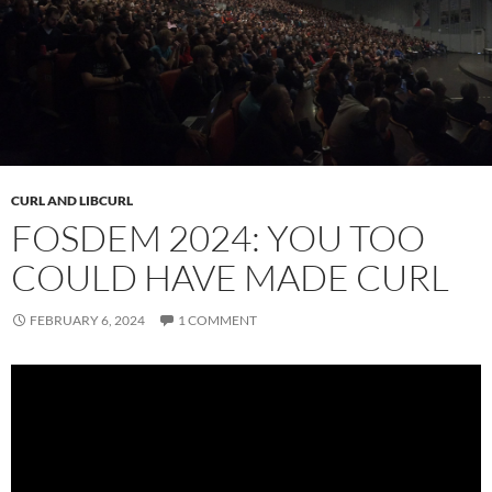
CURL AND LIBCURL
FOSDEM 2024: YOU TOO
COULD HAVE MADE CURL
FEBRUARY 6, 2024
1 COMMENT