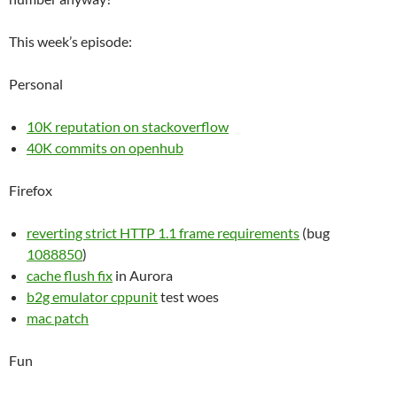
This week’s episode:
Personal
10K reputation on stackoverflow
40K commits on openhub
Firefox
reverting strict HTTP 1.1 frame requirements
(bug
1088850
)
cache flush fix
in Aurora
b2g emulator cppunit
test woes
mac patch
Fun