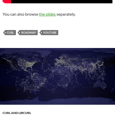
You can also browse
the slides
separately.
CURL
ROADMAP
YOUTUBE
CURL AND LIBCURL