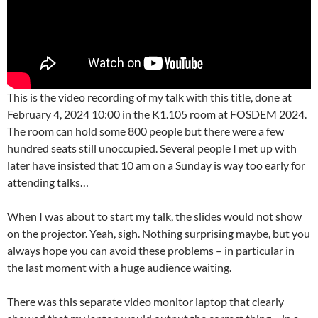
This is the video recording of my talk with this title, done at
February 4, 2024 10:00 in the K1.105 room at FOSDEM 2024.
The room can hold some 800 people but there were a few
hundred seats still unoccupied. Several people I met up with
later have insisted that 10 am on a Sunday is way too early for
attending talks…
When I was about to start my talk, the slides would not show
on the projector. Yeah, sigh. Nothing surprising maybe, but you
always hope you can avoid these problems – in particular in
the last moment with a huge audience waiting.
There was this separate video monitor laptop that clearly