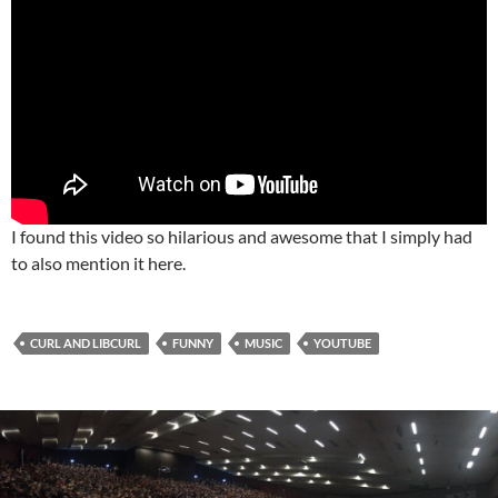
I found this video so hilarious and awesome that I simply had
to also mention it here.
CURL AND LIBCURL
FUNNY
MUSIC
YOUTUBE