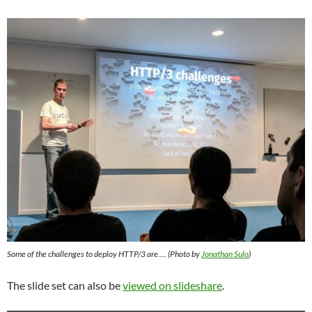
Some of the challenges to deploy HTTP/3 are…. (Photo by
Jonathan Sulo
)
The slide set can also be
viewed on slideshare
.