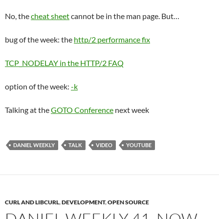
No, the
cheat sheet
cannot be in the man page. But…
bug of the week: the
http/2 performance fix
TCP_NODELAY in the HTTP/2 FAQ
option of the week:
-k
Talking at the
GOTO Conference
next week
DANIEL WEEKLY
TALK
VIDEO
YOUTUBE
CURL AND LIBCURL
,
DEVELOPMENT
,
OPEN SOURCE
DANIEL WEEKLY 41, NOW