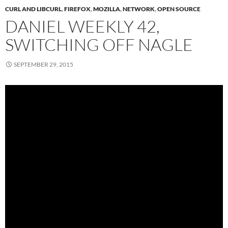
CURL AND LIBCURL
,
FIREFOX
,
MOZILLA
,
NETWORK
,
OPEN SOURCE
DANIEL WEEKLY 42,
SWITCHING OFF NAGLE
SEPTEMBER 29, 2015