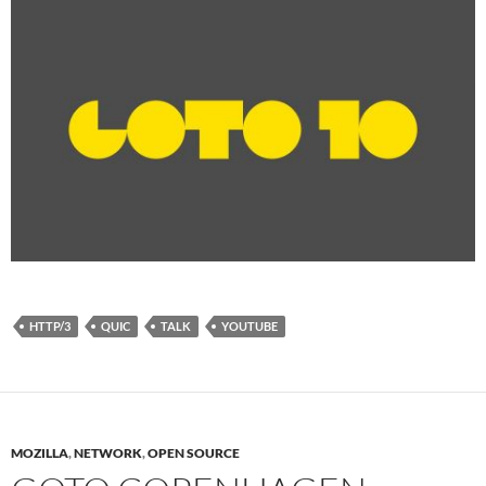
HTTP/3
QUIC
TALK
YOUTUBE
MOZILLA
,
NETWORK
,
OPEN SOURCE