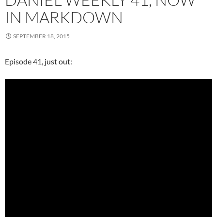
IN MARKDOWN
SEPTEMBER 18, 2015
Episode 41, just out: