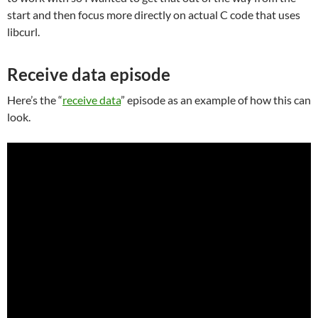
start and then focus more directly on actual C code that uses
libcurl.
Receive data episode
Here’s the “
receive data
” episode as an example of how this can
look.