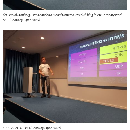
I’m Daniel Stenberg. I was handed a medal from the Swedish king in 2017 for my work
on… (Photo by OpenTokix)
HTTP/2 vs HTTP/3 (Photo by OpenTokix)