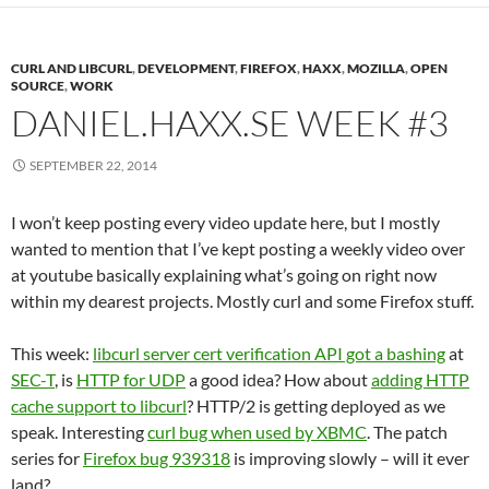
CURL AND LIBCURL
,
DEVELOPMENT
,
FIREFOX
,
HAXX
,
MOZILLA
,
OPEN
SOURCE
,
WORK
DANIEL.HAXX.SE WEEK #3
SEPTEMBER 22, 2014
I won’t keep posting every video update here, but I mostly
wanted to mention that I’ve kept posting a weekly video over
at youtube basically explaining what’s going on right now
within my dearest projects. Mostly curl and some Firefox stuff.
This week:
libcurl server cert verification API got a bashing
at
SEC-T
, is
HTTP for UDP
a good idea? How about
adding HTTP
cache support to libcurl
? HTTP/2 is getting deployed as we
speak. Interesting
curl bug when used by XBMC
. The patch
series for
Firefox bug 939318
is improving slowly – will it ever
land?