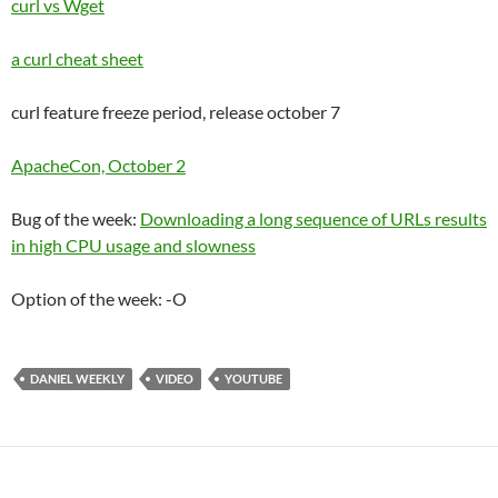
curl vs Wget
a curl cheat sheet
curl feature freeze period, release october 7
ApacheCon, October 2
Bug of the week:
Downloading a long sequence of URLs results
in high CPU usage and slowness
Option of the week: -O
DANIEL WEEKLY
VIDEO
YOUTUBE