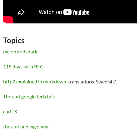
Topics
me on kodsnack
115 days with RFC
http2 explained in markdown
, translations. Swedish?
The curl google tech talk
curl -X
the curl and wget war