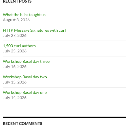
RECENT POSTS
What the bliss taught us
August 3, 2026
HTTP Message Signatures with curl
July 27, 2026
1,500 curl authors
July 25, 2026
Workshop Basel day three
July 16, 2026
Workshop Basel day two
July 15, 2026
Workshop Basel day one
July 14, 2026
RECENT COMMENTS