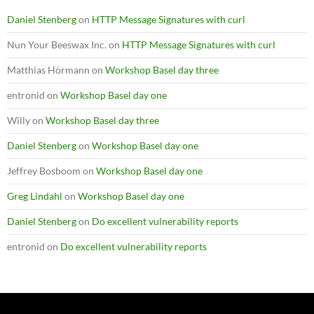
Daniel Stenberg
on
HTTP Message Signatures with curl
Nun Your Beeswax Inc.
on
HTTP Message Signatures with curl
Matthias Hörmann
on
Workshop Basel day three
entronid
on
Workshop Basel day one
Willy
on
Workshop Basel day three
Daniel Stenberg
on
Workshop Basel day one
Jeffrey Bosboom
on
Workshop Basel day one
Greg Lindahl
on
Workshop Basel day one
Daniel Stenberg
on
Do excellent vulnerability reports
entronid
on
Do excellent vulnerability reports