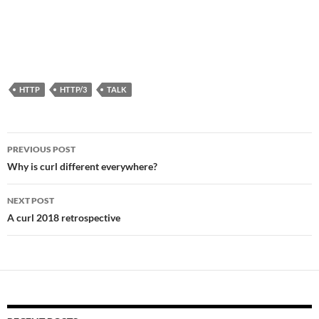
HTTP
HTTP/3
TALK
Post
PREVIOUS POST
navigation
Why is curl different everywhere?
NEXT POST
A curl 2018 retrospective