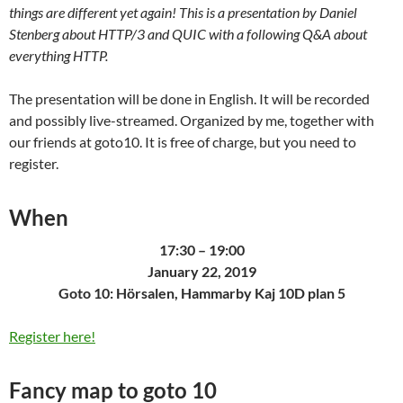
things are different yet again! This is a presentation by Daniel
Stenberg about HTTP/3 and QUIC with a following Q&A about
everything HTTP.
The presentation will be done in English. It will be recorded
and possibly live-streamed. Organized by me, together with
our friends at goto10. It is free of charge, but you need to
register.
When
17:30 – 19:00
January 22, 2019
Goto 10: Hörsalen, Hammarby Kaj 10D plan 5
Register here!
Fancy map to goto 10