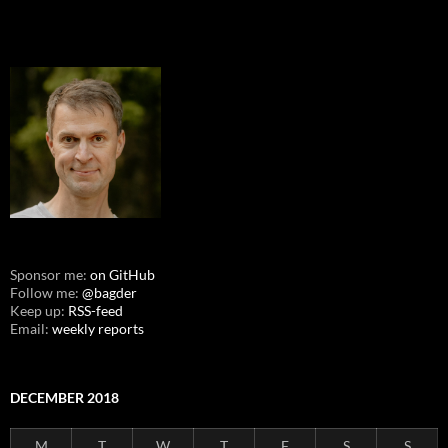
Sponsor me:
on GitHub
Follow me:
@bagder
Keep up:
RSS-feed
Email:
weekly reports
DECEMBER 2018
M
T
W
T
F
S
S