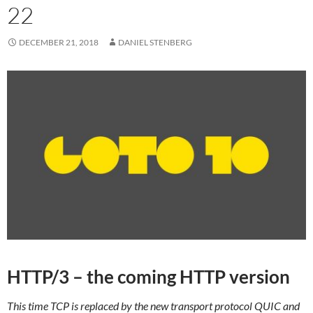
22
DECEMBER 21, 2018
DANIEL STENBERG
HTTP/3 – the coming HTTP version
This time TCP is replaced by the new transport protocol QUIC and