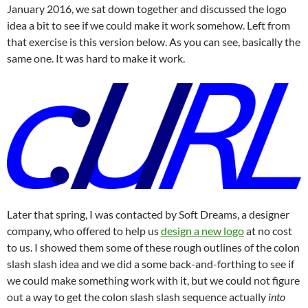
January 2016, we sat down together and discussed the logo
idea a bit to see if we could make it work somehow. Left from
that exercise is this version below. As you can see, basically the
same one. It was hard to make it work.
Later that spring, I was contacted by Soft Dreams, a designer
company, who offered to help us
design a new logo
at no cost
to us. I showed them some of these rough outlines of the colon
slash slash idea and we did a some back-and-forthing to see if
we could make something work with it, but we could not figure
out a way to get the colon slash slash sequence actually
into