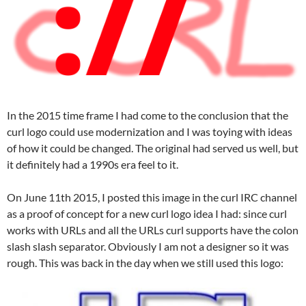
In the 2015 time frame I had come to the conclusion that the
curl logo could use modernization and I was toying with ideas
of how it could be changed. The original had served us well, but
it definitely had a 1990s era feel to it.
On June 11th 2015, I posted this image in the curl IRC channel
as a proof of concept for a new curl logo idea I had: since curl
works with URLs and all the URLs curl supports have the colon
slash slash separator. Obviously I am not a designer so it was
rough. This was back in the day when we still used this logo: