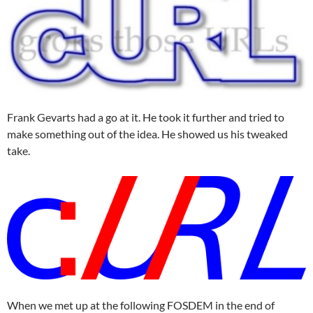
Frank Gevarts had a go at it. He took it further and tried to
make something out of the idea. He showed us his tweaked
take.
When we met up at the following FOSDEM in the end of