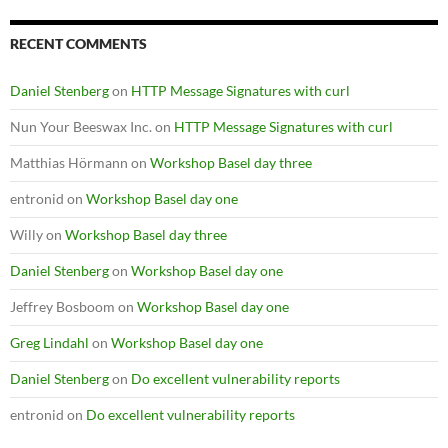
RECENT COMMENTS
Daniel Stenberg
on
HTTP Message Signatures with curl
Nun Your Beeswax Inc.
on
HTTP Message Signatures with curl
Matthias Hörmann
on
Workshop Basel day three
entronid
on
Workshop Basel day one
Willy
on
Workshop Basel day three
Daniel Stenberg
on
Workshop Basel day one
Jeffrey Bosboom
on
Workshop Basel day one
Greg Lindahl
on
Workshop Basel day one
Daniel Stenberg
on
Do excellent vulnerability reports
entronid
on
Do excellent vulnerability reports