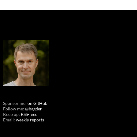
Sponsor me:
on GitHub
Follow me:
@bagder
Keep up:
RSS-feed
Email:
weekly reports