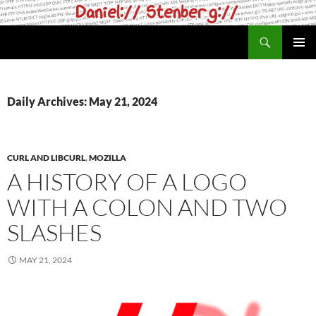
Skip
to
Search
daniel.haxx.se
content
PRIMAR
MENU
Daily Archives: May 21, 2024
CURL AND LIBCURL
,
MOZILLA
A HISTORY OF A LOGO
WITH A COLON AND TWO
SLASHES
MAY 21, 2024