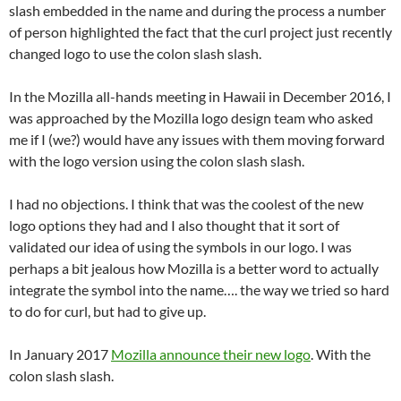
slash embedded in the name and during the process a number
of person highlighted the fact that the curl project just recently
changed logo to use the colon slash slash.
In the Mozilla all-hands meeting in Hawaii in December 2016, I
was approached by the Mozilla logo design team who asked
me if I (we?) would have any issues with them moving forward
with the logo version using the colon slash slash.
I had no objections. I think that was the coolest of the new
logo options they had and I also thought that it sort of
validated our idea of using the symbols in our logo. I was
perhaps a bit jealous how Mozilla is a better word to actually
integrate the symbol into the name…. the way we tried so hard
to do for curl, but had to give up.
In January 2017
Mozilla announce their new logo
. With the
colon slash slash.