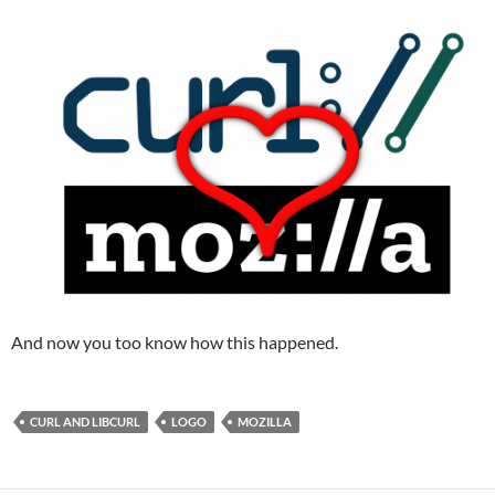
And now you too know how this happened.
CURL AND LIBCURL
LOGO
MOZILLA