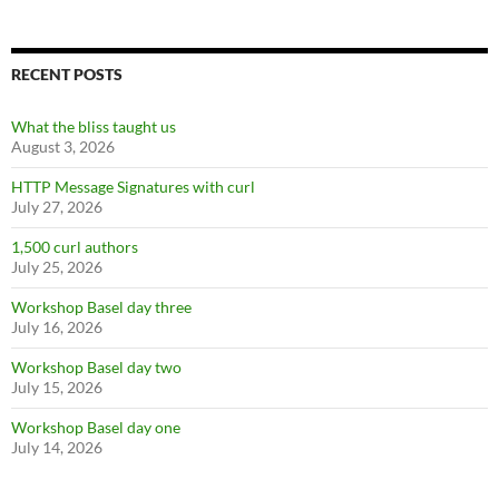
RECENT POSTS
What the bliss taught us
August 3, 2026
HTTP Message Signatures with curl
July 27, 2026
1,500 curl authors
July 25, 2026
Workshop Basel day three
July 16, 2026
Workshop Basel day two
July 15, 2026
Workshop Basel day one
July 14, 2026