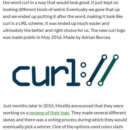
the word curl in a way that would look good. It just kept on
looking different kinds of weird. Eventually we gave that up
and we ended up putting it after the word, making it look like
curl is a URL scheme. It was ended up much easier and
ultimately the better and right choice for us. The new curl logo
was made public in May 2016. Made by Adrian Burcea.
Just months later in 2016, Mozilla announced that they were
working on a
revamp of their logo
. They made several different
skews and there was a voting process during which they would
eventually pick a winner. One of the options used colon slash