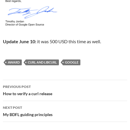
Update June 10:
it was 500 USD this time as well.
AWARD
CURL AND LIBCURL
GOOGLE
Post
PREVIOUS POST
navigation
How to verify a curl release
NEXT POST
My BDFL guiding principles