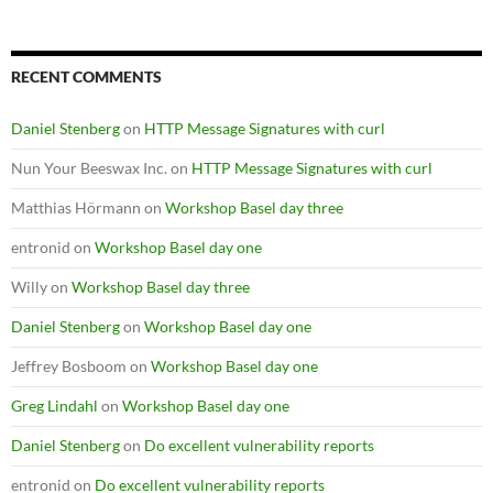
RECENT COMMENTS
Daniel Stenberg
on
HTTP Message Signatures with curl
Nun Your Beeswax Inc.
on
HTTP Message Signatures with curl
Matthias Hörmann
on
Workshop Basel day three
entronid
on
Workshop Basel day one
Willy
on
Workshop Basel day three
Daniel Stenberg
on
Workshop Basel day one
Jeffrey Bosboom
on
Workshop Basel day one
Greg Lindahl
on
Workshop Basel day one
Daniel Stenberg
on
Do excellent vulnerability reports
entronid
on
Do excellent vulnerability reports