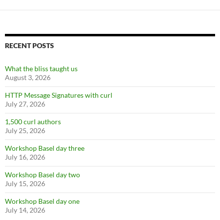
RECENT POSTS
What the bliss taught us
August 3, 2026
HTTP Message Signatures with curl
July 27, 2026
1,500 curl authors
July 25, 2026
Workshop Basel day three
July 16, 2026
Workshop Basel day two
July 15, 2026
Workshop Basel day one
July 14, 2026