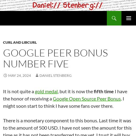
Skip
to
Search
daniel.haxx.se
content
PRIMAR
MENU
CURL AND LIBCURL
GOOGLE PEER BONUS
NUMBER FIVE
MAY 24, 2024
DANIEL STENBERG
It is not quite a
gold medal
, but it is now the
fifth time
I have
the honor of receiving a
Google Open Source Peer Bonus
. I
might soon start to think I have some fans over there.
There is a monetary component to this bonus. Last time it was
to the amount of 500 USD. I have not seen the amount for this
time as it has not been transferred to me yet. I trust it will buy