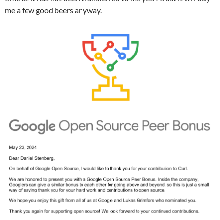
me a few good beers anyway.