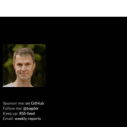
Sponsor me:
on GitHub
Follow me:
@bagder
Keep up:
RSS-feed
Email:
weekly reports