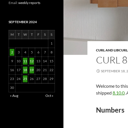
Email:
weekly reports
SEPTEMBER 2024
M
T
W
T
F
S
S
1
CURL AND LIBCURL
2
3
4
5
6
7
8
CURL 8
9
10
11
12
13
14
15
16
17
18
19
20
21
22
SEPTEMBER 18, 
23
24
25
26
27
28
29
Welcome to this 
30
shipped
8.10.0
.
« Aug
Oct »
Numbers