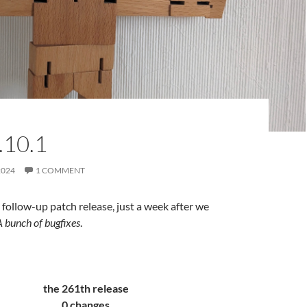
.10.1
2024
1 COMMENT
follow-up patch release, just a week after we
A bunch of bugfixes
.
the 261th release
0 changes