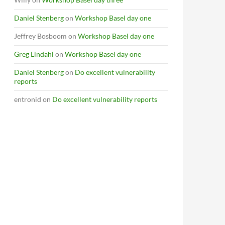
Daniel Stenberg
on
Workshop Basel day one
Jeffrey Bosboom
on
Workshop Basel day one
Greg Lindahl
on
Workshop Basel day one
Daniel Stenberg
on
Do excellent vulnerability
reports
entronid
on
Do excellent vulnerability reports