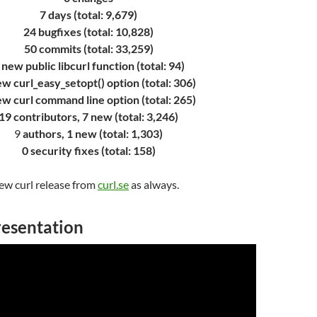
7 days (total: 9,679)
24 bugfixes (total: 10,828)
50 commits (total: 33,259)
 new public libcurl function (total: 94)
ew curl_easy_setopt() option (total: 306)
ew curl command line option (total: 265)
19 contributors, 7 new (total: 3,246)
9
authors, 1 new (total: 1,303)
0 security fixes (total: 158)
w curl release from
curl.se
as always.
resentation