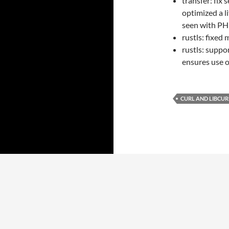
transfer: fix
optimized a 
seen with PHP
rustls: fixed 
rustls: suppo
ensures use 
CURL AND LIBCUR