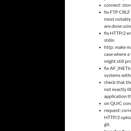
connect: stor
fix FTP CRLF 
most notably 
are done usi
fix HTTP/2 e
stdin
http: make ma
case where a 
might still pr
fix AF_INET6 
systems with
check that th
not exactly li
application th
on QUIC conne
request: corr
HTTP/2 uploa
git.