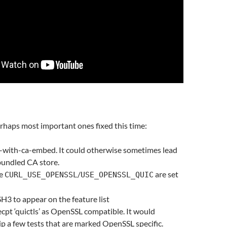
rhaps most important ones fixed this time:
 –with-ca-embed. It could otherwise sometimes lead
bundled CA store.
re
/
are set
CURL_USE_OPENSSL
USE_OPENSSL_QUIC
H3 to appear on the feature list
ecpt ‘quictls’ as OpenSSL compatible. It would
ip a few tests that are marked OpenSSL specific.