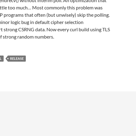
 sendrecv() without interim poll. An optimization that
little too much… Most commonly this problem was
 programs that often (but unwisely) skip the polling.
minor logic bug in default cipher selection
rt strong CSRNG data. Now every curl build using TLS
of strong random numbers.
L
RELEASE