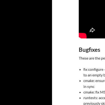
Bugfixes
These are the pe
fix configure
to an empty 
cmake: ensu
in sync
cmake: fix MS
runtests: acc
previously sk