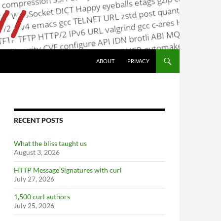
ABOUT
PRIVACY
RECENT POSTS
What the bliss taught us
August 3, 2026
HTTP Message Signatures with curl
July 27, 2026
1,500 curl authors
July 25, 2026