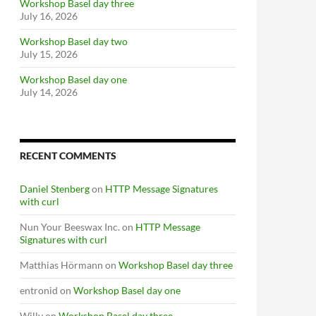
Workshop Basel day three
July 16, 2026
Workshop Basel day two
July 15, 2026
Workshop Basel day one
July 14, 2026
RECENT COMMENTS
Daniel Stenberg
on
HTTP Message Signatures
with curl
Nun Your Beeswax Inc.
on
HTTP Message
Signatures with curl
Matthias Hörmann
on
Workshop Basel day three
entronid
on
Workshop Basel day one
Willy
on
Workshop Basel day three