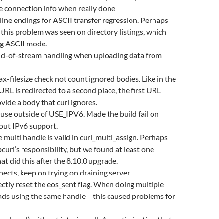
e connection info when really done
line endings for ASCII transfer regression. Perhaps
this problem was seen on directory listings, which
ng ASCII mode.
nd-of-stream handling when uploading data from
x-filesize check not count ignored bodies. Like in the
URL is redirected to a second place, the first URL
ovide a body that curl ignores.
use outside of USE_IPV6. Made the build fail on
out IPv6 support.
e multi handle is valid in curl_multi_assign. Perhaps
bcurl’s responsibility, but we found at least one
at did this after the 8.10.0 upgrade.
cts, keep on trying on draining server
ectly reset the eos_sent flag. When doing multiple
ds using the same handle – this caused problems for