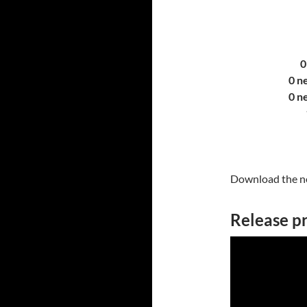
0
0 n
0 n
Download the ne
Release p