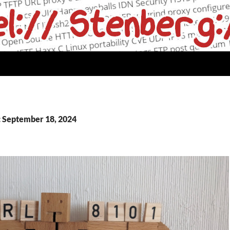
: September 18, 2024