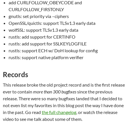
add CURLFOLLOW_OBEYCODE and
CURLFOLLOW_FIRSTONLY
gnutls: set priority via –ciphers
OpenSSL/quictls: support TLSv1.3 early data
wolfSSL: support TLSv1.3 early data
rustls: add support for CERTINFO
rustls: add support for SSLKEYLOGFILE
rustls: support ECH w/ DoH lookup for config
rustls: support native platform verifier
Records
This release broke the old project record and is the first release
ever to contain
more than 300 bugfixes
since the previous
release. There were so many bugfixes landed that I decided to
not even list my favorites in this blog post the way I have done
in the past. Go read
the full changelog
, or watch the release
video to see me talk about some of them.