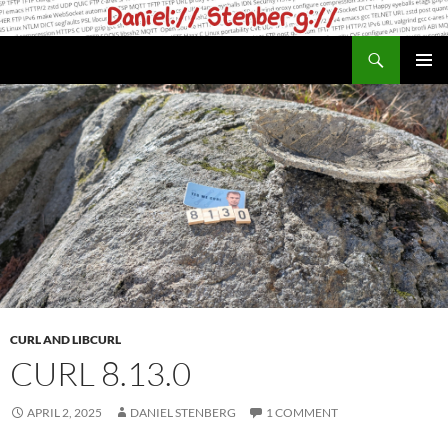
Skip
to
Search
daniel.haxx.se
content
PRIMAR
MENU
CURL AND LIBCURL
CURL 8.13.0
APRIL 2, 2025
DANIEL STENBERG
1 COMMENT