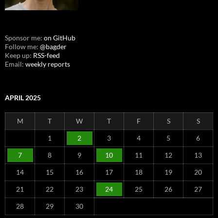
Sponsor me:
on GitHub
Follow me:
@bagder
Keep up:
RSS-feed
Email:
weekly reports
APRIL 2025
M
T
W
T
F
S
S
1
2
3
4
5
6
7
8
9
10
11
12
13
14
15
16
17
18
19
20
21
22
23
24
25
26
27
28
29
30