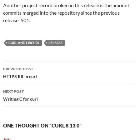
Another project record broken in this release is the amount
commits merged into the repository since the previous
release: 501.
CURL AND LIBCURL
RELEASE
Post
PREVIOUS POST
navigation
HTTPS RR in curl
NEXT POST
Writing C for curl
ONE THOUGHT ON “CURL 8.13.0”