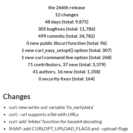
the 266th release
12 changes
48 days (total: 9,875)
305 bugfixes (total: 11,786)
499 commits (total: 34,782)
0 new public libcurl function (total: 96)
1 new curl_easy_setopt() option (total: 307)
1 new curl command line option (total: 268)
71 contributors, 37 new (total: 3,379)
41 authors, 16 new (total: 1,358)
0 security fixes (total: 164)
Changes
curl: new write-out variable ‘tls_earlydata’
curl: –url supports a file with URLs
curl: add ’64dec’ function for base64 decoding
IMAP: add CURLOPT_UPLOAD_FLAGS and –upload-flags