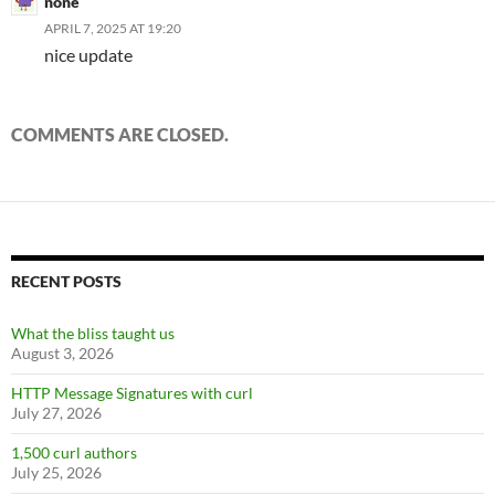
none
APRIL 7, 2025 AT 19:20
nice update
COMMENTS ARE CLOSED.
RECENT POSTS
What the bliss taught us
August 3, 2026
HTTP Message Signatures with curl
July 27, 2026
1,500 curl authors
July 25, 2026