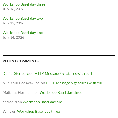
Workshop Basel day three
July 16, 2026
Workshop Basel day two
July 15, 2026
Workshop Basel day one
July 14, 2026
RECENT COMMENTS
Daniel Stenberg
on
HTTP Message Signatures with curl
Nun Your Beeswax Inc.
on
HTTP Message Signatures with curl
Matthias Hörmann
on
Workshop Basel day three
entronid
on
Workshop Basel day one
Willy
on
Workshop Basel day three