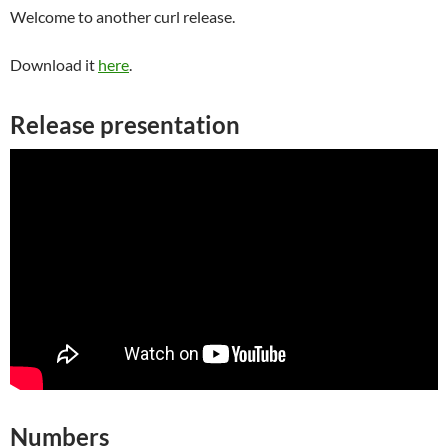
Welcome to another curl release.
Download it
here
.
Release presentation
Numbers