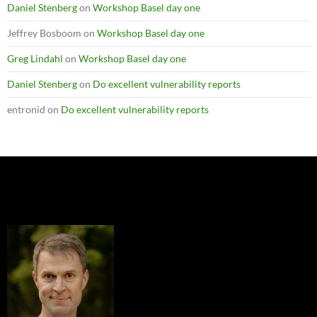
Daniel Stenberg
on
Workshop Basel day one
Jeffrey Bosboom
on
Workshop Basel day one
Greg Lindahl
on
Workshop Basel day one
Daniel Stenberg
on
Do excellent vulnerability reports
entronid
on
Do excellent vulnerability reports