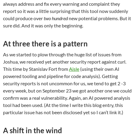
always address and fix every warning and complaint they
report so it was a little surprising that this tool now suddenly
could produce over
two hundred
new potential problems. But it
sure did. And it was only the beginning.
At three there is a pattern
As we started to plow through the huge list of issues from
Joshua, we received yet another security report against curl.
This time by Stanislav Fort from
Aisle
(using their own AI
powered tooling and pipeline for code analysis). Getting
security reports is not uncommon for us, we tend to get 2 -3
every week, but on September 23 we got another one we could
confirm was a real vulnerability. Again, an AI powered analysis
tool had been used. (At the time I write this blog entry, this
particular issue has not been disclosed yet so I can’t link it.)
A shift in the wind