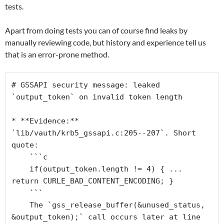
tests.
Apart from doing tests you can of course find leaks by
manually reviewing code, but history and experience tell us
that is an error-prone method.
# GSSAPI security message: leaked 
`output_token` on invalid token length
* **Evidence:** 
`lib/vauth/krb5_gssapi.c:205--207`. Short 
quote:
    ```c
    if(output_token.length != 4) { ... 
return CURLE_BAD_CONTENT_ENCODING; }
    ```
    The `gss_release_buffer(&unused_status, 
&output_token);` call occurs later at line 