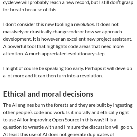
cycle we will probably reach a new record, but I still don’t grasp
for breath because of this.
I don’t consider this new tooling a
revolution
. It does not
massively or drastically change code or how we approach
development. It is however an excellent new project assistant.
A powerful tool that highlights code areas that need more
attention. A much appreciated evolutionary step.
I might of course be speaking too early. Perhaps it will develop
a lot more and it can then turn into a revolution.
Ethical and moral decisions
The AI engines burn the forests and they are built by ingesting
other people’s code and work. Is it morally and ethically right
to use AI for improving Open Source in this way? It is a
question to wrestle with and I’m sure the discussion will go on.
At least this use of AI does not generate duplicates of