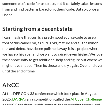
someone else’s code for us to use, but it certainly takes lessons
from and find patterns based on others’ code. But so do we all,
I hope.
Starting from a decent state
I can imagine that curl is a pretty good source code to use a
tool of this caliber on, as curl is old, mature and all the minor
nits and defect have been polished away. It is a project where
we have a high bar and we want to raise it even higher. We love
the opportunity to get additional help and figure out where we
might have slipped. Then fix those and try again. Over and over
until the end of time.
AIxCC
At the DEF CON 33 conference which took place in August
2025,
DARPA
ran a competition called the
AI Cyber Challenge
or AIxCC for short. In this contest, the competing teams used