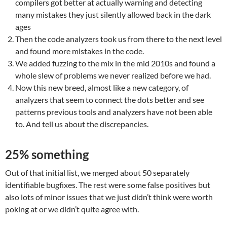
compilers got better at actually warning and detecting
many mistakes they just silently allowed back in the dark
ages
Then the code analyzers took us from there to the next level
and found more mistakes in the code.
We added fuzzing to the mix in the mid 2010s and found a
whole slew of problems we never realized before we had.
Now this new breed, almost like a new category, of
analyzers that seem to connect the dots better and see
patterns previous tools and analyzers have not been able
to. And tell us about the discrepancies.
25% something
Out of that initial list, we merged about 50 separately
identifiable bugfixes. The rest were some false positives but
also lots of minor issues that we just didn’t think were worth
poking at or we didn’t quite agree with.