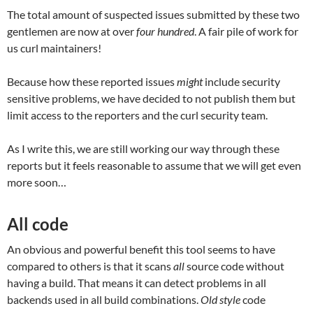
The total amount of suspected issues submitted by these two
gentlemen are now at over
four hundred
. A fair pile of work for
us curl maintainers!
Because how these reported issues
might
include security
sensitive problems, we have decided to not publish them but
limit access to the reporters and the curl security team.
As I write this, we are still working our way through these
reports but it feels reasonable to assume that we will get even
more soon…
All code
An obvious and powerful benefit this tool seems to have
compared to others is that it scans
all
source code without
having a build. That means it can detect problems in all
backends used in all build combinations.
Old style
code