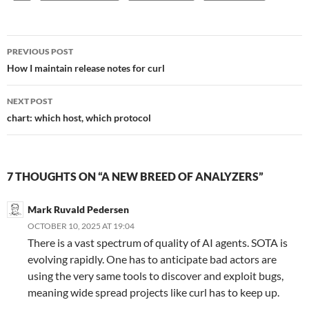
Post
PREVIOUS POST
navigation
How I maintain release notes for curl
NEXT POST
chart: which host, which protocol
7 THOUGHTS ON “A NEW BREED OF ANALYZERS”
Mark Ruvald Pedersen
OCTOBER 10, 2025 AT 19:04
There is a vast spectrum of quality of AI agents. SOTA is
evolving rapidly. One has to anticipate bad actors are
using the very same tools to discover and exploit bugs,
meaning wide spread projects like curl has to keep up.