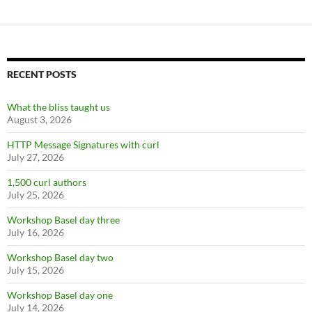
RECENT POSTS
What the bliss taught us
August 3, 2026
HTTP Message Signatures with curl
July 27, 2026
1,500 curl authors
July 25, 2026
Workshop Basel day three
July 16, 2026
Workshop Basel day two
July 15, 2026
Workshop Basel day one
July 14, 2026