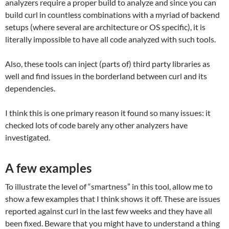
analyzers require a proper build to analyze and since you can
build curl in countless combinations with a myriad of backend
setups (where several are architecture or OS specific), it is
literally impossible to have all code analyzed with such tools.
Also, these tools can inject (parts of) third party libraries as
well and find issues in the borderland between curl and its
dependencies.
I think this is one primary reason it found so many issues: it
checked lots of code barely any other analyzers have
investigated.
A few examples
To illustrate the level of “smartness” in this tool, allow me to
show a few examples that I think shows it off. These are issues
reported against curl in the last few weeks and they have all
been fixed. Beware that you might have to understand a thing