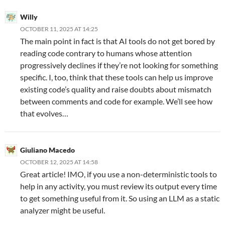
Willy
OCTOBER 11, 2025 AT 14:25
The main point in fact is that AI tools do not get bored by
reading code contrary to humans whose attention
progressively declines if they’re not looking for something
specific. I, too, think that these tools can help us improve
existing code’s quality and raise doubts about mismatch
between comments and code for example. We’ll see how
that evolves…
Giuliano Macedo
OCTOBER 12, 2025 AT 14:58
Great article! IMO, if you use a non-deterministic tools to
help in any activity, you must review its output every time
to get something useful from it. So using an LLM as a static
analyzer might be useful.