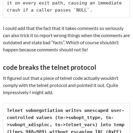
it on every exit path, causing an immediate 
crash if a caller passes `NULL`.
I could add that the fact that it takes comments so seriously
can also trick it to report wrong things when the comments are
outdated and state bad “facts”. Which of course shouldn’t
happen because comments should not lie!
code breaks the telnet protocol
It figured out that a piece of telnet code actually wouldn’t
comply with the telnet protocol and pointed it out. Quite
impressively I might add.
Telnet subnegotiation writes unescaped user-
controlled values (
tn->subopt_ttype
, 
tn-
>subopt_xdisploc
, 
tn->telnet_vars
) into 
temp
(lines 948–989) without escaping IAC (0xFF)