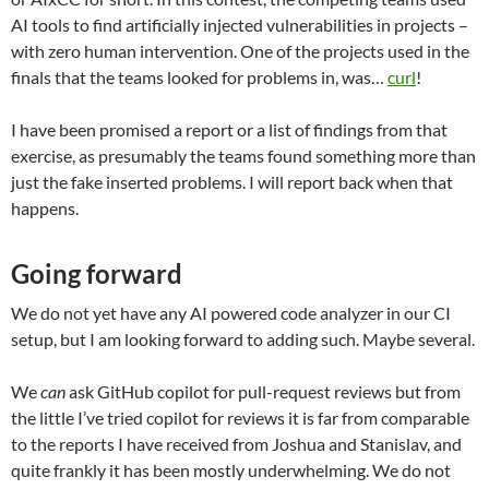
AI tools to find artificially injected vulnerabilities in projects –
with zero human intervention. One of the projects used in the
finals that the teams looked for problems in, was…
curl
!
I have been promised a report or a list of findings from that
exercise, as presumably the teams found something more than
just the fake inserted problems. I will report back when that
happens.
Going forward
We do not yet have any AI powered code analyzer in our CI
setup, but I am looking forward to adding such. Maybe several.
We
can
ask GitHub copilot for pull-request reviews but from
the little I’ve tried copilot for reviews it is far from comparable
to the reports I have received from Joshua and Stanislav, and
quite frankly it has been mostly underwhelming. We do not