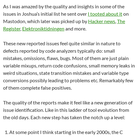
As I was amazed by the quality and insights in some of the
issues in Joshua’s initial list he sent over
I tooted about it
on
Mastodon, which later was picked up by
Hacker news
,
The
Register
,
Elektroniktidningen
and more.
These new reported issues feel quite similar in nature to
defects reported by code analyzers typically do: small
mistakes, omissions, flaws, bugs. Most of them are just plain
variable mixups, return code confusions, small memory leaks in
weird situations, state transition mistakes and variable type
conversions possibly leading to problems etc. Remarkably few
of them complete false positives.
The quality of the reports make it feel like a new generation of
issue identification. Like in this ladder of tool evolution from
the old days. Each new step has taken the notch up a level:
At some point I think starting in the early 2000s, the C