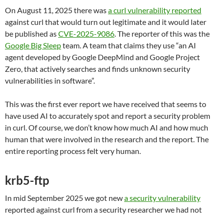
On August 11, 2025 there was
a curl vulnerability reported
against curl that would turn out legitimate and it would later
be published as
CVE-2025-9086
. The reporter of this was the
Google Big Sleep
team. A team that claims they use “an AI
agent developed by Google DeepMind and Google Project
Zero, that actively searches and finds unknown security
vulnerabilities in software”.
This was the first ever report we have received that seems to
have used AI to accurately spot and report a security problem
in curl. Of course, we don’t know how much AI and how much
human that were involved in the research and the report. The
entire reporting process felt very human.
krb5-ftp
In mid September 2025 we got new
a security vulnerability
reported against curl from a security researcher we had not