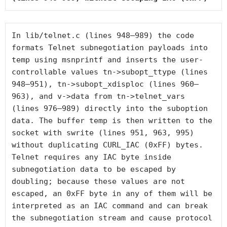
In 
lib/telnet.c
 (lines 948–989) the code 
formats Telnet subnegotiation payloads into 
temp
 using 
msnprintf
 and inserts the user-
controllable values 
tn->subopt_ttype
 (lines 
948–951), 
tn->subopt_xdisploc
 (lines 960–
963), and 
v->data
 from 
tn->telnet_vars
(lines 976–989) directly into the suboption 
data. The buffer 
temp
 is then written to the 
socket with 
swrite
 (lines 951, 963, 995) 
without duplicating 
CURL_IAC
 (0xFF) bytes. 
Telnet requires any IAC byte inside 
subnegotiation data to be escaped by 
doubling; because these values are not 
escaped, an 0xFF byte in any of them will be 
interpreted as an IAC command and can break 
the subnegotiation stream and cause protocol 