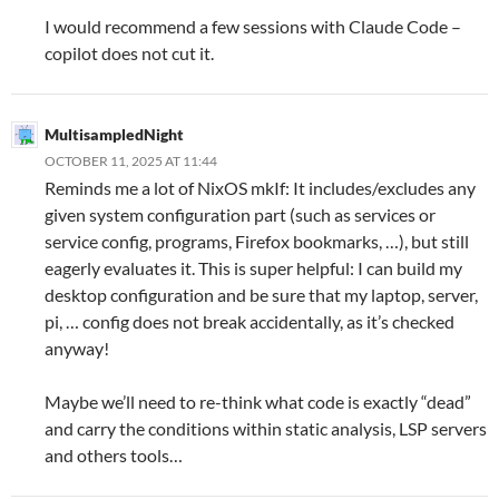
I would recommend a few sessions with Claude Code –
copilot does not cut it.
MultisampledNight
OCTOBER 11, 2025 AT 11:44
Reminds me a lot of NixOS mkIf: It includes/excludes any
given system configuration part (such as services or
service config, programs, Firefox bookmarks, …), but still
eagerly evaluates it. This is super helpful: I can build my
desktop configuration and be sure that my laptop, server,
pi, … config does not break accidentally, as it’s checked
anyway!
Maybe we’ll need to re-think what code is exactly “dead”
and carry the conditions within static analysis, LSP servers
and others tools…