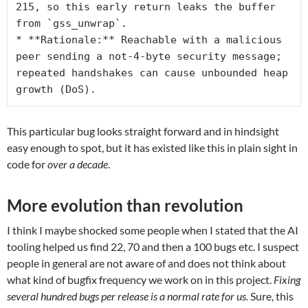
215, so this early return leaks the buffer 
from `gss_unwrap`.
* **Rationale:** Reachable with a malicious 
peer sending a not-4-byte security message; 
repeated handshakes can cause unbounded heap 
growth (DoS).
This particular bug looks straight forward and in hindsight
easy enough to spot, but it has existed like this in plain sight in
code for
over a decade
.
More evolution than revolution
I think I maybe shocked some people when I stated that the AI
tooling helped us find 22, 70 and then a 100 bugs etc. I suspect
people in general are not aware of and does not think about
what kind of bugfix frequency we work on in this project.
Fixing
several hundred bugs per release is a normal rate for us.
Sure, this