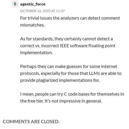
agentic_force
OCTOBER 16, 2025 AT 11:37
For trivial issues the analyzers can detect comment
mismatches.
As for standards, they certainly cannot detect a
correct vs. incorrect IEEE software floating point
implementation.
Perhaps they can make guesses for some internet
protocols, especially for those that LLMs are able to
provide plagiarized implementations for.
I mean, people can try C code bases for themselves in
the free tier. It’s not impressive in general.
COMMENTS ARE CLOSED.