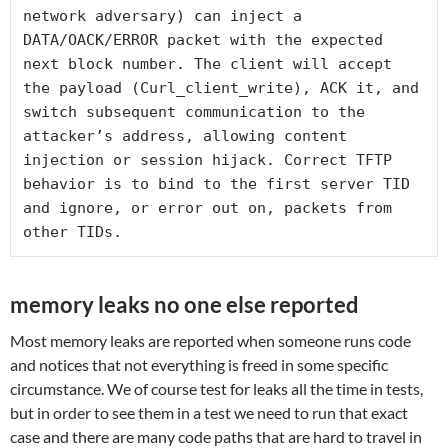
network adversary) can inject a 
DATA/OACK/ERROR packet with the expected 
next block number. The client will accept 
the payload (Curl_client_write), ACK it, and 
switch subsequent communication to the 
attacker’s address, allowing content 
injection or session hijack. Correct TFTP 
behavior is to bind to the first server TID 
and ignore, or error out on, packets from 
other TIDs.
memory leaks no one else reported
Most memory leaks are reported when someone runs code
and notices that not everything is freed in some specific
circumstance. We of course test for leaks all the time in tests,
but in order to see them in a test we need to run that exact
case and there are many code paths that are hard to travel in