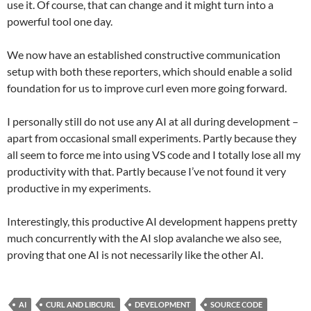
use it. Of course, that can change and it might turn into a
powerful tool one day.
We now have an established constructive communication
setup with both these reporters, which should enable a solid
foundation for us to improve curl even more going forward.
I personally still do not use any AI at all during development –
apart from occasional small experiments. Partly because they
all seem to force me into using VS code and I totally lose all my
productivity with that. Partly because I’ve not found it very
productive in my experiments.
Interestingly, this productive AI development happens pretty
much concurrently with the AI slop avalanche we also see,
proving that one AI is not necessarily like the other AI.
AI
CURL AND LIBCURL
DEVELOPMENT
SOURCE CODE