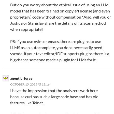
But do you worry about the ethical issue of using an LLM
model that has been trained on copyleft license (and even
proprietary) code without compensation? Also, will you or
Joshua or Stanislav share the details of its scan method
when appropriate?
PS: if you use nvim or emacs, there are plugins to use
LLMS as an autocomplete, you don’t necessarily need
vscode, if your text editor/IDE supports plugins there is a
big chance someone made a plugin for LLMs for it.
agentic_force
OCTOBER 15, 2025 AT 12:16
I have the impression that the analyzers work here
because curl has such a large code base and has old
features like Telnet.