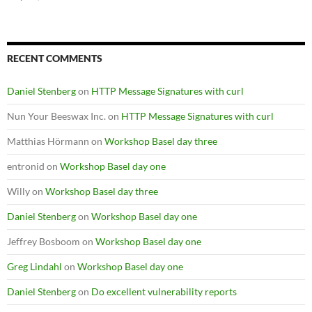
RECENT COMMENTS
Daniel Stenberg
on
HTTP Message Signatures with curl
Nun Your Beeswax Inc.
on
HTTP Message Signatures with curl
Matthias Hörmann
on
Workshop Basel day three
entronid
on
Workshop Basel day one
Willy
on
Workshop Basel day three
Daniel Stenberg
on
Workshop Basel day one
Jeffrey Bosboom
on
Workshop Basel day one
Greg Lindahl
on
Workshop Basel day one
Daniel Stenberg
on
Do excellent vulnerability reports