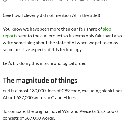
OCTOBER 10, 2025
DANIEL STENBERG
7 COMMENTS
(See how I cleverly did not mention AI in the title!)
You know we have seen more than our fair share of
slop
reports
sent to the curl project so it seems only fair that I also
write something about the state of AI when we get to enjoy
some positive aspects of this technology.
Let’s try doing this in a chronological order.
The magnitude of things
curl is almost 180,000 lines of C89 code, excluding blank lines.
About 637,000 words in C and H files.
To compare, the original novel War and Peace (a
thick
book)
consists of 587,000 words.