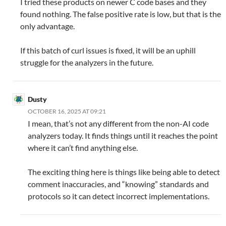
I tried these products on newer C code bases and they
found nothing. The false positive rate is low, but that is the
only advantage.
If this batch of curl issues is fixed, it will be an uphill
struggle for the analyzers in the future.
Dusty
OCTOBER 16, 2025 AT 09:21
I mean, that’s not any different from the non-AI code
analyzers today. It finds things until it reaches the point
where it can’t find anything else.
The exciting thing here is things like being able to detect
comment inaccuracies, and “knowing” standards and
protocols so it can detect incorrect implementations.