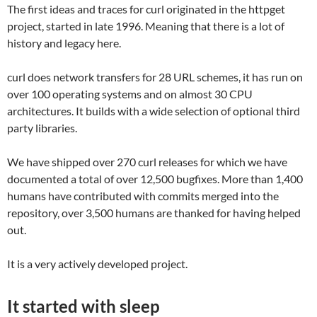
The first ideas and traces for curl originated in the httpget
project, started in late 1996. Meaning that there is a lot of
history and legacy here.
curl does network transfers for 28 URL schemes, it has run on
over 100 operating systems and on almost 30 CPU
architectures. It builds with a wide selection of optional third
party libraries.
We have shipped over 270 curl releases for which we have
documented a total of over 12,500 bugfixes. More than 1,400
humans have contributed with commits merged into the
repository, over 3,500 humans are thanked for having helped
out.
It is a very actively developed project.
It started with sleep