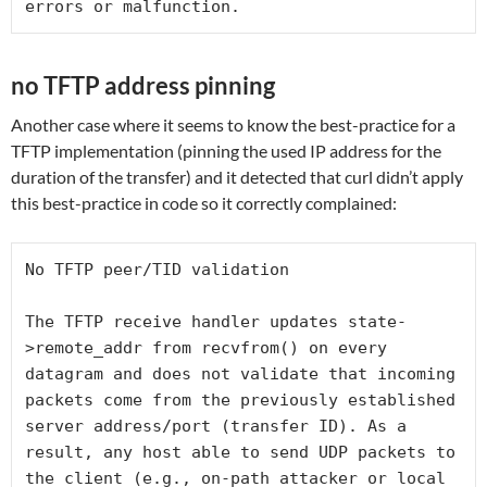
errors or malfunction.
no TFTP address pinning
Another case where it seems to know the best-practice for a
TFTP implementation (pinning the used IP address for the
duration of the transfer) and it detected that curl didn’t apply
this best-practice in code so it correctly complained:
No TFTP peer/TID validation
The TFTP receive handler updates state-
>remote_addr from recvfrom() on every 
datagram and does not validate that incoming 
packets come from the previously established 
server address/port (transfer ID). As a 
result, any host able to send UDP packets to 
the client (e.g., on-path attacker or local 