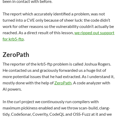
been in contact with before.
The report which accurately identified a problem, was not
turned into a CVE only because of sheer luck: the code didn’t
work for other reasons so the vulnerability couldn’t actually be
reached. As a direct result of this lesson,
we ripped out support
for krb5-ftp
.
ZeroPath
The reporter of the krb5-ftp problem is called Joshua Rogers.
He contacted us and graciously forwarded us a huge list of
more potential issues that he had extracted. As I understand it,
mostly done with the help of
ZeroPath
. A code analyzer with
AI powers.
In the curl project we continuously run compilers with
maximum pickiness enabled and we throw scan-build, clang-
tidy, CodeSonar, Coverity, CodeQL and OSS-Fuzz at it and we