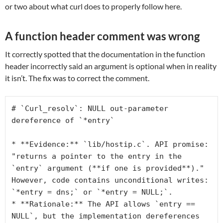
or two about what curl does to properly follow here.
A function header comment was wrong
It correctly spotted that the documentation in the function
header incorrectly said an argument is optional when in reality
it isn’t. The fix was to correct the comment.
# `Curl_resolv`: NULL out-parameter 
dereference of `*entry`
* **Evidence:** `lib/hostip.c`. API promise: 
"returns a pointer to the entry in the 
`entry` argument (**if one is provided**)." 
However, code contains unconditional writes: 
`*entry = dns;` or `*entry = NULL;`.
* **Rationale:** The API allows `entry == 
NULL`, but the implementation dereferences 