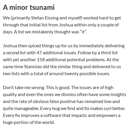
A minor tsunami
We (primarily Stefan Eissing and myself) worked hard to get
through that initial list from Joshua within only a couple of
days. A list we mistakenly thought was “it”.
Joshua then spiced things up for us by immediately delivering
a
second
list with 47 additional issues. Follow by a third list
with yet another 158 additional potential problems. At the
same time Stanislav did the similar thing and delivered to us
two lists with a total of around twenty possible issues.
Don’t take me wrong. This is good. The issues are of high
quality and even the ones we dismiss often have some insights
and the rate of obvious false positive has remained low and
quite manageable. Every bug we find and fix makes curl better.
Every fix improves a software that impacts and empowers a
huge portion of the world.