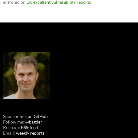
entronid
on
Do excellent vulnerability reports
Sponsor me:
on GitHub
Follow me:
@bagder
Keep up:
RSS-feed
Email:
weekly reports