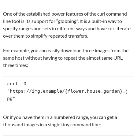
One of the established power features of the curl command
line tool is its support for “globbing”. It is a built-in way to
specify ranges and sets in different ways and have curl iterate
over them to simplify repeated transfers.
For example, you can easily download three images from the
same host without having to repeat the almost same URL
three times:
curl -O 
"https://img.example/{flower,house,garden}.j
pg"
Or if you have them in a numbered range, you can get a
thousand images in a single tiny command line: