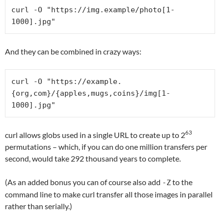
curl -O "https://img.example/photo[1-
1000].jpg"
And they can be combined in crazy ways:
curl -O "https://example.
{org,com}/{apples,mugs,coins}/img[1-
1000].jpg"
63
curl allows globs used in a single URL to create up to 2
permutations – which, if you can do one million transfers per
second, would take 292 thousand years to complete.
(As an added bonus you can of course also add
to the
-Z
command line to make curl transfer all those images in parallel
rather than serially.)