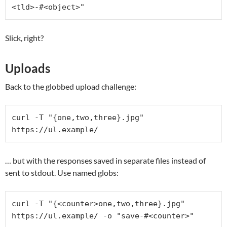
<tld>-#<object>"
Slick, right?
Uploads
Back to the globbed upload challenge:
curl -T "{one,two,three}.jpg" 
https://ul.example/
… but with the responses saved in separate files instead of
sent to stdout. Use named globs:
curl -T "{<counter>one,two,three}.jpg" 
https://ul.example/ -o "save-#<counter>"