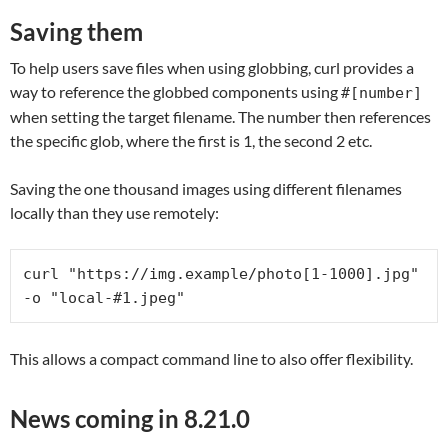
Saving them
To help users save files when using globbing, curl provides a
way to reference the globbed components using
#[number]
when setting the target filename. The number then references
the specific glob, where the first is 1, the second 2 etc.
Saving the one thousand images using different filenames
locally than they use remotely:
curl "https://img.example/photo[1-1000].jpg" 
-o "local-#1.jpeg"
This allows a compact command line to also offer flexibility.
News coming in 8.21.0