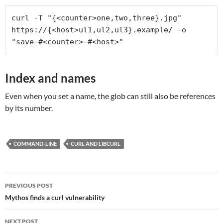
curl -T "{<counter>one,two,three}.jpg" 
https://{<host>ul1,ul2,ul3}.example/ -o 
"save-#<counter>-#<host>"
Index and names
Even when you set a name, the glob can still also be references
by its number.
COMMAND-LINE
CURL AND LIBCURL
Post
PREVIOUS POST
navigation
Mythos finds a curl vulnerability
NEXT POST