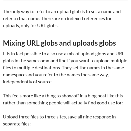
The only way to refer to an upload glob is to set a name and
refer to that name. There are no indexed references for
uploads, only for URL globs.
Mixing URL globs and uploads globs
It is in fact possible to also use a mix of upload globs and URL
globs in the same command line if you want to upload multiple
files to multiple destinations. They set the names in the same
namespace and you refer to the names the same way,
independently of source.
This feels more like a thing to show off in a blog post like this
rather than something people will actually find good use for:
Upload three files to three sites, save all nine response in
separate files: