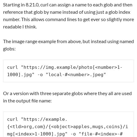
Starting in 8.21.0, curl can assign a name to each glob and then
reference that glob by name instead of using just a glob index
number. This allows command lines to get ever so slightly more
readable I think.
The image range example from above, but instead using named
globs:
curl "https://img.example/photo[<number>1-
1000].jpg" -o "local-#<number>.jpeg"
Or a version with three separate globs where they all are used
in the output file name:
curl "https://example.
{<tld>org,com}/{<object>apples,mugs,coins}/i
mg[<index>1-1000].jpg" -o "file-#<index>-#