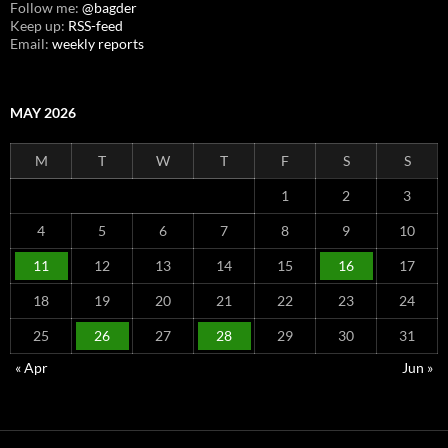
Follow me:
@bagder
Keep up:
RSS-feed
Email:
weekly reports
MAY 2026
M
T
W
T
F
S
S
1
2
3
4
5
6
7
8
9
10
11
12
13
14
15
16
17
18
19
20
21
22
23
24
25
26
27
28
29
30
31
« Apr
Jun »