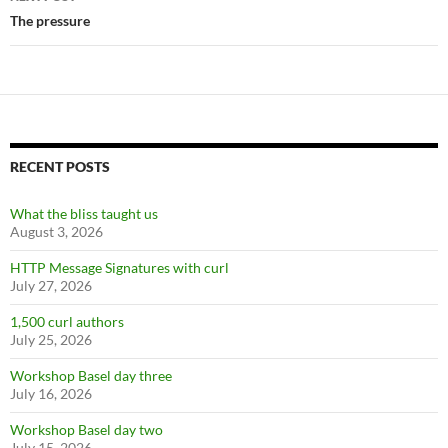
The pressure
RECENT POSTS
What the bliss taught us
August 3, 2026
HTTP Message Signatures with curl
July 27, 2026
1,500 curl authors
July 25, 2026
Workshop Basel day three
July 16, 2026
Workshop Basel day two
July 15, 2026