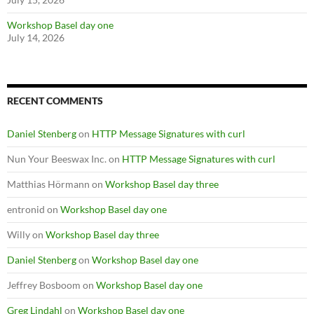
Workshop Basel day one
July 14, 2026
RECENT COMMENTS
Daniel Stenberg
on
HTTP Message Signatures with curl
Nun Your Beeswax Inc.
on
HTTP Message Signatures with curl
Matthias Hörmann
on
Workshop Basel day three
entronid
on
Workshop Basel day one
Willy
on
Workshop Basel day three
Daniel Stenberg
on
Workshop Basel day one
Jeffrey Bosboom
on
Workshop Basel day one
Greg Lindahl
on
Workshop Basel day one