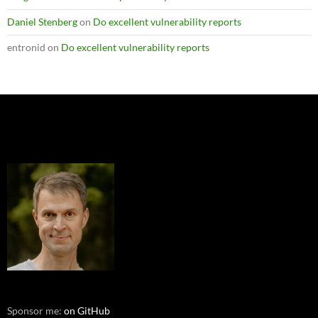
Daniel Stenberg
on
Do excellent vulnerability reports
entronid
on
Do excellent vulnerability reports
Sponsor me:
on GitHub