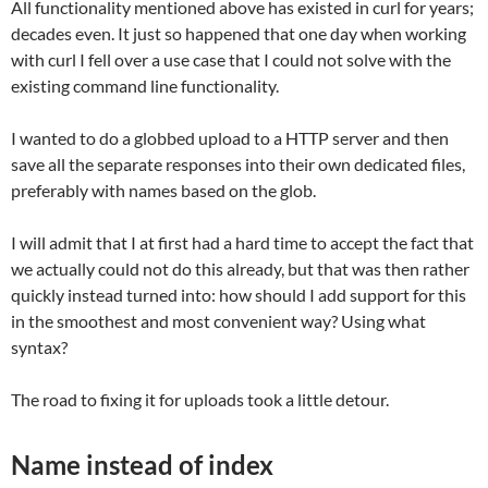
All functionality mentioned above has existed in curl for years;
decades even. It just so happened that one day when working
with curl I fell over a use case that I could not solve with the
existing command line functionality.
I wanted to do a globbed upload to a HTTP server and then
save all the separate responses into their own dedicated files,
preferably with names based on the glob.
I will admit that I at first had a hard time to accept the fact that
we actually could not do this already, but that was then rather
quickly instead turned into: how should I add support for this
in the smoothest and most convenient way? Using what
syntax?
The road to fixing it for uploads took a little detour.
Name instead of index