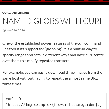
CURL AND LIBCURL
NAMED GLOBS WITH CURL
MAY 16, 2026
One of the established power features of the curl command
line tool is its support for “globbing”. It is a built-in way to
specify ranges and sets in different ways and have curl iterate
over them to simplify repeated transfers.
For example, you can easily download three images from the
same host without having to repeat the almost same URL
three times:
curl -O 
"https://img.example/{flower,house,garden}.j