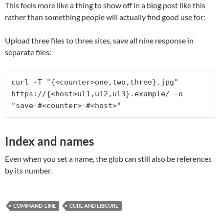
This feels more like a thing to show off in a blog post like this
rather than something people will actually find good use for:
Upload three files to three sites, save all nine response in
separate files:
curl -T "{<counter>one,two,three}.jpg" 
https://{<host>ul1,ul2,ul3}.example/ -o 
"save-#<counter>-#<host>"
Index and names
Even when you set a name, the glob can still also be references
by its number.
COMMAND-LINE
CURL AND LIBCURL