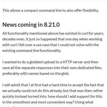
This allows a compact command line to also offer flexibility.
News coming in 8.21.0
All functionality mentioned above has existed in curl for years;
decades even. It just so happened that one day when working
with curl I fell over a use case that I could not solve with the
existing command line functionality.
I wanted to do a globbed upload to a HTTP server and then
save all the separate responses into their own dedicated files,
preferably with names based on the glob.
I will admit that I at first had a hard time to accept the fact that
we actually could not do this already, but that was then rather
quickly instead turned into: how should I add support for this
in the smoothest and most convenient way? Using what