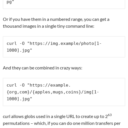
pg"
Or if you have them in a numbered range, you can get a
thousand images in a single tiny command line:
curl -O "https://img.example/photo[1-
1000].jpg"
And they can be combined in crazy ways:
curl -O "https://example.
{org,com}/{apples,mugs,coins}/img[1-
1000].jpg"
63
curl allows globs used in a single URL to create up to 2
permutations – which, if you can do one million transfers per