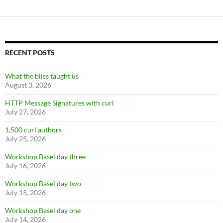
RECENT POSTS
What the bliss taught us
August 3, 2026
HTTP Message Signatures with curl
July 27, 2026
1,500 curl authors
July 25, 2026
Workshop Basel day three
July 16, 2026
Workshop Basel day two
July 15, 2026
Workshop Basel day one
July 14, 2026