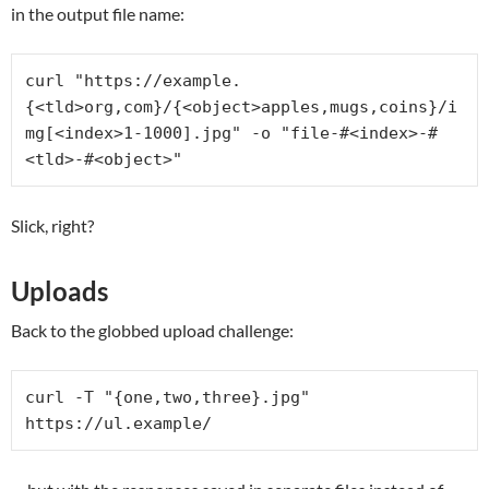
in the output file name:
curl "https://example.
{<tld>org,com}/{<object>apples,mugs,coins}/i
mg[<index>1-1000].jpg" -o "file-#<index>-#
<tld>-#<object>"
Slick, right?
Uploads
Back to the globbed upload challenge:
curl -T "{one,two,three}.jpg" 
https://ul.example/