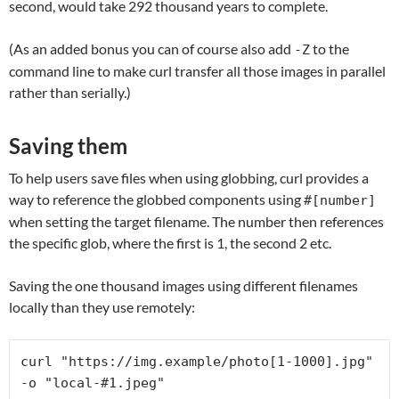
second, would take 292 thousand years to complete.
(As an added bonus you can of course also add
to the
-Z
command line to make curl transfer all those images in parallel
rather than serially.)
Saving them
To help users save files when using globbing, curl provides a
way to reference the globbed components using
#[number]
when setting the target filename. The number then references
the specific glob, where the first is 1, the second 2 etc.
Saving the one thousand images using different filenames
locally than they use remotely:
curl "https://img.example/photo[1-1000].jpg" 
-o "local-#1.jpeg"