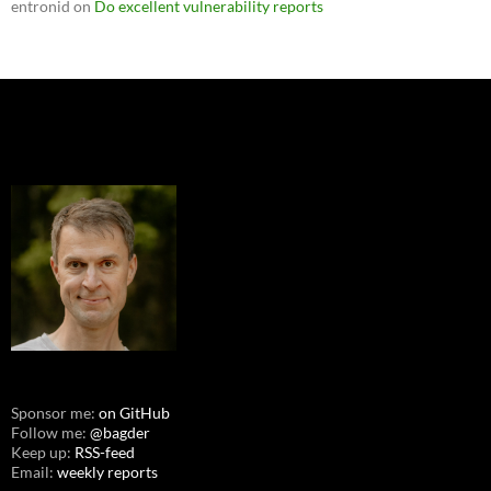
entronid
on
Do excellent vulnerability reports
Sponsor me:
on GitHub
Follow me:
@bagder
Keep up:
RSS-feed
Email:
weekly reports