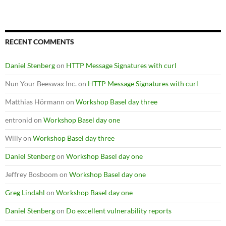
RECENT COMMENTS
Daniel Stenberg
on
HTTP Message Signatures with curl
Nun Your Beeswax Inc.
on
HTTP Message Signatures with curl
Matthias Hörmann
on
Workshop Basel day three
entronid
on
Workshop Basel day one
Willy
on
Workshop Basel day three
Daniel Stenberg
on
Workshop Basel day one
Jeffrey Bosboom
on
Workshop Basel day one
Greg Lindahl
on
Workshop Basel day one
Daniel Stenberg
on
Do excellent vulnerability reports