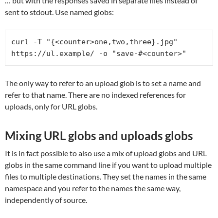
… but with the responses saved in separate files instead of
sent to stdout. Use named globs:
curl -T "{<counter>one,two,three}.jpg" 
https://ul.example/ -o "save-#<counter>"
The only way to refer to an upload glob is to set a name and
refer to that name. There are no indexed references for
uploads, only for URL globs.
Mixing URL globs and uploads globs
It is in fact possible to also use a mix of upload globs and URL
globs in the same command line if you want to upload multiple
files to multiple destinations. They set the names in the same
namespace and you refer to the names the same way,
independently of source.