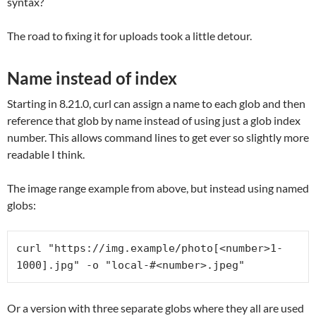
syntax?
The road to fixing it for uploads took a little detour.
Name instead of index
Starting in 8.21.0, curl can assign a name to each glob and then
reference that glob by name instead of using just a glob index
number. This allows command lines to get ever so slightly more
readable I think.
The image range example from above, but instead using named
globs:
curl "https://img.example/photo[<number>1-
1000].jpg" -o "local-#<number>.jpeg"
Or a version with three separate globs where they all are used