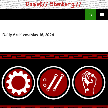
Skip
to
Search
daniel.haxx.se
content
PRIMAR
MENU
Daily Archives: May 16, 2026