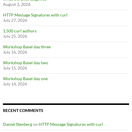
August 3, 2026
HTTP Message Signatures with curl
July 27, 2026
1,500 curl authors
July 25, 2026
Workshop Basel day three
July 16, 2026
Workshop Basel day two
July 15, 2026
Workshop Basel day one
July 14, 2026
RECENT COMMENTS
Daniel Stenberg
on
HTTP Message Signatures with curl