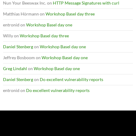
Nun Your Beeswax Inc.
on
HTTP Message Signatures with curl
Matthias Hörmann
on
Workshop Basel day three
entronid
on
Workshop Basel day one
Willy
on
Workshop Basel day three
Daniel Stenberg
on
Workshop Basel day one
Jeffrey Bosboom
on
Workshop Basel day one
Greg Lindahl
on
Workshop Basel day one
Daniel Stenberg
on
Do excellent vulnerability reports
entronid
on
Do excellent vulnerability reports