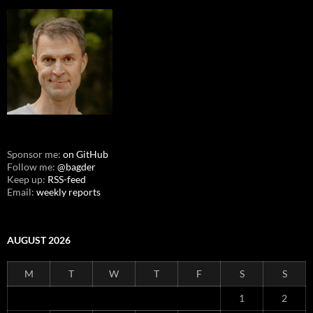
Sponsor me:
on GitHub
Follow me:
@bagder
Keep up:
RSS-feed
Email:
weekly reports
AUGUST 2026
M
T
W
T
F
S
S
1
2