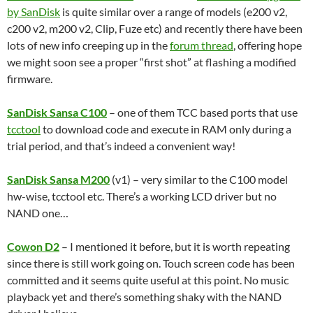
by SanDisk
is quite similar over a range of models (e200 v2,
c200 v2, m200 v2, Clip, Fuze etc) and recently there have been
lots of new info creeping up in the
forum thread
, offering hope
we might soon see a proper “first shot” at flashing a modified
firmware.
SanDisk Sansa C100
– one of them TCC based ports that use
tcctool
to download code and execute in RAM only during a
trial period, and that’s indeed a convenient way!
SanDisk Sansa M200
(v1) – very similar to the C100 model
hw-wise, tcctool etc. There’s a working LCD driver but no
NAND one…
Cowon D2
– I mentioned it before, but it is worth repeating
since there is still work going on. Touch screen code has been
committed and it seems quite useful at this point. No music
playback yet and there’s something shaky with the NAND