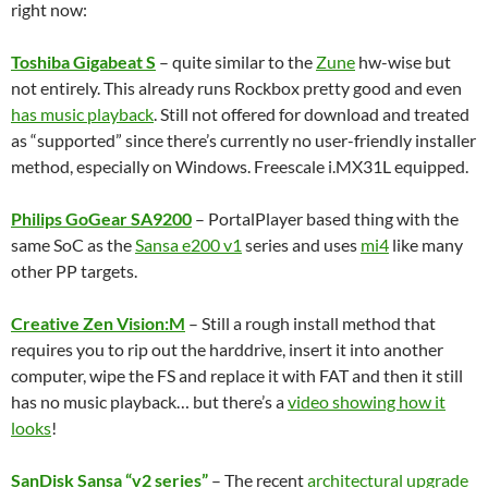
right now:
Toshiba Gigabeat S
– quite similar to the
Zune
hw-wise but
not entirely. This already runs Rockbox pretty good and even
has music playback
. Still not offered for download and treated
as “supported” since there’s currently no user-friendly installer
method, especially on Windows. Freescale i.MX31L equipped.
Philips GoGear SA9200
– PortalPlayer based thing with the
same SoC as the
Sansa e200 v1
series and uses
mi4
like many
other PP targets.
Creative Zen Vision:M
– Still a rough install method that
requires you to rip out the harddrive, insert it into another
computer, wipe the FS and replace it with FAT and then it still
has no music playback… but there’s a
video showing how it
looks
!
SanDisk Sansa “v2 series”
– The recent
architectural upgrade