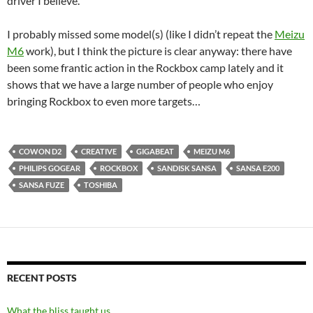
driver I believe.
I probably missed some model(s) (like I didn’t repeat the
Meizu
M6
work), but I think the picture is clear anyway: there have
been some frantic action in the Rockbox camp lately and it
shows that we have a large number of people who enjoy
bringing Rockbox to even more targets…
COWON D2
CREATIVE
GIGABEAT
MEIZU M6
PHILIPS GOGEAR
ROCKBOX
SANDISK SANSA
SANSA E200
SANSA FUZE
TOSHIBA
RECENT POSTS
What the bliss taught us