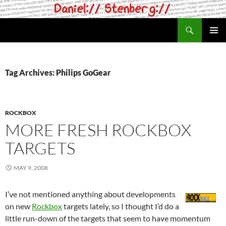
Skip
to
Search
daniel.haxx.se
content
PRIMAR
MENU
Tag Archives: Philips GoGear
ROCKBOX
MORE FRESH ROCKBOX
TARGETS
MAY 9, 2008
I’ve not mentioned anything about developments
on new
Rockbox
targets lately, so I thought I’d do a
little run-down of the targets that seem to have momentum