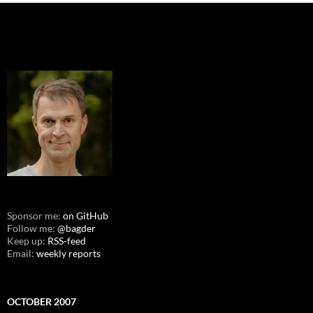
Sponsor me:
on GitHub
Follow me:
@bagder
Keep up:
RSS-feed
Email:
weekly reports
OCTOBER 2007