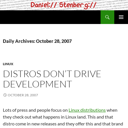
Skip
to
Search
daniel.haxx.se
content
PRIMAR
MENU
Daily Archives: October 28, 2007
LINUX
DISTROS DON’T DRIVE
DEVELOPMENT
OCTOBER 28, 2007
Lots of press and people focus on
Linux distributions
when
they check out what happens in Linux land. This and that
distro come in new releases and they offer this and that brand