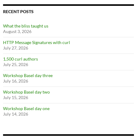
RECENT POSTS
What the bliss taught us
August 3, 2026
HTTP Message Signatures with curl
July 27, 2026
1,500 curl authors
July 25, 2026
Workshop Basel day three
July 16, 2026
Workshop Basel day two
July 15, 2026
Workshop Basel day one
July 14, 2026