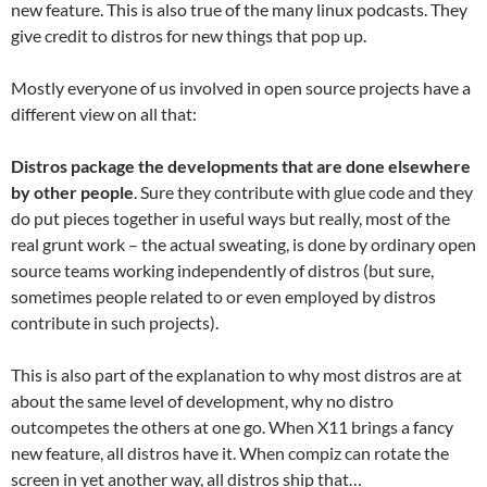
new feature. This is also true of the many linux podcasts. They
give credit to distros for new things that pop up.
Mostly everyone of us involved in open source projects have a
different view on all that:
Distros package the developments that are done elsewhere
by other people
. Sure they contribute with glue code and they
do put pieces together in useful ways but really, most of the
real grunt work – the actual sweating, is done by ordinary open
source teams working independently of distros (but sure,
sometimes people related to or even employed by distros
contribute in such projects).
This is also part of the explanation to why most distros are at
about the same level of development, why no distro
outcompetes the others at one go. When X11 brings a fancy
new feature, all distros have it. When compiz can rotate the
screen in yet another way, all distros ship that…