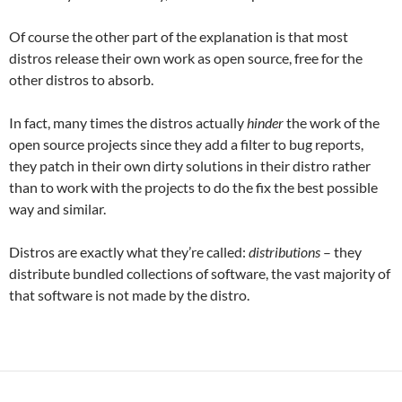
Of course the other part of the explanation is that most
distros release their own work as open source, free for the
other distros to absorb.
In fact, many times the distros actually
hinder
the work of the
open source projects since they add a filter to bug reports,
they patch in their own dirty solutions in their distro rather
than to work with the projects to do the fix the best possible
way and similar.
Distros are exactly what they’re called:
distributions
– they
distribute bundled collections of software, the vast majority of
that software is not made by the distro.