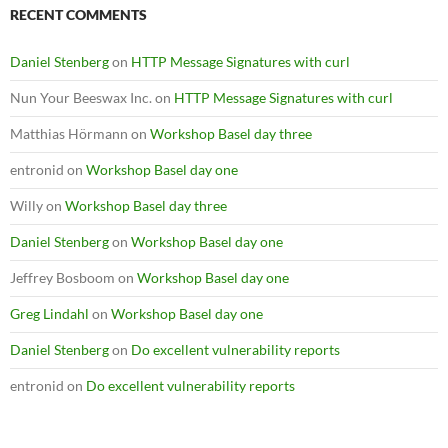
RECENT COMMENTS
Daniel Stenberg
on
HTTP Message Signatures with curl
Nun Your Beeswax Inc.
on
HTTP Message Signatures with curl
Matthias Hörmann
on
Workshop Basel day three
entronid
on
Workshop Basel day one
Willy
on
Workshop Basel day three
Daniel Stenberg
on
Workshop Basel day one
Jeffrey Bosboom
on
Workshop Basel day one
Greg Lindahl
on
Workshop Basel day one
Daniel Stenberg
on
Do excellent vulnerability reports
entronid
on
Do excellent vulnerability reports