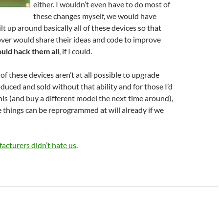
either. I wouldn’t even have to do most of
these changes myself, we would have
t up around basically all of these devices so that
over would share their ideas and code to improve
ould hack them all
, if I could.
of these devices aren’t at all possible to upgrade
oduced and sold without that ability and for those I’d
his (and buy a different model the next time around),
se things can be reprogrammed at will already if we
acturers didn’t hate us
.