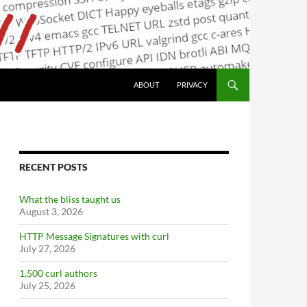
ABOUT
PRIVACY
RECENT POSTS
What the bliss taught us
August 3, 2026
HTTP Message Signatures with curl
July 27, 2026
1,500 curl authors
July 25, 2026