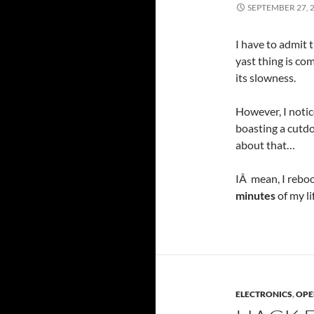
SEPTEMBER 27, 
I have to admit t
yast thing is com
its slowness.
However, I notic
boasting a cutdo
about that…
IÂ mean, I reboo
minutes
of my l
ELECTRONICS
,
OPE