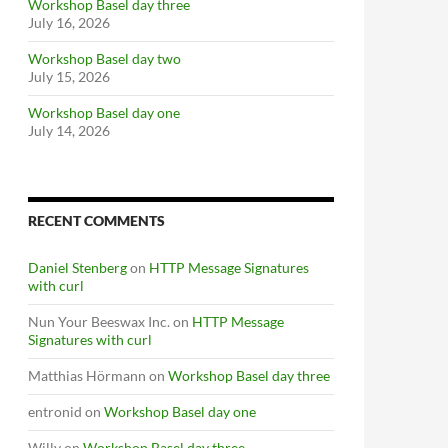
Workshop Basel day three
July 16, 2026
Workshop Basel day two
July 15, 2026
Workshop Basel day one
July 14, 2026
RECENT COMMENTS
Daniel Stenberg
on
HTTP Message Signatures
with curl
Nun Your Beeswax Inc.
on
HTTP Message
Signatures with curl
Matthias Hörmann
on
Workshop Basel day three
entronid
on
Workshop Basel day one
Willy
on
Workshop Basel day three