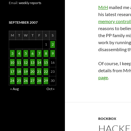
Email:
weekly reports
MrH
mailed me 
his latest resea
memory control
SEPTEMBER 2007
reasons to belie
the PP family mi
M
T
W
T
F
S
S
work by running
1
2
disassembling t
3
4
5
6
7
8
9
10
11
12
13
14
15
16
Of course, I kee
details from M
17
18
19
20
21
22
23
page
.
24
25
26
27
28
29
30
« Aug
Oct »
ROCKBOX
HACKE