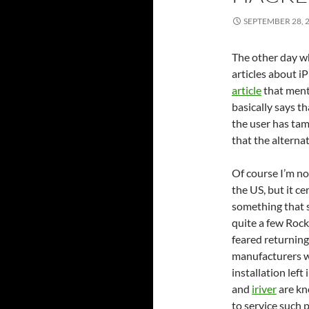
SEPTEMBER 28, 
The other day wh
articles about iP
article
that men
basically says t
the user has tam
that the alternat
Of course I’m no
the US, but it ce
something that 
quite a few Roc
feared returning
manufacturers w
installation left
and
iriver
are kn
to service such p