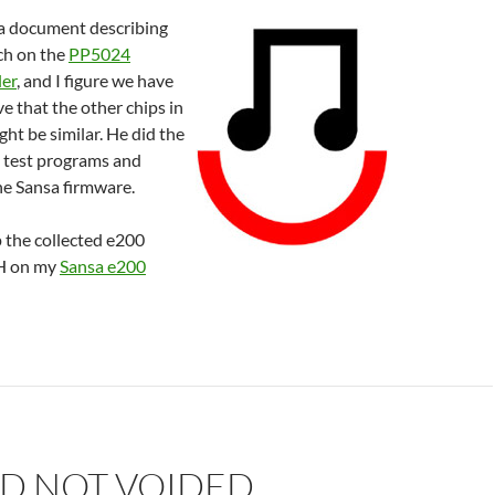
a document describing
rch on the
PP5024
ler
, and I figure we have
ve that the other chips in
ght be similar. He did the
 test programs and
he Sansa firmware.
p the collected e200
rH on my
Sansa e200
D NOT VOIDED