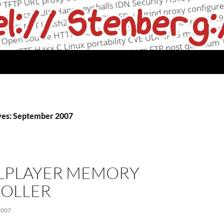
ves: September 2007
LPLAYER MEMORY
OLLER
2007