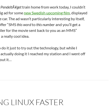
e
PendeltÃ¥get
train home from work today, I couldn’t
big ad for some
new Swedish upcoming film
, displayed
e car. The ad wasn’t particularly interesting by itself,
offer “SMS
this word
to
this number
and you’ll get a
iler for the movie sent back to you as an MMS”
a really cool idea.
do it just to try out the technology, but while I
ctually doing it I reached my station and I went off
bout it…
G LINUX FASTER