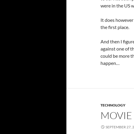
were in the US 
It does however 
the first place.
And then I figur
against one of t
could be more th
happen…
TECHNOLOGY
MOVIE 
SEPTEMBER 27, 