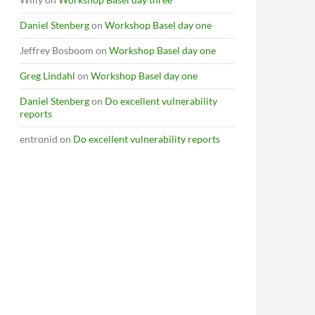
Daniel Stenberg
on
Workshop Basel day one
Jeffrey Bosboom
on
Workshop Basel day one
Greg Lindahl
on
Workshop Basel day one
Daniel Stenberg
on
Do excellent vulnerability
reports
entronid
on
Do excellent vulnerability reports