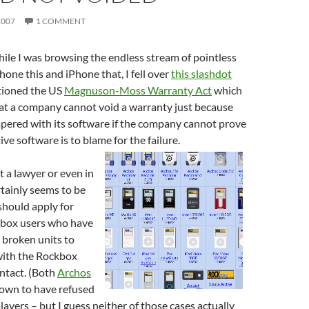
2007
1 COMMENT
ile I was browsing the endless stream of pointless
hone this and iPhone that, I fell over
this slashdot
tioned the US
Magnuson-Moss Warranty Act
which
hat a company cannot void a warranty just because
pered with its software if the company cannot prove
ive software is to blame for the failure.
t a lawyer or even in
rtainly seems to be
should apply for
kbox users who have
 broken units to
ith the Rockbox
 intact. (Both
Archos
own to have refused
layers – but I guess neither of those cases actually