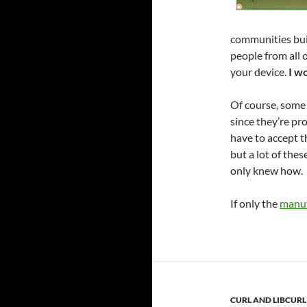
communities buil
people from all 
your device.
I w
Of course, some 
since they’re pr
have to accept t
but a lot of the
only knew how.
If only the
manuf
CURL AND LIBCURL