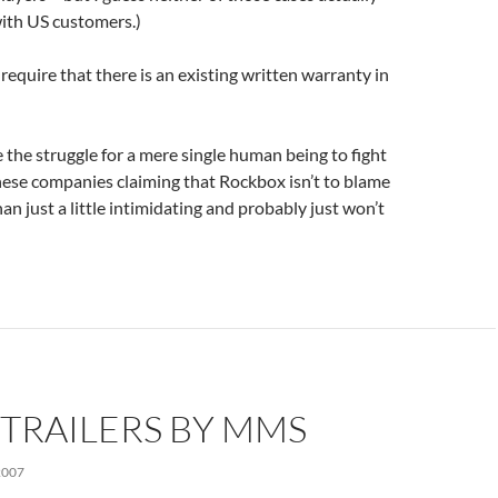
with US customers.)
require that there is an existing written warranty in
e the struggle for a mere single human being to fight
hese companies claiming that Rockbox isn’t to blame
an just a little intimidating and probably just won’t
TRAILERS BY MMS
2007