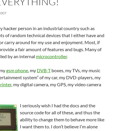
EVERYTHING!
2007
y hacker person in an industrial country such as
ts of random technical devices that I either have and
r carry around for my use and enjoyment. Most, if
e provide a fair amount of features and bugs. Many of
led by an internal
microcontroller
.
 my
gsm phone
, my
DVB-T
boxes, my TVs, my music
ntertainment system” of my car, my DVD-players, my
rinter
, my digital camera, my GPS, my video camera
I seriously wish I had the docs and the
source code for all of these, and thus the
ability to change them to behave more like
I want them to. I don’t believe I’m alone