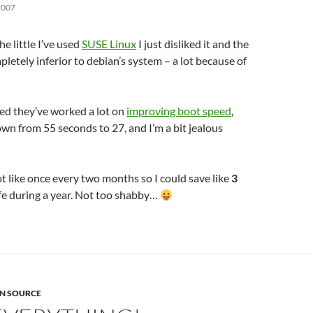
2007
he little I’ve used
SUSE Linux
I just disliked it and the
pletely inferior to debian’s system – a lot because of
ed they’ve worked a lot on
improving boot speed
,
wn from 55 seconds to 27, and I’m a bit jealous
t like once every two months so I could save like
3
ife during a year. Not too shabby…
N SOURCE