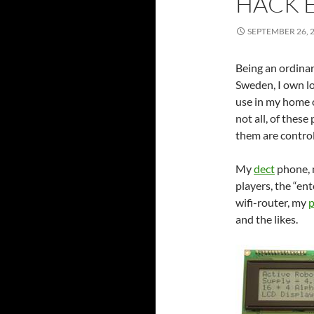
HACK 
SEPTEMBER 26, 
Being an ordinar
Sweden, I own lo
use in my home o
not all, of thes
them are control
My
dect
phone,
players, the “e
wifi-router, my
p
and the likes.