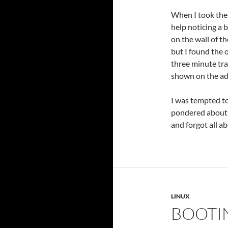
When I took th
help noticing a 
on the wall of th
but I found the 
three minute tra
shown on the ad 
I was tempted to 
pondered about a
and forgot all a
LINUX
BOOTIN