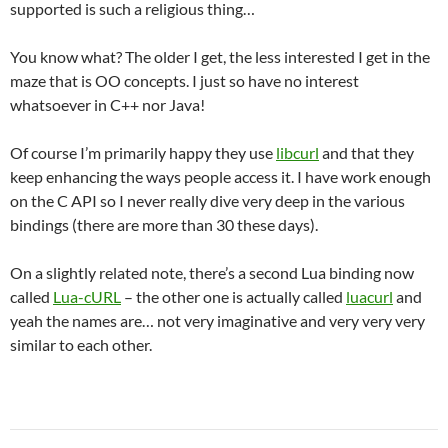
supported is such a religious thing…
You know what? The older I get, the less interested I get in the
maze that is OO concepts. I just so have no interest
whatsoever in C++ nor Java!
Of course I’m primarily happy they use
libcurl
and that they
keep enhancing the ways people access it. I have work enough
on the C API so I never really dive very deep in the various
bindings (there are more than 30 these days).
On a slightly related note, there’s a second Lua binding now
called
Lua-cURL
– the other one is actually called
luacurl
and
yeah the names are… not very imaginative and very very very
similar to each other.
Post