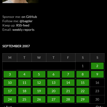
Sponsor me:
on GitHub
Follow me:
@bagder
Keep up:
RSS-feed
Email:
weekly reports
SEPTEMBER 2007
M
T
W
T
F
S
S
1
2
3
4
5
6
7
8
9
10
11
12
13
14
15
16
17
18
19
20
21
22
23
24
25
26
27
28
29
30
« Aug
Oct »