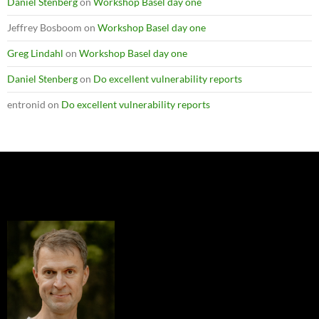
Daniel Stenberg
on
Workshop Basel day one
Jeffrey Bosboom
on
Workshop Basel day one
Greg Lindahl
on
Workshop Basel day one
Daniel Stenberg
on
Do excellent vulnerability reports
entronid
on
Do excellent vulnerability reports