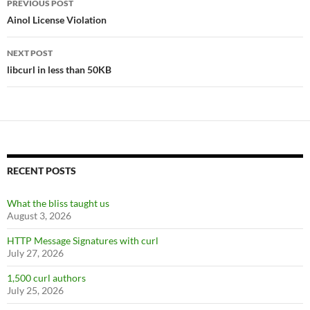
PREVIOUS POST
navigation
Ainol License Violation
NEXT POST
libcurl in less than 50KB
RECENT POSTS
What the bliss taught us
August 3, 2026
HTTP Message Signatures with curl
July 27, 2026
1,500 curl authors
July 25, 2026