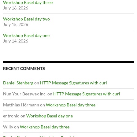
Workshop Basel day three
July 16, 2026
Workshop Basel day two
July 15, 2026
Workshop Basel day one
July 14, 2026
RECENT COMMENTS
Daniel Stenberg
on
HTTP Message Signatures with curl
Nun Your Beeswax Inc.
on
HTTP Message Signatures with curl
Matthias Hörmann
on
Workshop Basel day three
entronid
on
Workshop Basel day one
Willy
on
Workshop Basel day three