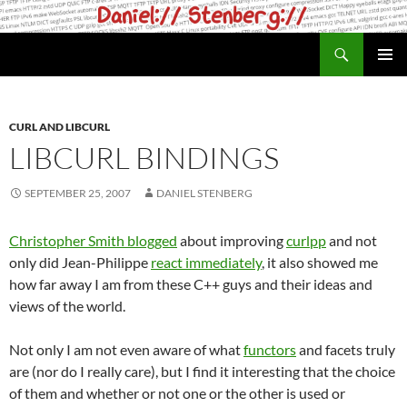
Skip
to
Search
daniel.haxx.se
content
PRIMAR
MENU
CURL AND LIBCURL
LIBCURL BINDINGS
SEPTEMBER 25, 2007
DANIEL STENBERG
Christopher Smith blogged
about improving
curlpp
and not
only did Jean-Philippe
react immediately
, it also showed me
how far away I am from these C++ guys and their ideas and
views of the world.
Not only I am not even aware of what
functors
and facets truly
are (nor do I really care), but I find it interesting that the choice
of them and whether or not one or the other is used or