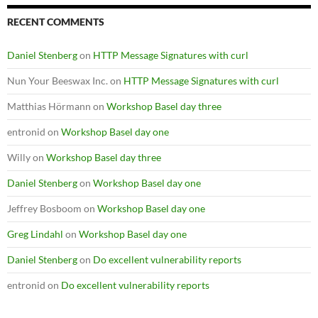
RECENT COMMENTS
Daniel Stenberg
on
HTTP Message Signatures with curl
Nun Your Beeswax Inc.
on
HTTP Message Signatures with curl
Matthias Hörmann
on
Workshop Basel day three
entronid
on
Workshop Basel day one
Willy
on
Workshop Basel day three
Daniel Stenberg
on
Workshop Basel day one
Jeffrey Bosboom
on
Workshop Basel day one
Greg Lindahl
on
Workshop Basel day one
Daniel Stenberg
on
Do excellent vulnerability reports
entronid
on
Do excellent vulnerability reports