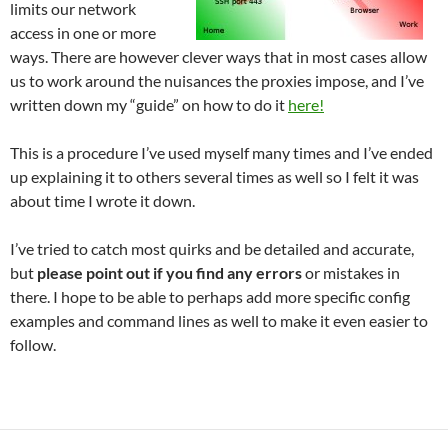
limits our network
access in one or more
ways. There are however clever ways that in most cases allow
us to work around the nuisances the proxies impose, and I’ve
written down my “guide” on how to do it
here!
This is a procedure I’ve used myself many times and I’ve ended
up explaining it to others several times as well so I felt it was
about time I wrote it down.
I’ve tried to catch most quirks and be detailed and accurate,
but
please point out if you find any errors
or mistakes in
there. I hope to be able to perhaps add more specific config
examples and command lines as well to make it even easier to
follow.