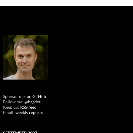
Sponsor me:
on GitHub
Follow me:
@bagder
Keep up:
RSS-feed
Email:
weekly reports
SEPTEMBER 2007