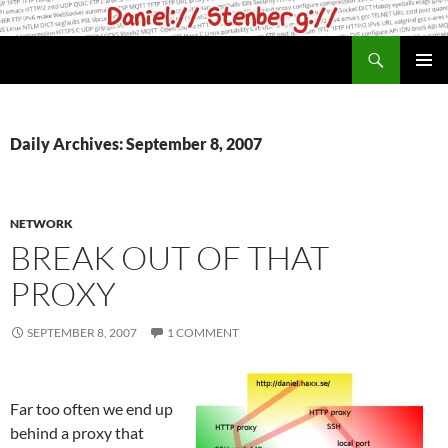
Skip
to
Search
daniel.haxx.se
content
PRIMAR
MENU
Daily Archives: September 8, 2007
NETWORK
BREAK OUT OF THAT
PROXY
SEPTEMBER 8, 2007
1 COMMENT
Far too often we end up
behind a proxy that