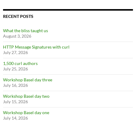
RECENT POSTS
What the bliss taught us
August 3, 2026
HTTP Message Signatures with curl
July 27, 2026
1,500 curl authors
July 25, 2026
Workshop Basel day three
July 16, 2026
Workshop Basel day two
July 15, 2026
Workshop Basel day one
July 14, 2026