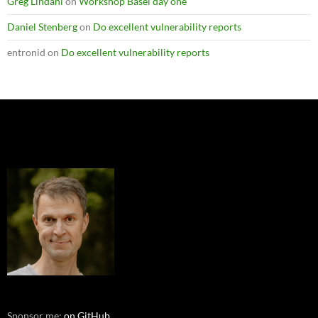
Greg Lindahl
on
Workshop Basel day one
Daniel Stenberg
on
Do excellent vulnerability reports
entronid
on
Do excellent vulnerability reports
Sponsor me:
on GitHub