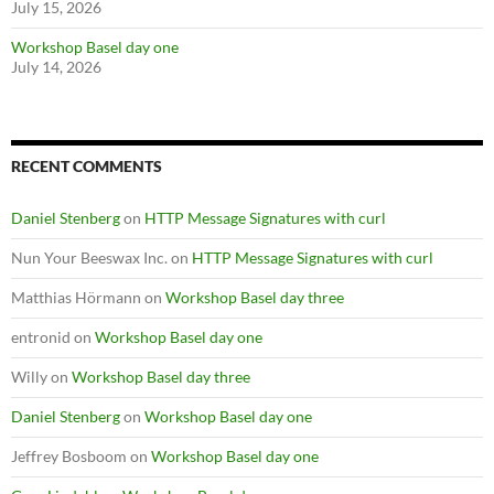
July 15, 2026
Workshop Basel day one
July 14, 2026
RECENT COMMENTS
Daniel Stenberg
on
HTTP Message Signatures with curl
Nun Your Beeswax Inc.
on
HTTP Message Signatures with curl
Matthias Hörmann
on
Workshop Basel day three
entronid
on
Workshop Basel day one
Willy
on
Workshop Basel day three
Daniel Stenberg
on
Workshop Basel day one
Jeffrey Bosboom
on
Workshop Basel day one