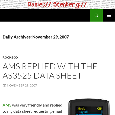
Skip
to
Search
daniel.haxx.se
content
PRIMAR
MENU
Daily Archives: November 29, 2007
ROCKBOX
AMS REPLIED WITH THE
AS3525 DATA SHEET
NOVEMBER 29, 2007
AMS
was very friendly and replied
to my data sheet requesting email