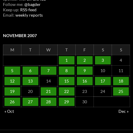
Follow me:
@bagder
Keep up:
RSS-feed
Email:
weekly reports
NOVEMBER 2007
M
T
W
T
F
S
S
1
2
3
4
5
6
7
8
9
10
11
12
13
14
15
16
17
18
19
20
21
22
23
24
25
26
27
28
29
30
« Oct
Dec »