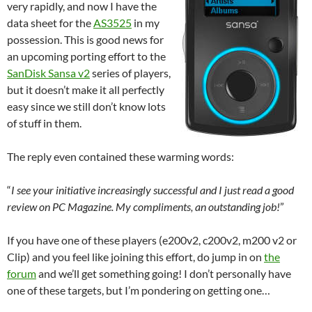
very rapidly, and now I have the
data sheet for the
AS3525
in my
possession. This is good news for
an upcoming porting effort to the
SanDisk Sansa v2
series of players,
but it doesn’t make it all perfectly
easy since we still don’t know lots
of stuff in them.
The reply even contained these warming words:
“
I see your initiative increasingly successful and I just read a good
review on PC Magazine. My compliments, an outstanding job!
”
If you have one of these players (e200v2, c200v2, m200 v2 or
Clip) and you feel like joining this effort, do jump in on
the
forum
and we’ll get something going! I don’t personally have
one of these targets, but I’m pondering on getting one…