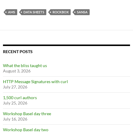
AMS
DATA SHEETS
ROCKBOX
SANSA
RECENT POSTS
What the bliss taught us
August 3, 2026
HTTP Message Signatures with curl
July 27, 2026
1,500 curl authors
July 25, 2026
Workshop Basel day three
July 16, 2026
Workshop Basel day two