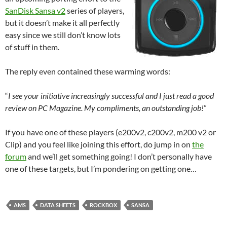
SanDisk Sansa v2
series of players,
but it doesn’t make it all perfectly
easy since we still don’t know lots
of stuff in them.
The reply even contained these warming words:
“
I see your initiative increasingly successful and I just read a good
review on PC Magazine. My compliments, an outstanding job!
”
If you have one of these players (e200v2, c200v2, m200 v2 or
Clip) and you feel like joining this effort, do jump in on
the
forum
and we’ll get something going! I don’t personally have
one of these targets, but I’m pondering on getting one…
AMS
DATA SHEETS
ROCKBOX
SANSA