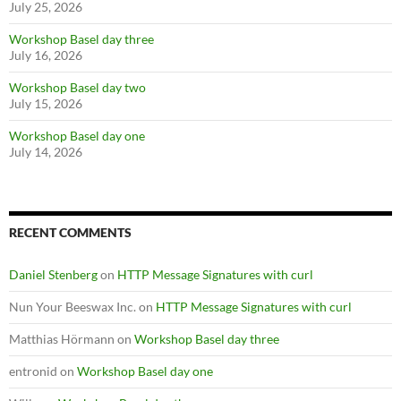
July 25, 2026
Workshop Basel day three
July 16, 2026
Workshop Basel day two
July 15, 2026
Workshop Basel day one
July 14, 2026
RECENT COMMENTS
Daniel Stenberg
on
HTTP Message Signatures with curl
Nun Your Beeswax Inc.
on
HTTP Message Signatures with curl
Matthias Hörmann
on
Workshop Basel day three
entronid
on
Workshop Basel day one