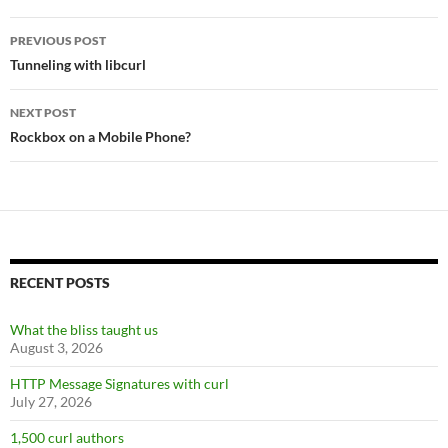
Post
PREVIOUS POST
navigation
Tunneling with libcurl
NEXT POST
Rockbox on a Mobile Phone?
RECENT POSTS
What the bliss taught us
August 3, 2026
HTTP Message Signatures with curl
July 27, 2026
1,500 curl authors