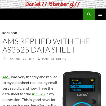
Skip
to
Search
daniel.haxx.se
content
PRIMAR
MENU
ROCKBOX
AMS REPLIED WITH THE
AS3525 DATA SHEET
NOVEMBER 29, 2007
DANIEL STENBERG
AMS
was very friendly and replied
to my data sheet requesting email
very rapidly, and now I have the
data sheet for the
AS3525
in my
possession. This is good news for
an upcoming porting effort to the