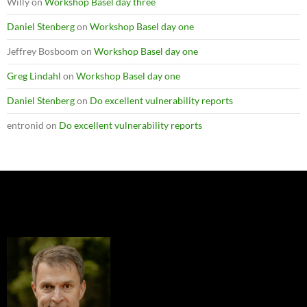
Willy
on
Workshop Basel day three
Daniel Stenberg
on
Workshop Basel day one
Jeffrey Bosboom
on
Workshop Basel day one
Greg Lindahl
on
Workshop Basel day one
Daniel Stenberg
on
Do excellent vulnerability reports
entronid
on
Do excellent vulnerability reports