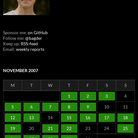
Sponsor me:
on GitHub
Follow me:
@bagder
Keep up:
RSS-feed
Email:
weekly reports
NOVEMBER 2007
M
T
W
T
F
S
S
1
2
3
4
5
6
7
8
9
10
11
12
13
14
15
16
17
18
19
20
21
22
23
24
25