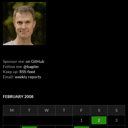
Sponsor me:
on GitHub
Follow me:
@bagder
Keep up:
RSS-feed
Email:
weekly reports
FEBRUARY 2008
M
T
W
T
F
S
S
1
2
3