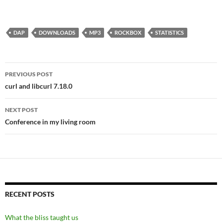
DAP
DOWNLOADS
MP3
ROCKBOX
STATISTICS
Post
PREVIOUS POST
navigation
curl and libcurl 7.18.0
NEXT POST
Conference in my living room
RECENT POSTS
What the bliss taught us