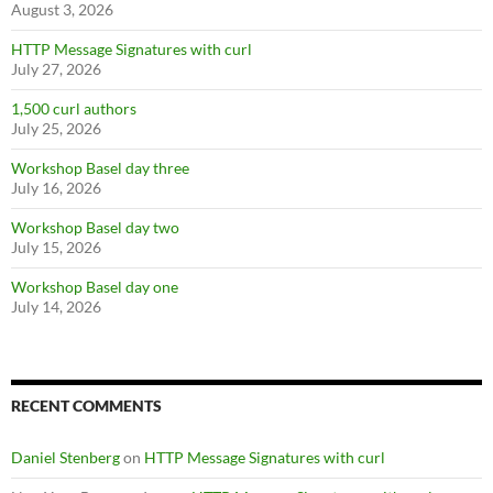
August 3, 2026
HTTP Message Signatures with curl
July 27, 2026
1,500 curl authors
July 25, 2026
Workshop Basel day three
July 16, 2026
Workshop Basel day two
July 15, 2026
Workshop Basel day one
July 14, 2026
RECENT COMMENTS
Daniel Stenberg
on
HTTP Message Signatures with curl