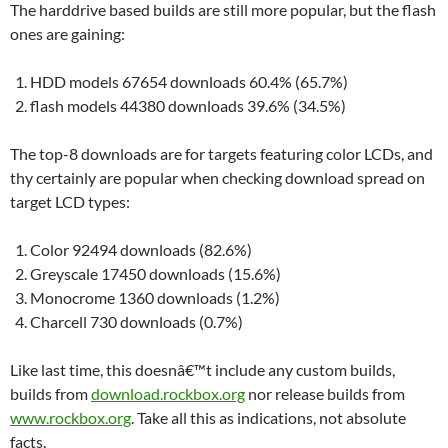
The harddrive based builds are still more popular, but the flash
ones are gaining:
HDD models 67654 downloads 60.4% (65.7%)
flash models 44380 downloads 39.6% (34.5%)
The top-8 downloads are for targets featuring color LCDs, and
thy certainly are popular when checking download spread on
target LCD types:
Color 92494 downloads (82.6%)
Greyscale 17450 downloads (15.6%)
Monocrome 1360 downloads (1.2%)
Charcell 730 downloads (0.7%)
Like last time, this doesnâ€™t include any custom builds,
builds from
download.rockbox.org
nor release builds from
www.rockbox.org
. Take all this as indications, not absolute
facts.