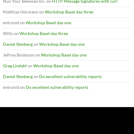
Nun Your Beeswax Inc.
on
HTTP Message Signatures with curl
Matthias Hörmann
on
Workshop Basel day three
entronid
on
Workshop Basel day one
Willy
on
Workshop Basel day three
Daniel Stenberg
on
Workshop Basel day one
Jeffrey Bosboom
on
Workshop Basel day one
Greg Lindahl
on
Workshop Basel day one
Daniel Stenberg
on
Do excellent vulnerability reports
entronid
on
Do excellent vulnerability reports