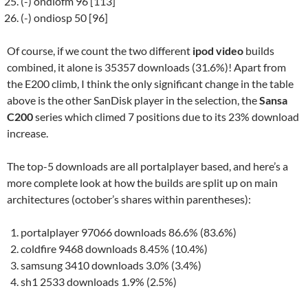
(-) ondiofm 96 [113]
(-) ondiosp 50 [96]
Of course, if we count the two different
ipod video
builds
combined, it alone is 35357 downloads (31.6%)! Apart from
the E200 climb, I think the only significant change in the table
above is the other SanDisk player in the selection, the
Sansa
C200
series which climed 7 positions due to its 23% download
increase.
The top-5 downloads are all portalplayer based, and here’s a
more complete look at how the builds are split up on main
architectures (october’s shares within parentheses):
portalplayer 97066 downloads 86.6% (83.6%)
coldfire 9468 downloads 8.45% (10.4%)
samsung 3410 downloads 3.0% (3.4%)
sh1 2533 downloads 1.9% (2.5%)