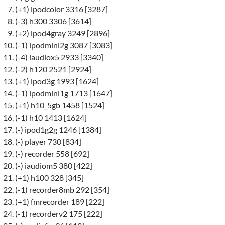
(+1) ipodcolor 3316 [3287]
(-3) h300 3306 [3614]
(+2) ipod4gray 3249 [2896]
(-1) ipodmini2g 3087 [3083]
(-4) iaudiox5 2933 [3340]
(-2) h120 2521 [2924]
(+1) ipod3g 1993 [1624]
(-1) ipodmini1g 1713 [1647]
(+1) h10_5gb 1458 [1524]
(-1) h10 1413 [1624]
(-) ipod1g2g 1246 [1384]
(-) player 730 [834]
(-) recorder 558 [692]
(-) iaudiom5 380 [422]
(+1) h100 328 [345]
(-1) recorder8mb 292 [354]
(+1) fmrecorder 189 [222]
(-1) recorderv2 175 [222]