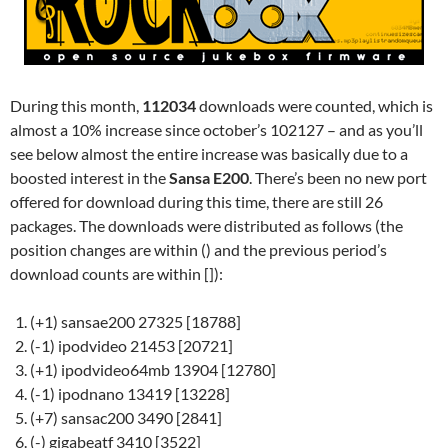
During this month,
112034
downloads were counted, which is
almost a 10% increase since october’s 102127 – and as you’ll
see below almost the entire increase was basically due to a
boosted interest in the
Sansa E200
. There’s been no new port
offered for download during this time, there are still 26
packages. The downloads were distributed as follows (the
position changes are within () and the previous period’s
download counts are within []):
(+1) sansae200 27325 [18788]
(-1) ipodvideo 21453 [20721]
(+1) ipodvideo64mb 13904 [12780]
(-1) ipodnano 13419 [13228]
(+7) sansac200 3490 [2841]
(-) gigabeatf 3410 [3522]