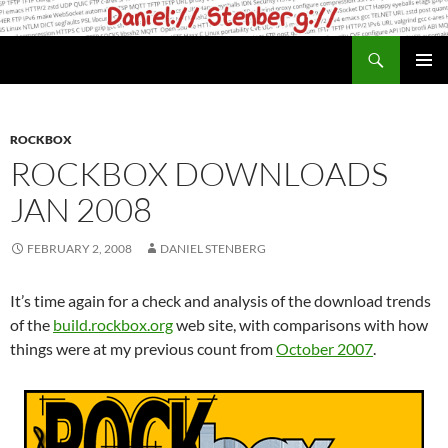
Skip
to
Search
daniel.haxx.se
content
PRIMAR
MENU
ROCKBOX
ROCKBOX DOWNLOADS
JAN 2008
FEBRUARY 2, 2008
DANIEL STENBERG
It’s time again for a check and analysis of the download trends
of the
build.rockbox.org
web site, with comparisons with how
things were at my previous count from
October 2007
.