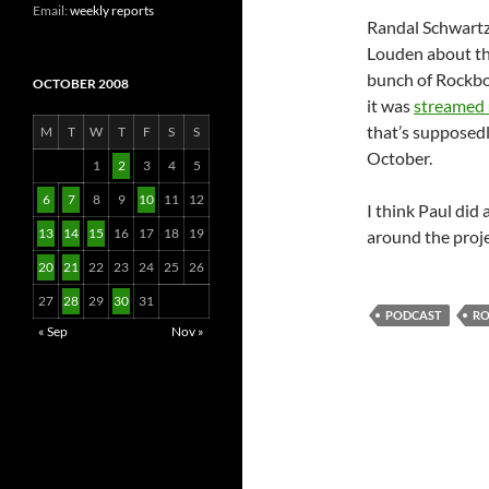
Email:
weekly reports
Randal Schwartz
Louden about t
bunch of Rockbo
OCTOBER 2008
it was
streamed 
that’s supposed
M
T
W
T
F
S
S
October.
1
2
3
4
5
6
7
8
9
10
11
12
I think Paul did 
13
14
15
16
17
18
19
around the proje
20
21
22
23
24
25
26
27
28
29
30
31
PODCAST
R
« Sep
Nov »