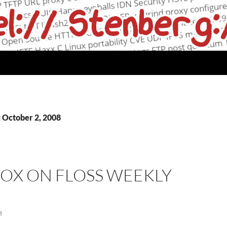
: October 2, 2008
OX ON FLOSS WEEKLY
8