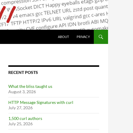
ABOUT
PRIVACY
RECENT POSTS
What the bliss taught us
August 3, 2026
HTTP Message Signatures with curl
July 27, 2026
1,500 curl authors
July 25, 2026