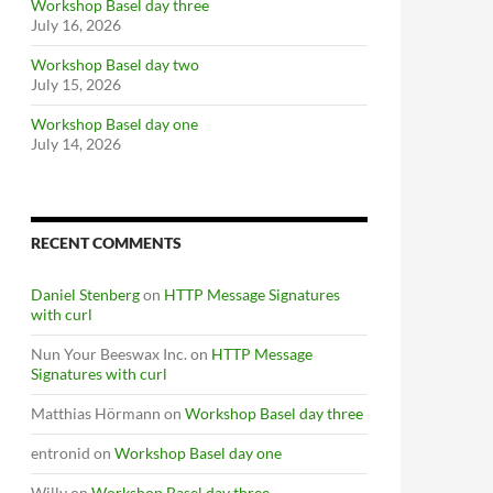
Workshop Basel day three
July 16, 2026
Workshop Basel day two
July 15, 2026
Workshop Basel day one
July 14, 2026
RECENT COMMENTS
Daniel Stenberg
on
HTTP Message Signatures
with curl
Nun Your Beeswax Inc.
on
HTTP Message
Signatures with curl
Matthias Hörmann
on
Workshop Basel day three
entronid
on
Workshop Basel day one
Willy
on
Workshop Basel day three