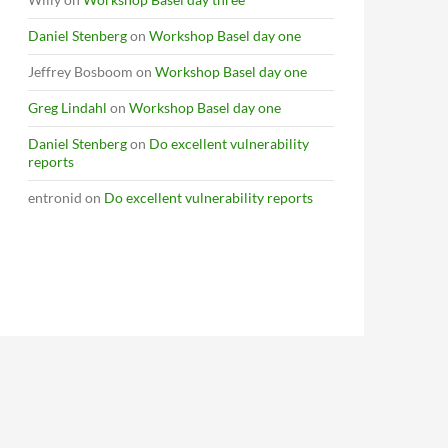
Daniel Stenberg
on
Workshop Basel day one
Jeffrey Bosboom
on
Workshop Basel day one
Greg Lindahl
on
Workshop Basel day one
Daniel Stenberg
on
Do excellent vulnerability
reports
entronid
on
Do excellent vulnerability reports