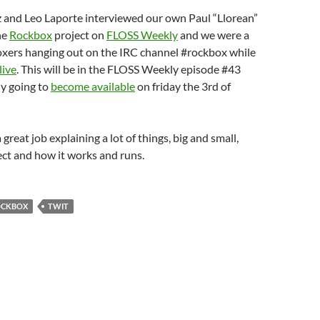
 and Leo Laporte interviewed our own Paul “Llorean”
he
Rockbox
project on
FLOSS Weekly
and we were a
xers hanging out on the IRC channel #rockbox while
live
. This will be in the FLOSS Weekly episode #43
ly going to
become available
on friday the 3rd of
a great job explaining a lot of things, big and small,
ct and how it works and runs.
OCKBOX
TWIT