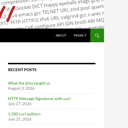
ABOUT
PRIVACY
RECENT POSTS
What the bliss taught us
August 3, 2026
HTTP Message Signatures with curl
July 27, 2026
1,500 curl authors
July 25, 2026