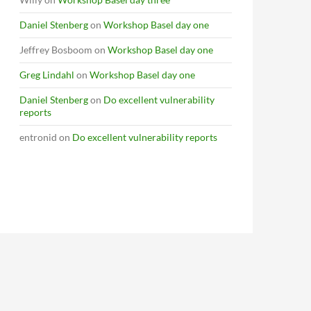
Daniel Stenberg
on
Workshop Basel day one
Jeffrey Bosboom
on
Workshop Basel day one
Greg Lindahl
on
Workshop Basel day one
Daniel Stenberg
on
Do excellent vulnerability
reports
entronid
on
Do excellent vulnerability reports