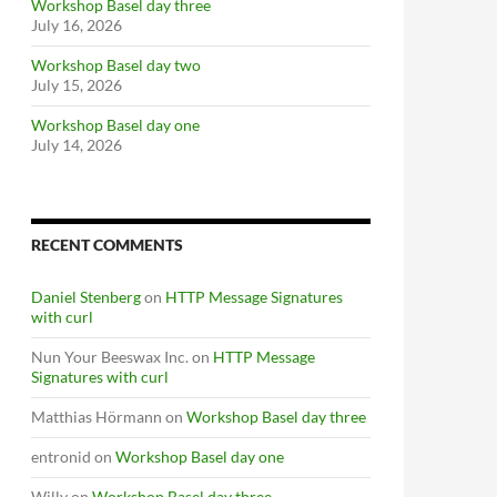
Workshop Basel day three
July 16, 2026
Workshop Basel day two
July 15, 2026
Workshop Basel day one
July 14, 2026
RECENT COMMENTS
Daniel Stenberg
on
HTTP Message Signatures
with curl
Nun Your Beeswax Inc.
on
HTTP Message
Signatures with curl
Matthias Hörmann
on
Workshop Basel day three
entronid
on
Workshop Basel day one
Willy
on
Workshop Basel day three