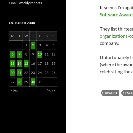
Email:
weekly reports
It seems I’m aga
Software Award
OCTOBER 2008
They list thirte
organizations/
M
T
W
T
F
S
S
company.
1
2
3
4
5
6
7
8
9
10
11
12
Unfortunately I 
13
14
15
16
17
18
19
(where the award
celebrating the
20
21
22
23
24
25
26
27
28
29
30
31
« Sep
Nov »
AWARD
FSC