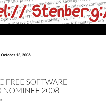
: October 13, 2008
C FREE SOFTWARE
 NOMINEE 2008
08