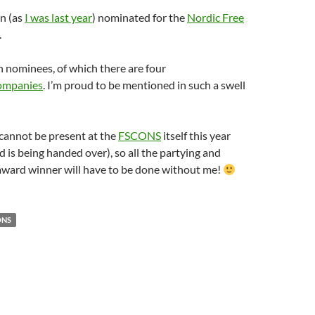
in (as
I was last year
) nominated for the
Nordic Free
.
en nominees, of which there are four
companies
. I’m proud to be mentioned in such a swell
cannot be present at the
FSCONS
itself this year
 is being handed over), so all the partying and
 award winner will have to be done without me!
ONS