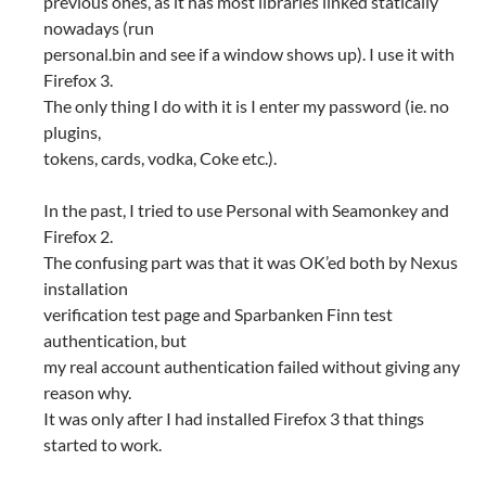
previous ones, as it has most libraries linked statically
nowadays (run
personal.bin and see if a window shows up). I use it with
Firefox 3.
The only thing I do with it is I enter my password (ie. no
plugins,
tokens, cards, vodka, Coke etc.).
In the past, I tried to use Personal with Seamonkey and
Firefox 2.
The confusing part was that it was OK’ed both by Nexus
installation
verification test page and Sparbanken Finn test
authentication, but
my real account authentication failed without giving any
reason why.
It was only after I had installed Firefox 3 that things
started to work.