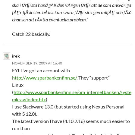
ska i fÃ¶rsta hand gÃ¥ den vÃ¤gen fÃ¶r att de som ansvariga
fÃ¶r tjÃ¤nsten bÃ¤st kan svara fÃ¶r sin egen miljÃ¶ och fÃ¥
chansen att rÃ¤tta eventuella problem.
”
Catch 22 basically.
irek
NOVEMBER 19, 2009 AT 16:40
FYI. I’ve got an account with
http://www.sparbankenfinn.se/
. They “support”
Linux
(
http://www.sparbankenfinn.se/om_internetbanken/syste
mkrav/index.htx
).
I use Slackware 13.0 (but started using Nexus Personal
with S 12.0).
The latest version I have (4.10.2.16) seems much easier to
run than