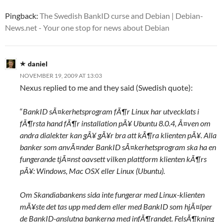
Pingback:
The Swedish BankID curse and Debian | Debian-
News.net - Your one stop for news about Debian
daniel
NOVEMBER 19, 2009 AT 13:03
Nexus replied to me and they said (Swedish quote):
“
BankID sÃ¤kerhetsprogram fÃ¶r Linux har utvecklats i
fÃ¶rsta hand fÃ¶r installation pÃ¥ Ubuntu 8.0.4, Ã¤ven om
andra dialekter kan gÃ¥ gÃ¥r bra att kÃ¶ra klienten pÃ¥. Alla
banker som anvÃ¤nder BankID sÃ¤kerhetsprogram ska ha en
fungerande tjÃ¤nst oavsett vilken plattform klienten kÃ¶rs
pÃ¥: Windows, Mac OSX eller Linux (Ubuntu).
Om Skandiabankens sida inte fungerar med Linux-klienten
mÃ¥ste det tas upp med dem eller med BankID som hjÃ¤lper
de BankID-anslutna bankerna med infÃ¶randet. FelsÃ¶kning