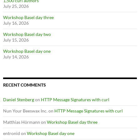
1,500 curl authors
July 25, 2026
Workshop Basel day three
July 16, 2026
Workshop Basel day two
July 15, 2026
Workshop Basel day one
July 14, 2026
RECENT COMMENTS
Daniel Stenberg
on
HTTP Message Signatures with curl
Nun Your Beeswax Inc.
on
HTTP Message Signatures with curl
Matthias Hörmann
on
Workshop Basel day three
entronid
on
Workshop Basel day one