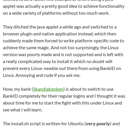
applet was actually a pretty good idea to achieve functionality
on a wide variety of platforms without too much work.
They ditched the java applet a while ago and switched to a
browser plugin and native application instead, which then
suddenly made them forced to write platform-specific code to
achieve the same magic. And not too surprisingly, the Linux
version was poorly made and is not supported and is left with
a really complicated way to install it which no doubt will
prevent every Linux-newbie out there from using BankID on
Linux. Annoying and rude if you ask me.
Now, my bank (
Skandiabanken
) is about to switch to use
BankID completely for their regular logins and I thought it was
about time for me to start the fight with this under Linux and
see what I will learn.
The install.sh script is written for Ubuntu (
very poorly
) and