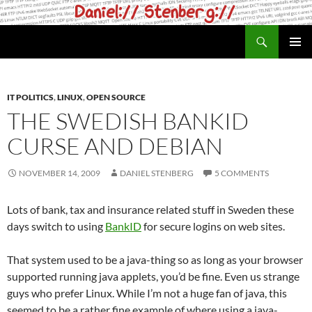
Skip
to
Search
daniel.haxx.se
content
PRIMAR
MENU
IT POLITICS
,
LINUX
,
OPEN SOURCE
THE SWEDISH BANKID
CURSE AND DEBIAN
NOVEMBER 14, 2009
DANIEL STENBERG
5 COMMENTS
Lots of bank, tax and insurance related stuff in Sweden these
days switch to using
BankID
for secure logins on web sites.
That system used to be a java-thing so as long as your browser
supported running java applets, you’d be fine. Even us strange
guys who prefer Linux. While I’m not a huge fan of java, this
seemed to be a rather fine example of where using a java-