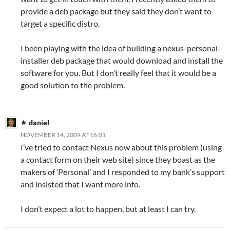
provide a deb package but they said they don’t want to
target a specific distro.
I been playing with the idea of building a nexus-personal-
installer deb package that would download and install the
software for you. But I don’t really feel that it would be a
good solution to the problem.
daniel
NOVEMBER 14, 2009 AT 16:01
I’ve tried to contact Nexus now about this problem (using
a contact form on their web site) since they boast as the
makers of ‘Personal’ and I responded to my bank’s support
and insisted that I want more info.
I don’t expect a lot to happen, but at least I can try.