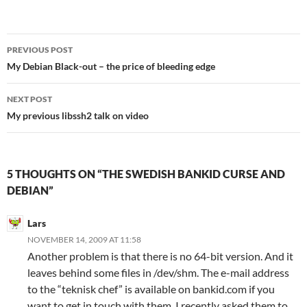
Post
PREVIOUS POST
navigation
My Debian Black-out – the price of bleeding edge
NEXT POST
My previous libssh2 talk on video
5 THOUGHTS ON “THE SWEDISH BANKID CURSE AND
DEBIAN”
Lars
NOVEMBER 14, 2009 AT 11:58
Another problem is that there is no 64-bit version. And it
leaves behind some files in /dev/shm. The e-mail address
to the “teknisk chef” is available on bankid.com if you
want to get in touch with them. I recently asked them to