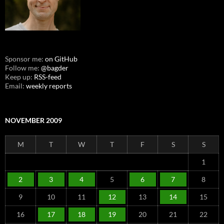
Sponsor me:
on GitHub
Follow me:
@bagder
Keep up:
RSS-feed
Email:
weekly reports
NOVEMBER 2009
M
T
W
T
F
S
S
1
2
3
4
5
6
7
8
9
10
11
12
13
14
15
16
17
18
19
20
21
22