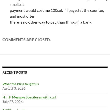
smallest
payment would cost me 100sek if I payed at the counter,
and most often
there is no other way to pay than through a bank.
COMMENTS ARE CLOSED.
RECENT POSTS
What the bliss taught us
August 3, 2026
HTTP Message Signatures with curl
July 27, 2026