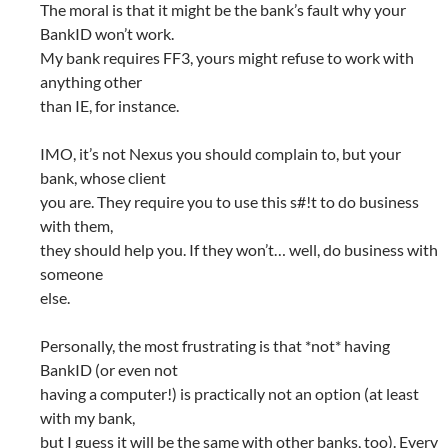
The moral is that it might be the bank’s fault why your
BankID won’t work.
My bank requires FF3, yours might refuse to work with
anything other
than IE, for instance.
IMO, it’s not Nexus you should complain to, but your
bank, whose client
you are. They require you to use this s#!t to do business
with them,
they should help you. If they won’t… well, do business with
someone
else.
Personally, the most frustrating is that *not* having
BankID (or even not
having a computer!) is practically not an option (at least
with my bank,
but I guess it will be the same with other banks, too). Every