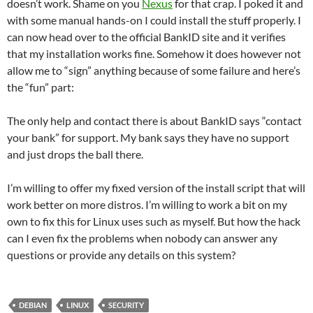
doesn’t work. Shame on you
Nexus
for that crap. I poked it and
with some manual hands-on I could install the stuff properly. I
can now head over to the official BankID site and it verifies
that my installation works fine. Somehow it does however not
allow me to “sign” anything because of some failure and here’s
the “fun” part:
The only help and contact there is about BankID says “contact
your bank” for support. My bank says they have no support
and just drops the ball there.
I’m willing to offer my fixed version of the install script that will
work better on more distros. I’m willing to work a bit on my
own to fix this for Linux uses such as myself. But how the hack
can I even fix the problems when nobody can answer any
questions or provide any details on this system?
DEBIAN
LINUX
SECURITY