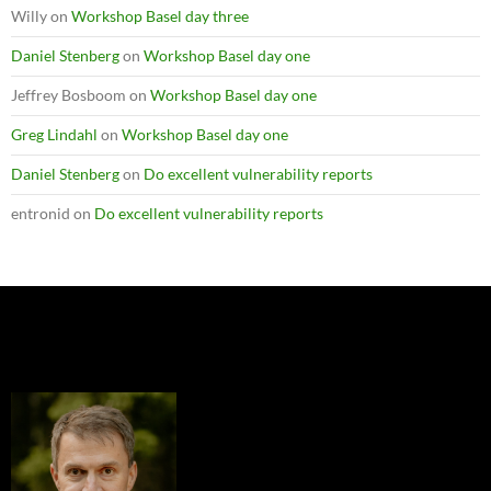
Willy
on
Workshop Basel day three
Daniel Stenberg
on
Workshop Basel day one
Jeffrey Bosboom
on
Workshop Basel day one
Greg Lindahl
on
Workshop Basel day one
Daniel Stenberg
on
Do excellent vulnerability reports
entronid
on
Do excellent vulnerability reports