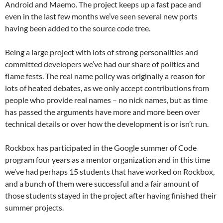
Android and Maemo. The project keeps up a fast pace and
even in the last few months we’ve seen several new ports
having been added to the source code tree.
Being a large project with lots of strong personalities and
committed developers we’ve had our share of politics and
flame fests. The real name policy was originally a reason for
lots of heated debates, as we only accept contributions from
people who provide real names – no nick names, but as time
has passed the arguments have more and more been over
technical details or over how the development is or isn’t run.
Rockbox has participated in the Google summer of Code
program four years as a mentor organization and in this time
we’ve had perhaps 15 students that have worked on Rockbox,
and a bunch of them were successful and a fair amount of
those students stayed in the project after having finished their
summer projects.