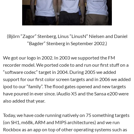
(Björn “Zagor” Stenberg, Linus “LinusN” Nielsen and Daniel
“Bagder” Stenberg in September 2002.)
We got our logo in 2002. In 2003 we supported the FM
recorder model. We ported code to and run our first stuff on a
“software codec” target in 2004. During 2005 we added
support for our first color screen targets and in 2006 we added
ipod to our “family”. The flood gates opened and new targets
have poured in ever since. iAudio X5 and the Sansa e200 were
also added that year.
Today, we have code running natively on 75 something targets
(on SH1, m68k, ARM and MIPS architectures) and we run
Rockbox as an app on top of other operating systems such as