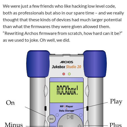
We were just a few friends who like hacking low level code,
both as professionals but also in our spare time – and we really
thought that these kinds of devices had much larger potential
than what the firmwares they were given allowed them.
“Rewriting Archos firmware from scratch, how hard can it be?”
as we used to joke. Oh well, we did.