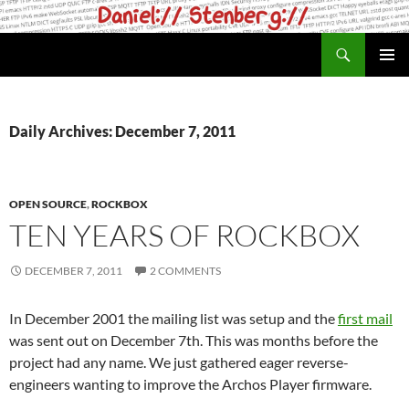
Skip
to
Search
daniel.haxx.se
content
PRIMAR
MENU
Daily Archives: December 7, 2011
OPEN SOURCE
,
ROCKBOX
TEN YEARS OF ROCKBOX
DECEMBER 7, 2011
2 COMMENTS
In December 2001 the mailing list was setup and the
first mail
was sent out on December 7th. This was months before the
project had any name. We just gathered eager reverse-
engineers wanting to improve the Archos Player firmware.