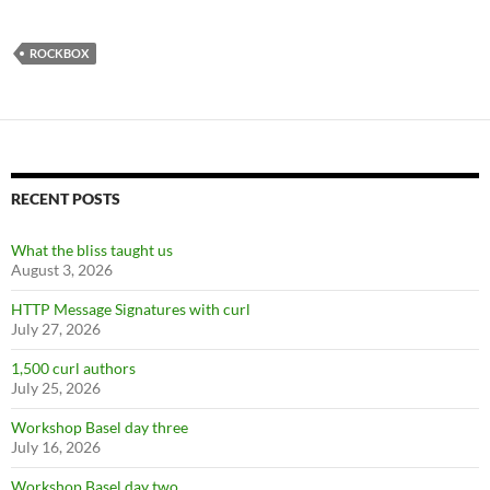
ROCKBOX
RECENT POSTS
What the bliss taught us
August 3, 2026
HTTP Message Signatures with curl
July 27, 2026
1,500 curl authors
July 25, 2026
Workshop Basel day three
July 16, 2026
Workshop Basel day two