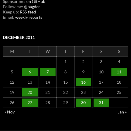
Sponsor me:
on GitHub
Follow me:
@bagder
Keep up:
RSS-feed
Email:
weekly reports
DECEMBER 2011
M
T
W
T
F
S
S
1
2
3
4
5
6
7
8
9
10
11
12
13
14
15
16
17
18
19
20
21
22
23
24
25
26
27
28
29
30
31
« Nov
Jan »