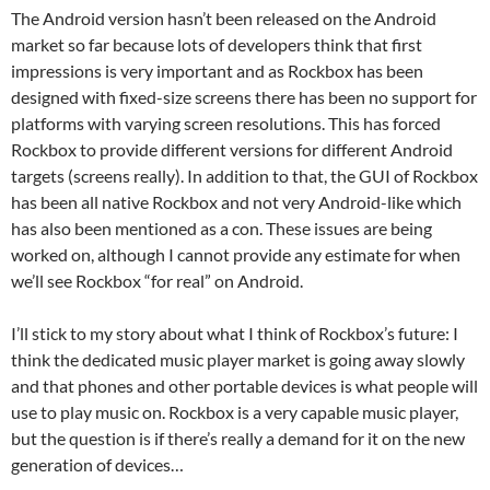
The Android version hasn’t been released on the Android
market so far because lots of developers think that first
impressions is very important and as Rockbox has been
designed with fixed-size screens there has been no support for
platforms with varying screen resolutions. This has forced
Rockbox to provide different versions for different Android
targets (screens really). In addition to that, the GUI of Rockbox
has been all native Rockbox and not very Android-like which
has also been mentioned as a con. These issues are being
worked on, although I cannot provide any estimate for when
we’ll see Rockbox “for real” on Android.
I’ll stick to my story about what I think of Rockbox’s future: I
think the dedicated music player market is going away slowly
and that phones and other portable devices is what people will
use to play music on. Rockbox is a very capable music player,
but the question is if there’s really a demand for it on the new
generation of devices…