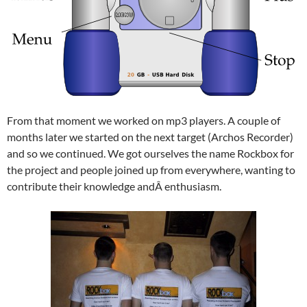
From that moment we worked on mp3 players. A couple of
months later we started on the next target (Archos Recorder)
and so we continued. We got ourselves the name Rockbox for
the project and people joined up from everywhere, wanting to
contribute their knowledge andÂ enthusiasm.