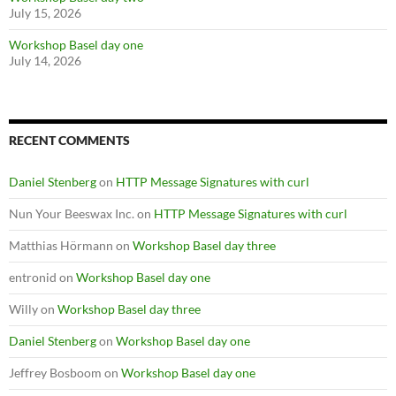
July 15, 2026
Workshop Basel day one
July 14, 2026
RECENT COMMENTS
Daniel Stenberg
on
HTTP Message Signatures with curl
Nun Your Beeswax Inc.
on
HTTP Message Signatures with curl
Matthias Hörmann
on
Workshop Basel day three
entronid
on
Workshop Basel day one
Willy
on
Workshop Basel day three
Daniel Stenberg
on
Workshop Basel day one
Jeffrey Bosboom
on
Workshop Basel day one