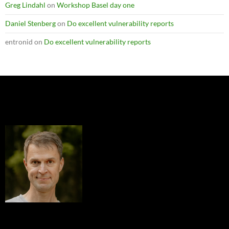
Greg Lindahl
on
Workshop Basel day one
Daniel Stenberg
on
Do excellent vulnerability reports
entronid
on
Do excellent vulnerability reports