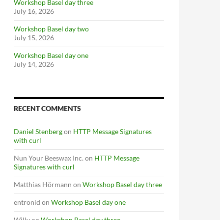
Workshop Basel day three
July 16, 2026
Workshop Basel day two
July 15, 2026
Workshop Basel day one
July 14, 2026
RECENT COMMENTS
Daniel Stenberg
on
HTTP Message Signatures
with curl
Nun Your Beeswax Inc.
on
HTTP Message
Signatures with curl
Matthias Hörmann
on
Workshop Basel day three
entronid
on
Workshop Basel day one
Willy
on
Workshop Basel day three