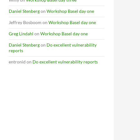
Daniel Stenberg
on
Workshop Basel day one
Jeffrey Bosboom
on
Workshop Basel day one
Greg Lindahl
on
Workshop Basel day one
Daniel Stenberg
on
Do excellent vulnerability
reports
entronid
on
Do excellent vulnerability reports