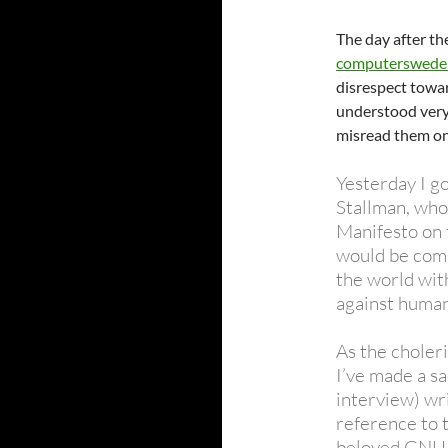
The day after th
computersweden
disrespect towar
understood very
misread them on 
Yesterday I g
Stallman, who
Manifesto on 
would be comp
the world with
against human
As the choleri
I’ve made a sa
interview) wr
reference to t
beloved GNU 