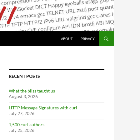
ABOUT
PRIVACY
RECENT POSTS
What the bliss taught us
August 3, 2026
HTTP Message Signatures with curl
July 27, 2026
1,500 curl authors
July 25, 2026