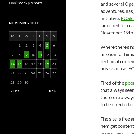
Email:
weekly reports
and several Ope
adventures, has j
initiative:
FOSS-
NOVEMBER 2011
launched for rea
November 19th.
M
T
W
T
F
S
S
1
2
3
4
5
6
Where there’s no
mission for hims
7
8
9
10
11
12
13
technical conte
14
15
16
17
18
19
20
areas such as FO
21
22
23
24
25
26
27
Tired of the
poor
28
29
30
that always seem
« Oct
Dec »
therefore always
to be directed 
The site is free 
hem get content 
up and help it g