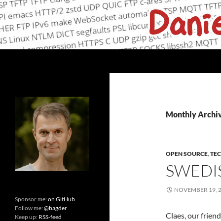
Skip
to
content
Search
daniel.haxx.se
curl, open source and networking
Monthly Archi
OPEN SOURCE
,
TE
SWEDI
NOVEMBER 19, 
Sponsor me:
on GitHub
Follow me:
@bagder
Claes, our frien
Keep up:
RSS-feed