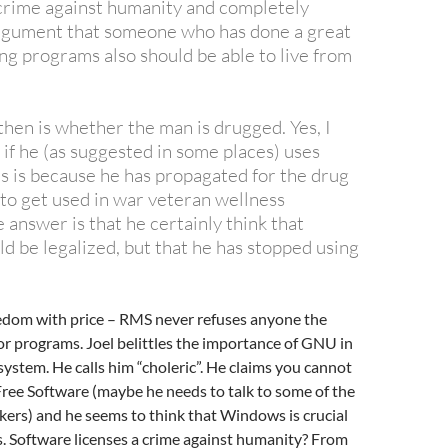
a crime against humanity and
completely
rgument that someone who has done a great
ng programs also should be able to live from
then is whether the man is drugged. Yes, I
 if he (as suggested in some places) uses
is is because he has propagated for the drug
 to get used in war veteran wellness
answer is that he certainly think that
d be legalized, but that he has stopped using
edom with price – RMS never refuses anyone the
for programs. Joel belittles the importance of GNU in
ystem. He calls him “choleric”. He claims you cannot
ree Software (maybe he needs to talk to some of the
kers) and he seems to think that Windows is crucial
s. Software licenses a crime against humanity? From