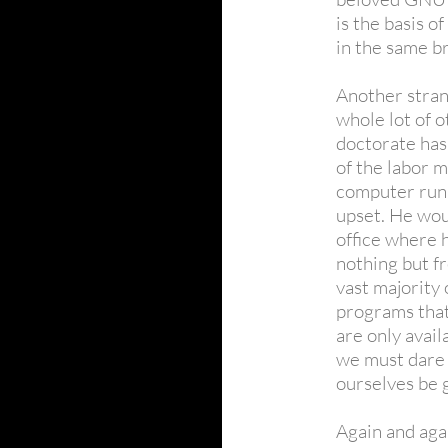
is the basis 
in the same b
Another stran
whole lot of 
doctorate has 
of the labor m
computer run
upset. He wou
office where 
nothing but fr
vast majority 
programs that 
are only avail
we must dare t
ourselves be 
Again and aga