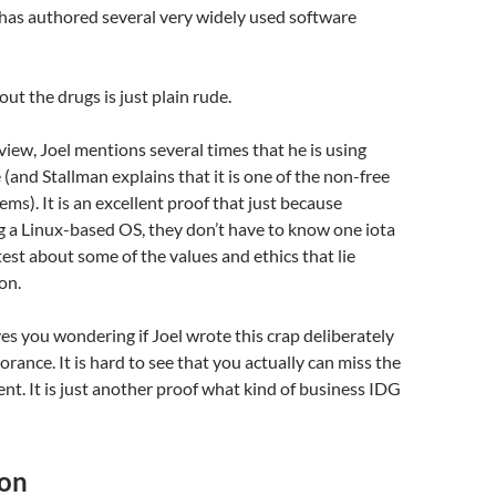
has authored several very widely used software
out the drugs is just plain rude.
view, Joel mentions several times that he is using
and Stallman explains that it is one of the non-free
s). It is an excellent proof that just because
 a Linux-based OS, they don’t have to know one iota
test about some of the values and ethics that lie
on.
aves you wondering if Joel wrote this crap deliberately
norance. It is hard to see that you actually can miss the
ent. It is just another proof what kind of business IDG
ion