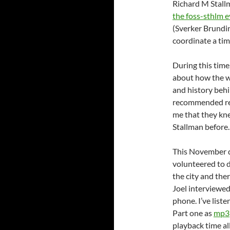
Richard M Stallm
the foss-sthlm 
(Sverker Brundin
coordinate a tim
During this time
about how the wr
and history beh
recommended rea
me that they kne
Stallman before.
This November da
volunteered to 
the city and the
Joel interviewed
phone. I’ve liste
Part one as
mp3
playback time al