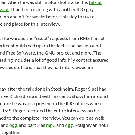
an when he was still in Stockholm after his
talk at
event
. I had been mailing with another IDG guy
) on and off for weeks before this day to try to
e and place for this interview.
, I forwarded the “usual” requests from RMS himself
iter should read up on the facts, the background
ind Free Software, the GNU project and more. The
ding includes a lot of good info. My contact assured
w this stuff and that they had interviewed mr
y after the talk done in Stockholm, Roger Sinel had
drive Richard around with his car to show him around
refore he was also present in the IDG offices when
 RMS. Roger recorded the entire interview on his
ned to the complete interview. You can do it as well:
and
ogg
, and part 2 as
mp3
and
ogg
. Roughly an hour
l together.