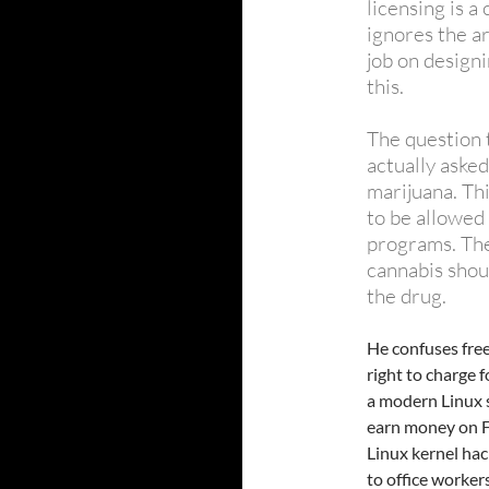
licensing is 
ignores the a
job on designi
this.
The question 
actually asked
marijuana. Th
to be allowed
programs. The 
cannabis shoul
the drug.
He confuses fre
right to charge 
a modern Linux s
earn money on F
Linux kernel hac
to office worker