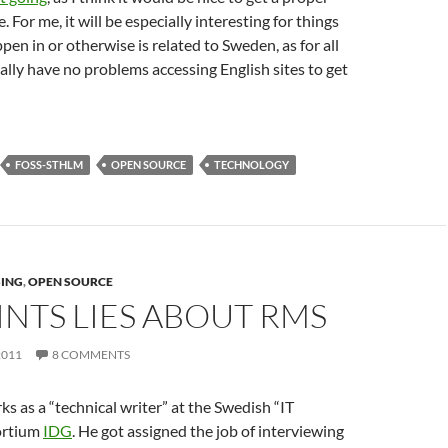
. For me, it will be especially interesting for things
pen in or otherwise is related to Sweden, as for all
nally have no problems accessing English sites to get
FOSS-STHLM
OPEN SOURCE
TECHNOLOGY
SING
,
OPEN SOURCE
INTS LIES ABOUT RMS
2011
8 COMMENTS
s as a “technical writer” at the Swedish “IT
ortium
IDG
. He got assigned the job of interviewing