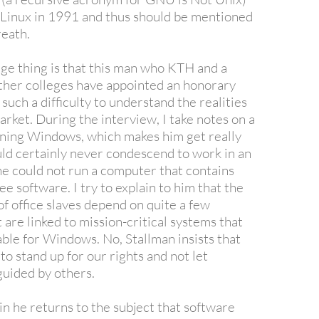
of Linux in 1991 and thus should be mentioned
reath.
ge thing is that this man who KTH and a
other colleges have appointed an honorary
such a difficulty to understand the realities
arket. During the interview, I take notes on a
ning Windows, which makes him get really
ld certainly never condescend to work in an
he could not run a computer that contains
ee software. I try to explain to him that the
of office slaves depend on quite a few
are linked to mission-critical systems that
able for Windows. No, Stallman insists that
o stand up for our rights and not let
guided by others.
in he returns to the subject that software