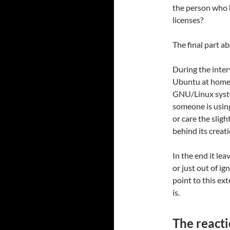
the person who 
licenses?
The final part ab
During the inter
Ubuntu at home (
GNU/Linux system
someone is using
or care the sligh
behind its creati
In the end it le
or just out of ig
point to this ext
is.
The react