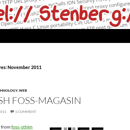
ves: November 2011
CHNOLOGY
,
WEB
SH FOSS-MAGASIN
2011
1 COMMENT
d from
foss-sthlm