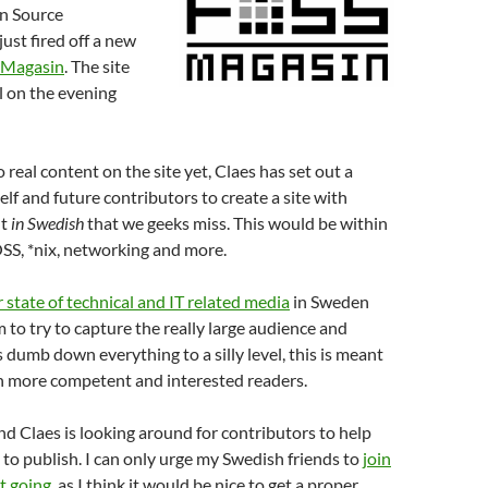
n Source
ust fired off a new
Magasin
. The site
l on the evening
 real content on the site yet, Claes has set out a
elf and future contributors to create a site with
nt
in Swedish
that we geeks miss. This would be within
SS, *nix, networking and more.
 state of technical and IT related media
in Sweden
 to try to capture the really large audience and
 dumb down everything to a silly level, this is meant
on more competent and interested readers.
and Claes is looking around for contributors to help
to publish. I can only urge my Swedish friends to
join
et going
, as I think it would be nice to get a proper