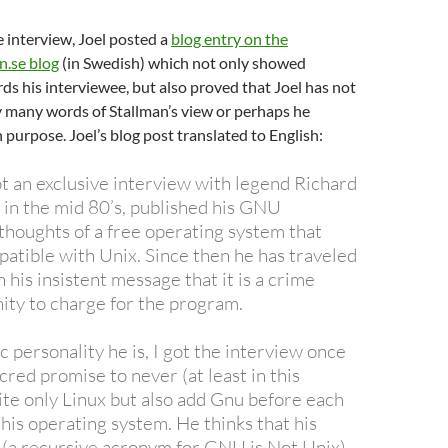
e interview, Joel posted a
blog entry on the
.se blog
(in Swedish) which not only showed
ds his interviewee, but also proved that Joel has not
 many words of Stallman’s view or perhaps he
purpose. Joel’s blog post translated to English:
ot an exclusive interview with legend Richard
 in the mid 80’s, published his GNU
thoughts of a free operating system that
atible with Unix. Since then he has traveled
 his insistent message that it is a crime
ity to charge for the program.
c personality he is, I got the interview once
cred promise to never (at least in this
ite only Linux but also add Gnu before each
his operating system. He thinks that his
(a recursive acronym for GNU is Not Unix)