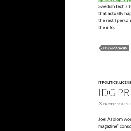
Swedish tech site
that actually hap
the rest I perso
the info.
FOSS-MAGASIN
IT POLITICS
,
LICEN
IDG PR
NOVEMBER 15, 
Joel Åsblom work
magazine” cons