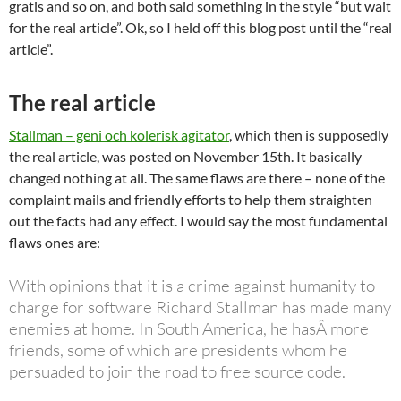
gratis and so on, and both said something in the style “but wait
for the real article”. Ok, so I held off this blog post until the “real
article”.
The real article
Stallman – geni och kolerisk agitator
, which then is supposedly
the real article, was posted on November 15th. It basically
changed nothing at all. The same flaws are there – none of the
complaint mails and friendly efforts to help them straighten
out the facts had any effect. I would say the most fundamental
flaws ones are:
With opinions that it is a crime against humanity to
charge for software Richard Stallman has made many
enemies at home. In South America, he hasÂ more
friends, some of which are presidents whom he
persuaded to join the road to free source code.