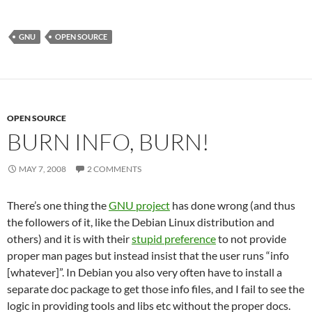
GNU
OPEN SOURCE
OPEN SOURCE
BURN INFO, BURN!
MAY 7, 2008
2 COMMENTS
There’s one thing the
GNU project
has done wrong (and thus
the followers of it, like the Debian Linux distribution and
others) and it is with their
stupid preference
to not provide
proper man pages but instead insist that the user runs “info
[whatever]”. In Debian you also very often have to install a
separate doc package to get those info files, and I fail to see the
logic in providing tools and libs etc without the proper docs.