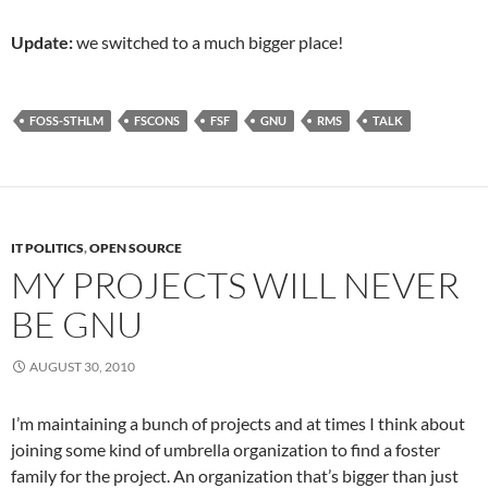
Update:
we switched to a much bigger place!
FOSS-STHLM
FSCONS
FSF
GNU
RMS
TALK
IT POLITICS
,
OPEN SOURCE
MY PROJECTS WILL NEVER
BE GNU
AUGUST 30, 2010
I’m maintaining a bunch of projects and at times I think about
joining some kind of umbrella organization to find a foster
family for the project. An organization that’s bigger than just