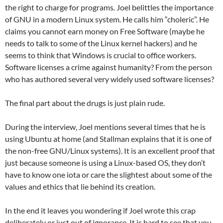
the right to charge for programs. Joel belittles the importance
of GNU in a modern Linux system. He calls him “choleric”. He
claims you cannot earn money on Free Software (maybe he
needs to talk to some of the Linux kernel hackers) and he
seems to think that Windows is crucial to office workers.
Software licenses a crime against humanity? From the person
who has authored several very widely used software licenses?
The final part about the drugs is just plain rude.
During the interview, Joel mentions several times that he is
using Ubuntu at home (and Stallman explains that it is one of
the non-free GNU/Linux systems). It is an excellent proof that
just because someone is using a Linux-based OS, they don’t
have to know one iota or care the slightest about some of the
values and ethics that lie behind its creation.
In the end it leaves you wondering if Joel wrote this crap
deliberately or just out of ignorance. It is hard to see that you