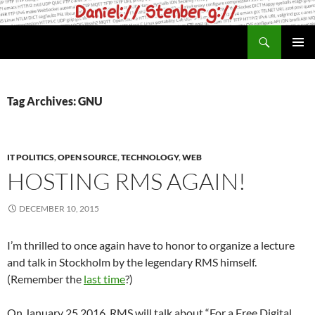
Skip
to
Search
daniel.haxx.se
content
PRIMAR
MENU
Tag Archives: GNU
IT POLITICS
,
OPEN SOURCE
,
TECHNOLOGY
,
WEB
HOSTING RMS AGAIN!
DECEMBER 10, 2015
I’m thrilled to once again have to honor to organize a lecture
and talk in Stockholm by the legendary RMS himself.
(Remember the
last time
?)
On January 25 2016, RMS will talk about “For a Free Digital