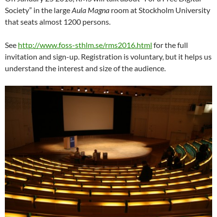
Society” in the large
Aula Magna
room at Stockholm University
that seats almost 1200 persons.
See
http://www.foss-sthlm.se/rms2016.html
for the full
invitation and sign-up. Registration is voluntary, but it helps us
understand the interest and size of the audience.