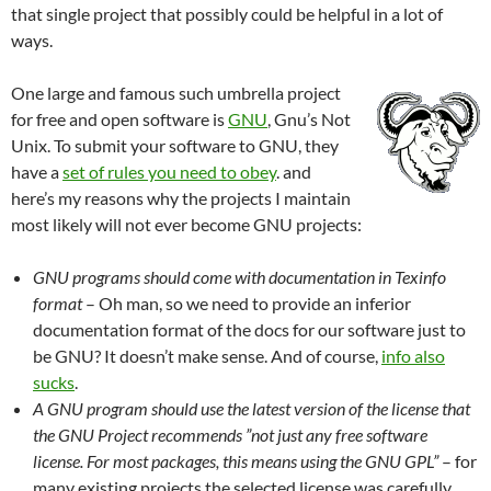
that single project that possibly could be helpful in a lot of
ways.
One large and famous such umbrella project
for free and open software is
GNU
, Gnu’s Not
Unix. To submit your software to GNU, they
have a
set of rules you need to obey
. and
here’s my reasons why the projects I maintain
most likely will not ever become GNU projects:
GNU programs should come with documentation in Texinfo
format
– Oh man, so we need to provide an inferior
documentation format of the docs for our software just to
be GNU? It doesn’t make sense. And of course,
info also
sucks
.
A GNU program should use the latest version of the license that
the GNU Project recommends ”not just any free software
license. For most packages, this means using the GNU GPL”
– for
many existing projects the selected license was carefully