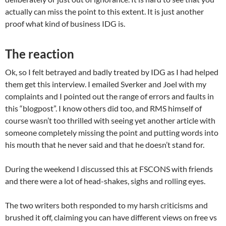
actually can miss the point to this extent. It is just another
proof what kind of business IDG is.
The reaction
Ok, so I felt betrayed and badly treated by IDG as I had helped
them get this interview. I emailed Sverker and Joel with my
complaints and I pointed out the range of errors and faults in
this “blogpost”. I know others did too, and RMS himself of
course wasn’t too thrilled with seeing yet another article with
someone completely missing the point and putting words into
his mouth that he never said and that he doesn’t stand for.
During the weekend I discussed this at FSCONS with friends
and there were a lot of head-shakes, sighs and rolling eyes.
The two writers both responded to my harsh criticisms and
brushed it off, claiming you can have different views on free vs