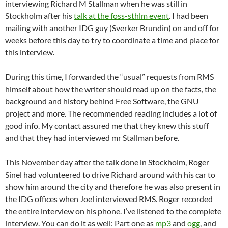
interviewing Richard M Stallman when he was still in
Stockholm after his
talk at the foss-sthlm event
. I had been
mailing with another IDG guy (Sverker Brundin) on and off for
weeks before this day to try to coordinate a time and place for
this interview.
During this time, I forwarded the “usual” requests from RMS
himself about how the writer should read up on the facts, the
background and history behind Free Software, the GNU
project and more. The recommended reading includes a lot of
good info. My contact assured me that they knew this stuff
and that they had interviewed mr Stallman before.
This November day after the talk done in Stockholm, Roger
Sinel had volunteered to drive Richard around with his car to
show him around the city and therefore he was also present in
the IDG offices when Joel interviewed RMS. Roger recorded
the entire interview on his phone. I’ve listened to the complete
interview. You can do it as well: Part one as
mp3
and
ogg
, and