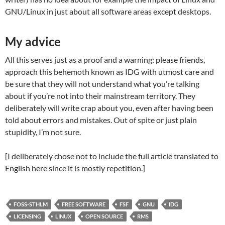
GNU/Linux in just about all software areas except desktops.
My advice
All this serves just as a proof and a warning: please friends,
approach this behemoth known as IDG with utmost care and
be sure that they will not understand what you’re talking
about if you’re not into their mainstream territory. They
deliberately will write crap about you, even after having been
told about errors and mistakes. Out of spite or just plain
stupidity, I’m not sure.
[I deliberately chose not to include the full article translated to
English here since it is mostly repetition.]
FOSS-STHLM
FREE SOFTWARE
FSF
GNU
IDG
LICENSING
LINUX
OPEN SOURCE
RMS