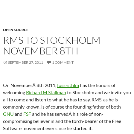
OPEN SOURCE
RMS TO STOCKHOLM –
NOVEMBER 8TH
SEPTEMBER 27, 2011
1 COMMENT
On NovemberÂ 8th 2011,
foss-sthlm
has the honors of
welcoming
Richard M Stallman
to Stockholm and we invite you
all to come and listen to what he has to say. RMS, as he is
commonly known, is of course the founding father of both
GNU
and
FSF
and he has servedÂ his role of non-
compromising believer in and the torch-bearer of the Free
Software movement ever since he started it.