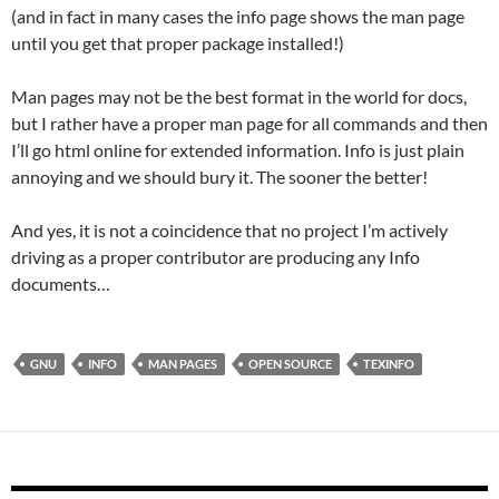
(and in fact in many cases the info page shows the man page
until you get that proper package installed!)
Man pages may not be the best format in the world for docs,
but I rather have a proper man page for all commands and then
I’ll go html online for extended information. Info is just plain
annoying and we should bury it. The sooner the better!
And yes, it is not a coincidence that no project I’m actively
driving as a proper contributor are producing any Info
documents…
GNU
INFO
MAN PAGES
OPEN SOURCE
TEXINFO