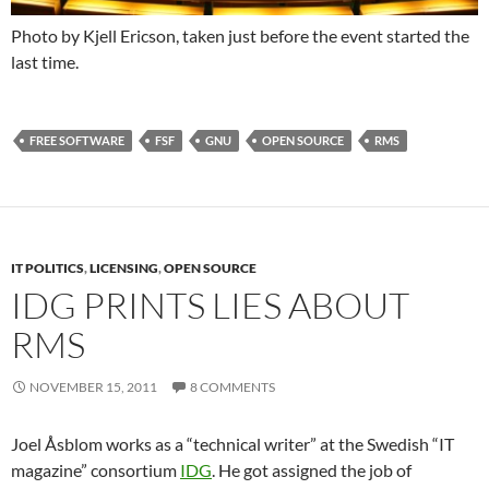
Photo by Kjell Ericson, taken just before the event started the
last time.
FREE SOFTWARE
FSF
GNU
OPEN SOURCE
RMS
IT POLITICS
,
LICENSING
,
OPEN SOURCE
IDG PRINTS LIES ABOUT
RMS
NOVEMBER 15, 2011
8 COMMENTS
Joel Åsblom works as a “technical writer” at the Swedish “IT
magazine” consortium
IDG
. He got assigned the job of