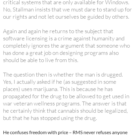
critical systems that are only available for Windows.
No, Stallman insists that we must dare to stand up for
our rights and not let ourselves be guided by others.
Again and again he returns to the subject that
software licensing is a crime against humanity and
completely
ignores the argument that someone who
has done a great job on designing programs also
should be able to live from this.
The question then is whether the man is drugged.
Yes, I actually asked if he (as suggested in some
places) uses marijuana. This is because he has
propagated for the drug to be allowed to get used in
war veteran wellness programs. The answer is that
he certainly think that cannabis should be legalized,
but that he has stopped using the drug.
He confuses freedom with price – RMS never refuses anyone