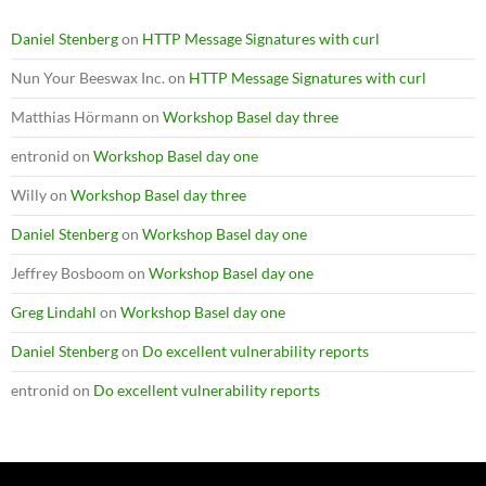
Daniel Stenberg
on
HTTP Message Signatures with curl
Nun Your Beeswax Inc.
on
HTTP Message Signatures with curl
Matthias Hörmann
on
Workshop Basel day three
entronid
on
Workshop Basel day one
Willy
on
Workshop Basel day three
Daniel Stenberg
on
Workshop Basel day one
Jeffrey Bosboom
on
Workshop Basel day one
Greg Lindahl
on
Workshop Basel day one
Daniel Stenberg
on
Do excellent vulnerability reports
entronid
on
Do excellent vulnerability reports