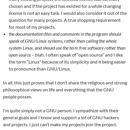
chosen and if the project has existed for a while changing
license is not an easy task. I would also consider it out of the
question for many projects. A true stopping requirement
for most of my projects.
the documentation files and comments in the program should
speak of GNU/Linux systems, rather than calling the whole
system Linux, and should use the term free software rather than
open source
– blah. I often speak of “open source” and I like
the term “Linux” because of its simplicity and it being easier
to pronounce than GNU/Linux.
In all, this just proves that I don’t share the religious and strong
philosophical views on life and everything that the GNU
people posses.
I’m quite simply not a GNU person. I sympathize with their
general goals and I know and support a lot of GNU hackers
and projects. I just can’t make my projects join the project.