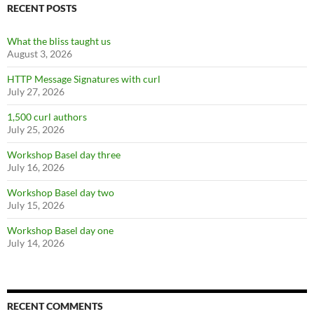
RECENT POSTS
What the bliss taught us
August 3, 2026
HTTP Message Signatures with curl
July 27, 2026
1,500 curl authors
July 25, 2026
Workshop Basel day three
July 16, 2026
Workshop Basel day two
July 15, 2026
Workshop Basel day one
July 14, 2026
RECENT COMMENTS