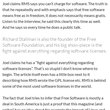
Joel claims RMS says you can’t charge for software. The truth is
that he repeatedly and with emphasis says that free software
means free as in freedom, it does not necessarily means gratis.
Listen to the interview, he said this clearly this time as well.
And he says so every time he does a public talk.
Richard Stallman is also the founder of the Free
Software Foundation, and his big show-piece is the
fight against everything regarding software licenses.
Joel claims he has a “fight against everything regarding
software licenses”. That’s so stupid I don’t know where to
begin. The article itself even has a little box next to it
describing how RMS wrote the GPL license etc. RMS is behind
some of the most used software licenses in the world.
The fact that Joel tries to infer that Free Software is mostly a
deal in South America is just a proof that this magazine (and
writer) has no idea about for example the impact of Linux and