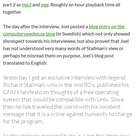
part 2 as
mp3
and
ogg
. Roughly an hour playback time all
together.
The day after the interview, Joel posted a
blog entry on the
computersweden.se blog
(in Swedish) which not only showed
disrespect towards his interviewee, but also proved that Joel
has not understood very many words of Stallman’s view or
perhaps he misread them on purpose. Joel’s blog post
translated to English:
Yesterday I got an exclusive interview with legend
Richard Stallman, who in the mid 80’s, published his
GNU Manifesto on thoughts of a free operating
system that would be compatible with Unix. Since
then he has traveled the world with his insistent
message that it is a crime against humanity to charge
for the program.
As the choleric personality he is, I got the interview