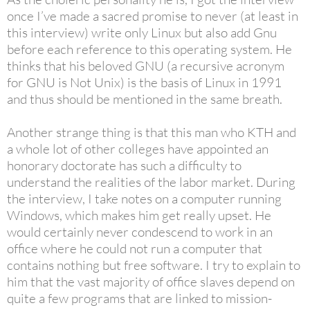
once I’ve made a sacred promise to never (at least in
this interview) write only Linux but also add Gnu
before each reference to this operating system. He
thinks that his beloved GNU (a recursive acronym
for GNU is Not Unix) is the basis of Linux in 1991
and thus should be mentioned in the same breath.
Another strange thing is that this man who KTH and
a whole lot of other colleges have appointed an
honorary doctorate has such a difficulty to
understand the realities of the labor market. During
the interview, I take notes on a computer running
Windows, which makes him get really upset. He
would certainly never condescend to work in an
office where he could not run a computer that
contains nothing but free software. I try to explain to
him that the vast majority of office slaves depend on
quite a few programs that are linked to mission-