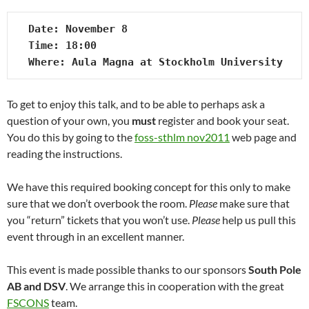
Date: November 8

Time: 18:00

Where: Aula Magna at Stockholm University
To get to enjoy this talk, and to be able to perhaps ask a
question of your own, you
must
register and book your seat.
You do this by going to the
foss-sthlm nov2011
web page and
reading the instructions.
We have this required booking concept for this only to make
sure that we don’t overbook the room.
Please
make sure that
you “return” tickets that you won’t use.
Please
help us pull this
event through in an excellent manner.
This event is made possible thanks to our sponsors
South Pole
AB and DSV
. We arrange this in cooperation with the great
FSCONS
team.