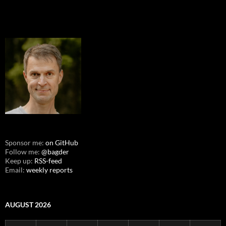
Sponsor me:
on GitHub
Follow me:
@bagder
Keep up:
RSS-feed
Email:
weekly reports
AUGUST 2026