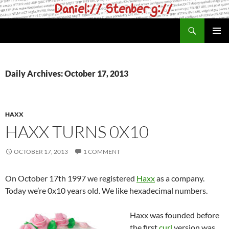
Skip
to
Search
daniel.haxx.se
content
PRIMAR
MENU
Daily Archives: October 17, 2013
HAXX
HAXX TURNS 0X10
OCTOBER 17, 2013
1 COMMENT
On October 17th 1997 we registered
Haxx
as a company.
Today we’re 0x10 years old. We like hexadecimal numbers.
Haxx was founded before
the first
curl
version was