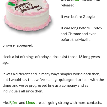
released.
It was before Google.
It was long before Firefox
and Chrome and even
before the Mozilla
browser appeared.
Heck, a lot of things of today didn’t exist those 16 long years
ago.
It was a different and in many ways simpler world back then,
but I would say that we’ve manage quite good to keep with the
times and we’ve progressed fine as a company and as
individuals all since then.
Me,
Björn
and
Linus
are still going strong with more contacts,