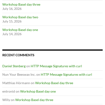
Workshop Basel day three
July 16, 2026
Workshop Basel day two
July 15, 2026
Workshop Basel day one
July 14, 2026
RECENT COMMENTS
Daniel Stenberg
on
HTTP Message Signatures with curl
Nun Your Beeswax Inc.
on
HTTP Message Signatures with curl
Matthias Hörmann
on
Workshop Basel day three
entronid
on
Workshop Basel day one
Willy
on
Workshop Basel day three