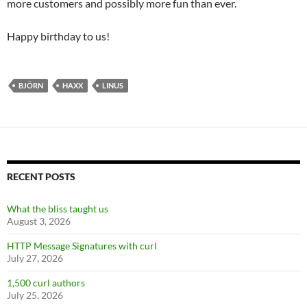
more customers and possibly more fun than ever.
Happy birthday to us!
BJÖRN
HAXX
LINUS
RECENT POSTS
What the bliss taught us
August 3, 2026
HTTP Message Signatures with curl
July 27, 2026
1,500 curl authors
July 25, 2026