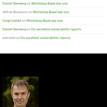
Daniel Stenberg
on
Workshop Basel day one
Jeffrey Bosboom
on
Workshop Basel day one
Greg Lindahl
on
Workshop Basel day one
Daniel Stenberg
on
Do excellent vulnerability reports
entronid
on
Do excellent vulnerability reports