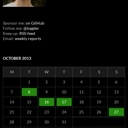
Sponsor me:
on GitHub
Follow me:
@bagder
Keep up:
RSS-feed
Email:
weekly reports
OCTOBER 2013
M
T
W
T
F
S
S
1
2
3
4
5
6
7
8
9
10
11
12
13
14
15
16
17
18
19
20
21
22
23
24
25
26
27
28
29
30
31