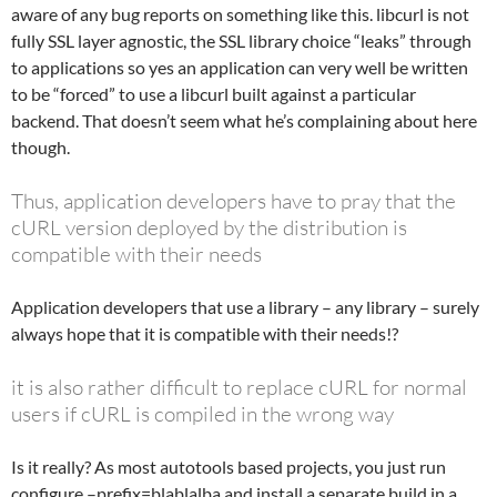
aware of any bug reports on something like this. libcurl is not
fully SSL layer agnostic, the SSL library choice “leaks” through
to applications so yes an application can very well be written
to be “forced” to use a libcurl built against a particular
backend. That doesn’t seem what he’s complaining about here
though.
Thus, application developers have to pray that the
cURL version deployed by the distribution is
compatible with their needs
Application developers that use a library – any library – surely
always hope that it is compatible with their needs!?
it is also rather difficult to replace cURL for normal
users if cURL is compiled in the wrong way
Is it really? As most autotools based projects, you just run
configure –prefix=blablalba and install a separate build in a