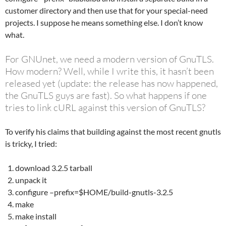
customer directory and then use that for your special-need
projects. I suppose he means something else. I don’t know
what.
For GNUnet, we need a modern version of GnuTLS.
How modern? Well, while I write this, it hasn’t been
released yet (update: the release has now happened,
the GnuTLS guys are fast). So what happens if one
tries to link cURL against this version of GnuTLS?
To verify his claims that building against the most recent gnutls
is tricky, I tried:
download 3.2.5 tarball
unpack it
configure –prefix=$HOME/build-gnutls-3.2.5
make
make install