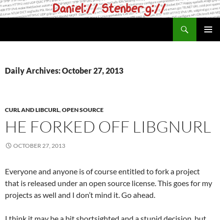
Skip
to
Search
daniel.haxx.se
content
PRIMAR
MENU
Daily Archives: October 27, 2013
CURL AND LIBCURL
,
OPEN SOURCE
HE FORKED OFF LIBGNURL
OCTOBER 27, 2013
Everyone and anyone is of course entitled to fork a project
that is released under an open source license. This goes for my
projects as well and I don’t mind it. Go ahead.
I think it may be a bit shortsighted and a stupid decision, but