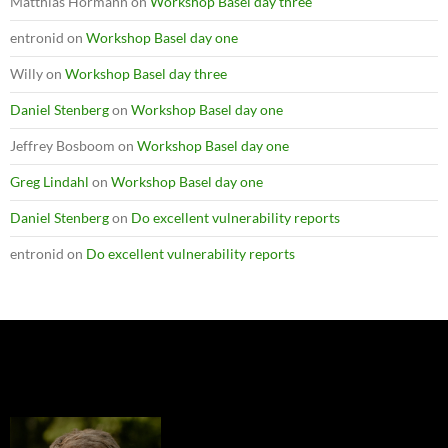
Matthias Hörmann
on
Workshop Basel day three
entronid
on
Workshop Basel day one
Willy
on
Workshop Basel day three
Daniel Stenberg
on
Workshop Basel day one
Jeffrey Bosboom
on
Workshop Basel day one
Greg Lindahl
on
Workshop Basel day one
Daniel Stenberg
on
Do excellent vulnerability reports
entronid
on
Do excellent vulnerability reports