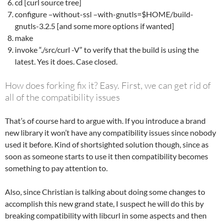
cd [curl source tree]
configure –without-ssl –with-gnutls=$HOME/build-
gnutls-3.2.5 [and some more options if wanted]
make
invoke “./src/curl -V” to verify that the build is using the
latest. Yes it does. Case closed.
How does forking fix it? Easy. First, we can get rid of
all of the compatibility issues
That’s of course hard to argue with. If you introduce a brand
new library it won’t have any compatibility issues since nobody
used it before. Kind of shortsighted solution though, since as
soon as someone starts to use it then compatibility becomes
something to pay attention to.
Also, since Christian is talking about doing some changes to
accomplish this new grand state, I suspect he will do this by
breaking compatibility with libcurl in some aspects and then