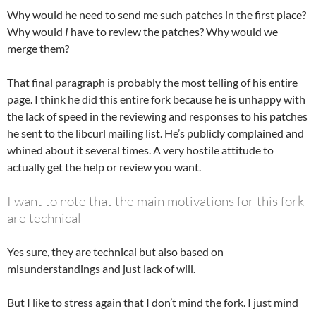
Why would he need to send me such patches in the first place?
Why would
I
have to review the patches? Why would we
merge them?
That final paragraph is probably the most telling of his entire
page. I think he did this entire fork because he is unhappy with
the lack of speed in the reviewing and responses to his patches
he sent to the libcurl mailing list. He’s publicly complained and
whined about it several times. A very hostile attitude to
actually get the help or review you want.
I want to note that the main motivations for this fork
are technical
Yes sure, they are technical but also based on
misunderstandings and just lack of will.
But I like to stress again that I don’t mind the fork. I just mind