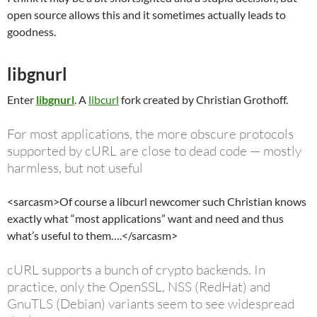
open source allows this and it sometimes actually leads to
goodness.
libgnurl
Enter
libgnurl
. A
libcurl
fork created by Christian Grothoff.
For most applications, the more obscure protocols
supported by cURL are close to dead code — mostly
harmless, but not useful
<sarcasm>Of course a libcurl newcomer such Christian knows
exactly what “most applications” want and need and thus
what’s useful to them….</sarcasm>
cURL supports a bunch of crypto backends. In
practice, only the OpenSSL, NSS (RedHat) and
GnuTLS (Debian) variants seem to see widespread