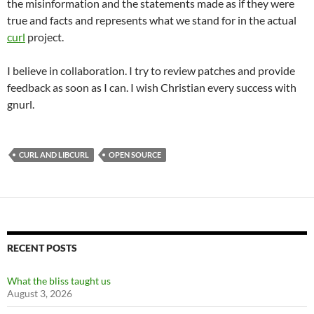
the misinformation and the statements made as if they were
true and facts and represents what we stand for in the actual
curl
project.
I believe in collaboration. I try to review patches and provide
feedback as soon as I can. I wish Christian every success with
gnurl.
CURL AND LIBCURL
OPEN SOURCE
RECENT POSTS
What the bliss taught us
August 3, 2026