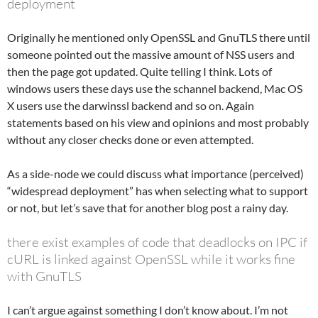
deployment
Originally he mentioned only OpenSSL and GnuTLS there until
someone pointed out the massive amount of NSS users and
then the page got updated. Quite telling I think. Lots of
windows users these days use the schannel backend, Mac OS
X users use the darwinssl backend and so on. Again
statements based on his view and opinions and most probably
without any closer checks done or even attempted.
As a side-node we could discuss what importance (perceived)
“widespread deployment” has when selecting what to support
or not, but let’s save that for another blog post a rainy day.
there exist examples of code that deadlocks on IPC if
cURL is linked against OpenSSL while it works fine
with GnuTLS
I can’t argue against something I don’t know about. I’m not