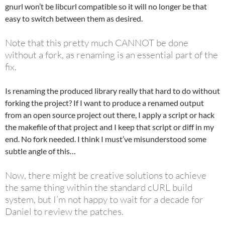
gnurl won’t be libcurl compatible so it will no longer be that
easy to switch between them as desired.
Note that this pretty much CANNOT be done
without a fork, as renaming is an essential part of the
fix.
Is renaming the produced library really that hard to do without
forking the project? If I want to produce a renamed output
from an open source project out there, I apply a script or hack
the makefile of that project and I keep that script or diff in my
end. No fork needed. I think I must’ve misunderstood some
subtle angle of this…
Now, there might be creative solutions to achieve
the same thing within the standard cURL build
system, but I’m not happy to wait for a decade for
Daniel to review the patches.