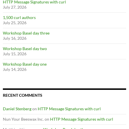
HTTP Message Signatures with curl
July 27, 2026
1,500 curl authors
July 25, 2026
Workshop Basel day three
July 16, 2026
Workshop Basel day two
July 15, 2026
Workshop Basel day one
July 14, 2026
RECENT COMMENTS
Daniel Stenberg
on
HTTP Message Signatures with curl
Nun Your Beeswax Inc.
on
HTTP Message Signatures with curl