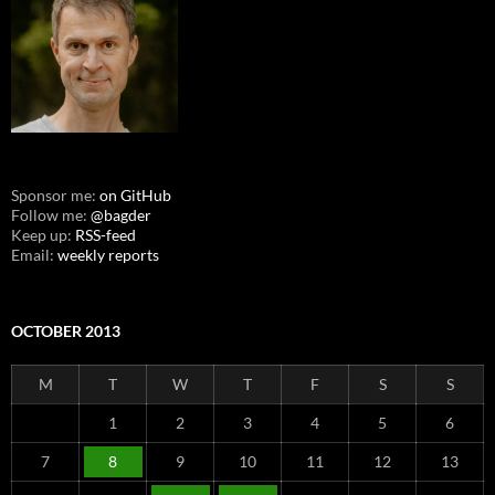
Sponsor me:
on GitHub
Follow me:
@bagder
Keep up:
RSS-feed
Email:
weekly reports
OCTOBER 2013
M
T
W
T
F
S
S
1
2
3
4
5
6
7
8
9
10
11
12
13