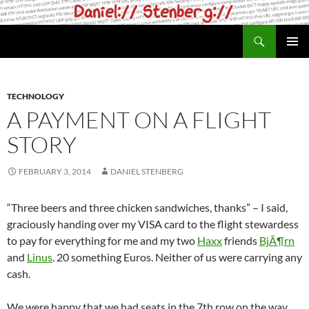
Skip
to
Search
daniel.haxx.se
content
PRIMAR
MENU
TECHNOLOGY
A PAYMENT ON A FLIGHT
STORY
FEBRUARY 3, 2014
DANIEL STENBERG
“Three beers and three chicken sandwiches, thanks” – I said,
graciously handing over my VISA card to the flight stewardess
to pay for everything for me and my two
Haxx
friends
BjÃ¶rn
and
Linus
. 20 something Euros. Neither of us were carrying any
cash.
We were happy that we had seats in the 7th row on the way