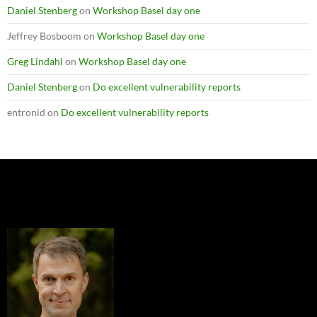
Daniel Stenberg
on
Workshop Basel day one
Jeffrey Bosboom
on
Workshop Basel day one
Greg Lindahl
on
Workshop Basel day one
Daniel Stenberg
on
Do excellent vulnerability reports
entronid
on
Do excellent vulnerability reports