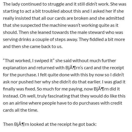
The lady continued to struggle and it still didn’t work. She was
starting to act a bit troubled about this and I asked her if she
really insisted that all our cards are broken and she admitted
that she suspected the machine wasn’t working quite as it
should. Then she leaned towards the male steward who was
serving drinks a couple of steps away. They fiddled a bit more
and then she came back to us.
“That worked, I swiped it” she said without much further
explanation and returned with BjÃ¶rn’s card and the receipt
for the purchase. I felt quite done with this by now so I didn’t
ask nor pushed her why she didn’t do that earlier. I was glad it
finally was fixed. So much for me paying, now BjÃ¶rn did it
instead. Oh well, truly fascinating that they would do like this
on an airline where people have to do purchases with credit
cards all the time.
Then BjÃ¶rn looked at the receipt he got back: