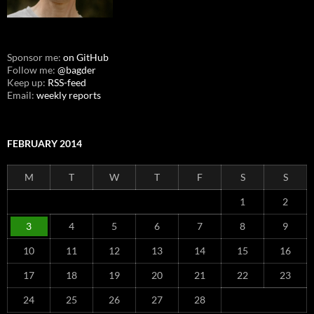
Sponsor me:
on GitHub
Follow me:
@bagder
Keep up:
RSS-feed
Email:
weekly reports
FEBRUARY 2014
M
T
W
T
F
S
S
1
2
3
4
5
6
7
8
9
10
11
12
13
14
15
16
17
18
19
20
21
22
23
24
25
26
27
28