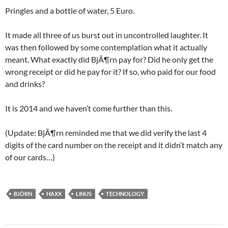
Pringles and a bottle of water, 5 Euro.
It made all three of us burst out in uncontrolled laughter. It
was then followed by some contemplation what it actually
meant. What exactly did BjÃ¶rn pay for? Did he only get the
wrong receipt or did he pay for it? If so, who paid for our food
and drinks?
It is 2014 and we haven’t come further than this.
(Update: BjÃ¶rn reminded me that we did verify the last 4
digits of the card number on the receipt and it didn’t match any
of our cards…)
BJÖRN
HAXX
LINUS
TECHNOLOGY