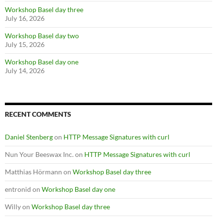
Workshop Basel day three
July 16, 2026
Workshop Basel day two
July 15, 2026
Workshop Basel day one
July 14, 2026
RECENT COMMENTS
Daniel Stenberg
on
HTTP Message Signatures with curl
Nun Your Beeswax Inc.
on
HTTP Message Signatures with curl
Matthias Hörmann
on
Workshop Basel day three
entronid
on
Workshop Basel day one
Willy
on
Workshop Basel day three