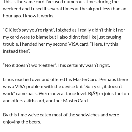
This is the same card I’ve used numerous times during the
weekend and I used it several times at the airport less than an
hour ago. I know it works.
“OK let’s say you’re right”, I sighed as I really didn’t think I nor
my card were to blame but I also didn’t feel like just causing
trouble. I handed her my second VISA card. “Here, try this
instead then”.
“No it doesn’t work either”. This certainly wasn’t right.
Linus reached over and offered his MasterCard. Perhaps there
was a VISA problem with the device but “Sorry sir, it doesn’t
work” came back. We’re now at farce level. BjÃ¶rn joins the fun
and offers a
4th
card, another MasterCard.
By this time we’ve eaten most of the sandwiches and were
enjoying the beers.