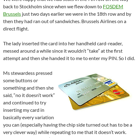
back to Stockholm since when we flew down to
FOSDEM
Brussels
just two days earlier we were in the 18th row and by
then they had ran out of sandwiches. Brussels Airlines on a
direct flight.
The lady inserted the card into her handheld card-reader,
messed around a while since it wouldn’t “take” at the first
attempt and then she handed it to me to enter my PIN. So I did.
Ms stewardess pressed
some buttons or
something and then she
said, “no it doesn’t work”
and continued to try
inserting my card in
basically every variation
you can (especially having the chip side turned out has to be a
very clever way) while repeating to me that it doesn’t work.