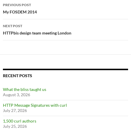
Post
PREVIOUS POST
navigation
My FOSDEM 2014
NEXT POST
HTTPbis design team meeting London
RECENT POSTS
What the bliss taught us
August 3, 2026
HTTP Message Signatures with curl
July 27, 2026
1,500 curl authors
July 25, 2026