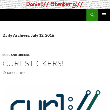
Skip
to
Search
daniel.haxx.se
content
PRIMAR
MENU
Daily Archives: July 12, 2016
CURL AND LIBCURL
CURL STICKERS!
JULY 12, 2016