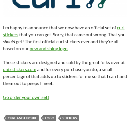
I’m happy to announce that we now have an official set of
curl
stickers
that you can get. Sorry, that came out wrong. That you
should
get! The first official curl stickers ever and they’re all
based on our
new and shiny logo
.
These stickers are designed and sold by the great folks over at
unixstickers.com
and for every purchase you do, a small
percentage of that adds up to stickers for me so that I can hand
them out to peeps I meet.
Go order your own set!
CURL AND LIBCURL
LOGO
STICKERS