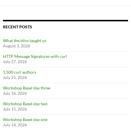
RECENT POSTS
What the bliss taught us
August 3, 2026
HTTP Message Signatures with curl
July 27, 2026
1,500 curl authors
July 25, 2026
Workshop Basel day three
July 16, 2026
Workshop Basel day two
July 15, 2026
Workshop Basel day one
July 14, 2026