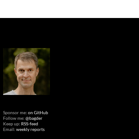
Sponsor me:
on GitHub
Follow me:
@bagder
Keep up:
RSS-feed
Email:
weekly reports