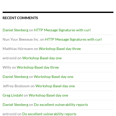
RECENT COMMENTS
Daniel Stenberg
on
HTTP Message Signatures with curl
Nun Your Beeswax Inc.
on
HTTP Message Signatures with curl
Matthias Hörmann
on
Workshop Basel day three
entronid
on
Workshop Basel day one
Willy
on
Workshop Basel day three
Daniel Stenberg
on
Workshop Basel day one
Jeffrey Bosboom
on
Workshop Basel day one
Greg Lindahl
on
Workshop Basel day one
Daniel Stenberg
on
Do excellent vulnerability reports
entronid
on
Do excellent vulnerability reports