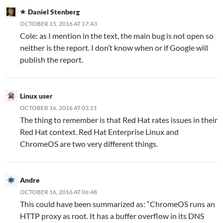
Daniel Stenberg
OCTOBER 15, 2016 AT 17:43
Cole: as I mention in the text, the main bug is not open so
neither is the report. I don’t know when or if Google will
publish the report.
Linux user
OCTOBER 16, 2016 AT 03:21
The thing to remember is that Red Hat rates issues in their
Red Hat context. Red Hat Enterprise Linux and
ChromeOS are two very different things.
Andre
OCTOBER 16, 2016 AT 06:48
This could have been summarized as: “ChromeOS runs an
HTTP proxy as root. It has a buffer overflow in its DNS