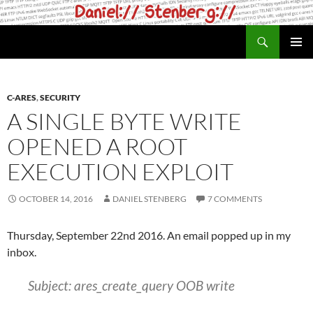
Skip
to
Search
daniel.haxx.se
content
PRIMAR
MENU
C-ARES
,
SECURITY
A SINGLE BYTE WRITE
OPENED A ROOT
EXECUTION EXPLOIT
OCTOBER 14, 2016
DANIEL STENBERG
7 COMMENTS
Thursday, September 22nd 2016. An email popped up in my
inbox.
Subject: ares_create_query OOB write