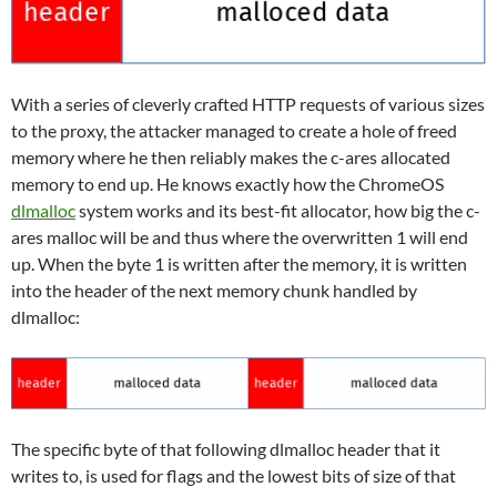
With a series of cleverly crafted HTTP requests of various sizes
to the proxy, the attacker managed to create a hole of freed
memory where he then reliably makes the c-ares allocated
memory to end up. He knows exactly how the ChromeOS
dlmalloc
system works and its best-fit allocator, how big the c-
ares malloc will be and thus where the overwritten 1 will end
up. When the byte 1 is written after the memory, it is written
into the header of the next memory chunk handled by
dlmalloc:
The specific byte of that following dlmalloc header that it
writes to, is used for flags and the lowest bits of size of that