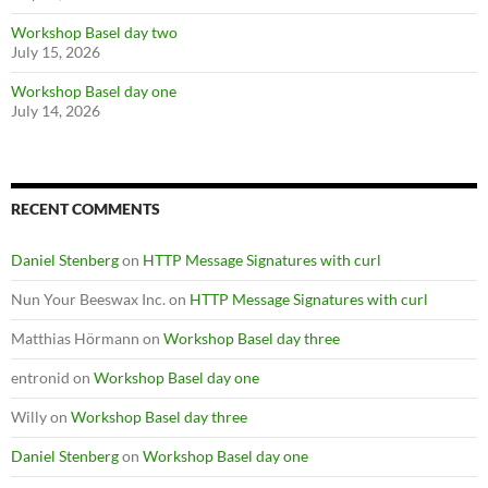
Workshop Basel day two
July 15, 2026
Workshop Basel day one
July 14, 2026
RECENT COMMENTS
Daniel Stenberg
on
HTTP Message Signatures with curl
Nun Your Beeswax Inc.
on
HTTP Message Signatures with curl
Matthias Hörmann
on
Workshop Basel day three
entronid
on
Workshop Basel day one
Willy
on
Workshop Basel day three
Daniel Stenberg
on
Workshop Basel day one