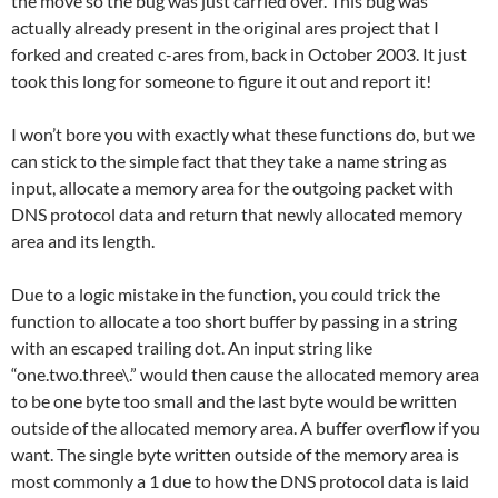
the move so the bug was just carried over. This bug was
actually already present in the original ares project that I
forked and created c-ares from, back in October 2003. It just
took this long for someone to figure it out and report it!
I won’t bore you with exactly what these functions do, but we
can stick to the simple fact that they take a name string as
input, allocate a memory area for the outgoing packet with
DNS protocol data and return that newly allocated memory
area and its length.
Due to a logic mistake in the function, you could trick the
function to allocate a too short buffer by passing in a string
with an escaped trailing dot. An input string like
“one.two.three\.” would then cause the allocated memory area
to be one byte too small and the last byte would be written
outside of the allocated memory area. A buffer overflow if you
want. The single byte written outside of the memory area is
most commonly a 1 due to how the DNS protocol data is laid