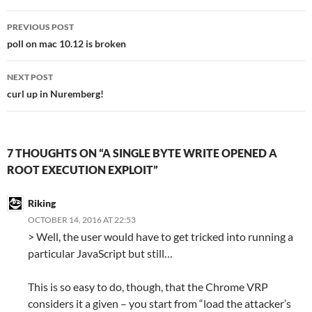
Post
PREVIOUS POST
navigation
poll on mac 10.12 is broken
NEXT POST
curl up in Nuremberg!
7 THOUGHTS ON “A SINGLE BYTE WRITE OPENED A
ROOT EXECUTION EXPLOIT”
Riking
OCTOBER 14, 2016 AT 22:53
> Well, the user would have to get tricked into running a
particular JavaScript but still…
This is so easy to do, though, that the Chrome VRP
considers it a given – you start from “load the attacker’s