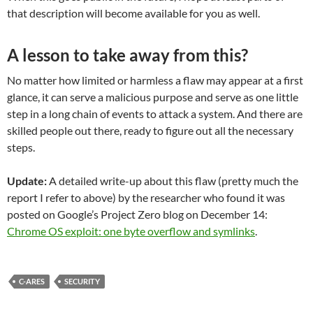
that description will become available for you as well.
A lesson to take away from this?
No matter how limited or harmless a flaw may appear at a first
glance, it can serve a malicious purpose and serve as one little
step in a long chain of events to attack a system. And there are
skilled people out there, ready to figure out all the necessary
steps.
Update:
A detailed write-up about this flaw (pretty much the
report I refer to above) by the researcher who found it was
posted on Google’s Project Zero blog on December 14:
Chrome OS exploit: one byte overflow and symlinks
.
C-ARES
SECURITY