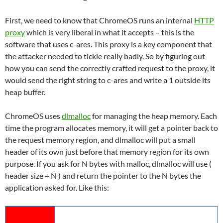
First, we need to know that ChromeOS runs an internal
HTTP
proxy
which is very liberal in what it accepts – this is the
software that uses c-ares. This proxy is a key component that
the attacker needed to tickle really badly. So by figuring out
how you can send the correctly crafted request to the proxy, it
would send the right string to c-ares and write a 1 outside its
heap buffer.
ChromeOS uses
dlmalloc
for managing the heap memory. Each
time the program allocates memory, it will get a pointer back to
the request memory region, and dlmalloc will put a small
header of its own just before that memory region for its own
purpose. If you ask for N bytes with malloc, dlmalloc will use (
header size + N ) and return the pointer to the N bytes the
application asked for. Like this: