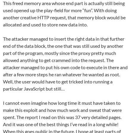
This freed memory area whose end part is actually still being
used opened up the play-field for more “fun”. With doing
another creative HTTP request, that memory block would be
allocated and used to store new data into.
The attacker managed to insert the right data in that further
end of the data block, the one that was still used by another
part of the program, mostly since the proxy pretty much
allowed anything to get crammed into the request. The
attacker managed to put his own code to execute in there and
after a few more steps he ran whatever he wanted as root.
Well, the user would have to get tricked into running a
particular JavaScript but still…
I cannot even imagine how long time it must have taken to
make this exploit and how much work and sweat that were
spent. The report I read on this was 37 very detailed pages.
And it was one of the best things I’ve read in a long while!
When this goes public in the future, I hope at least parts of