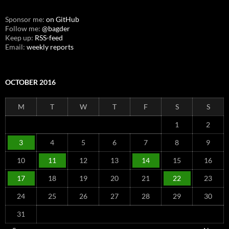
Sponsor me:
on GitHub
Follow me:
@bagder
Keep up:
RSS-feed
Email:
weekly reports
OCTOBER 2016
M
T
W
T
F
S
S
1
2
3
4
5
6
7
8
9
10
11
12
13
14
15
16
17
18
19
20
21
22
23
24
25
26
27
28
29
30
31