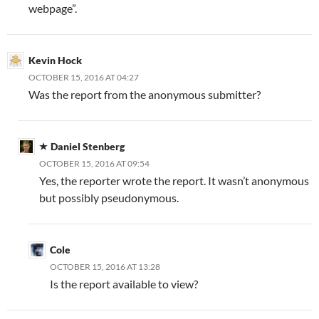
webpage”.
Kevin Hock
OCTOBER 15, 2016 AT 04:27
Was the report from the anonymous submitter?
Daniel Stenberg
OCTOBER 15, 2016 AT 09:54
Yes, the reporter wrote the report. It wasn’t anonymous
but possibly pseudonymous.
Cole
OCTOBER 15, 2016 AT 13:28
Is the report available to view?