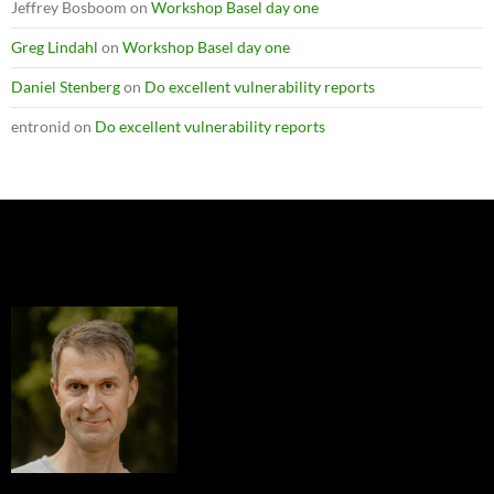
Jeffrey Bosboom
on
Workshop Basel day one
Greg Lindahl
on
Workshop Basel day one
Daniel Stenberg
on
Do excellent vulnerability reports
entronid
on
Do excellent vulnerability reports