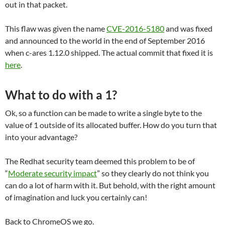
out in that packet.
This flaw was given the name
CVE-2016-5180
and was fixed
and announced to the world in the end of September 2016
when c-ares 1.12.0 shipped. The actual commit that fixed it is
here
.
What to do with a 1?
Ok, so a function can be made to write a single byte to the
value of 1 outside of its allocated buffer. How do you turn that
into your advantage?
The Redhat security team deemed this problem to be of
“
Moderate security impact
” so they clearly do not think you
can do a lot of harm with it. But behold, with the right amount
of imagination and luck you certainly can!
Back to ChromeOS we go.