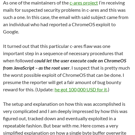
As one of the maintainers of the
c-ares project
I’m receiving
mails for suspected security problems in c-ares and this was
such a one. In this case, the email with said subject came from
an individual who had reported a ChromeOS exploit to
Google.
It turned out that this particular c-ares flaw was one
important step in a sequence of necessary procedures that
when followed
could let the user execute code on ChromeOS
from JavaScript – as the root user
. I suspect that is pretty much
the worst possible exploit of ChromeOS that can be done. I
presume the reporter will get a fair amount of bug bounty
reward for this. (Update:
he got 100,000 USD for it
.)
The setup and explanation on how this was accomplished is
very complicated and I am deeply impressed by how this was
figured out, tracked down and eventually exploited in a
repeatable fashion. But bear with me. Here comes a very
simplified explanation on how a single byte buffer overwrite