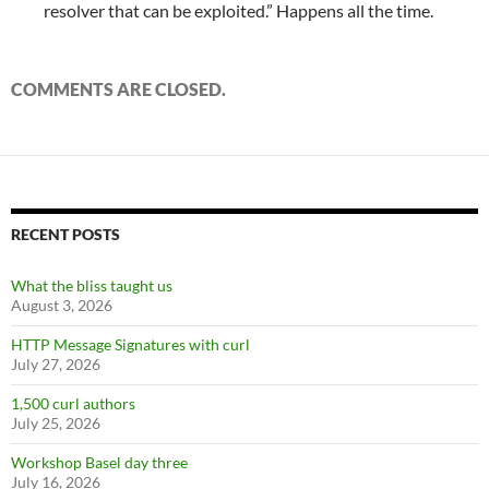
resolver that can be exploited.” Happens all the time.
COMMENTS ARE CLOSED.
RECENT POSTS
What the bliss taught us
August 3, 2026
HTTP Message Signatures with curl
July 27, 2026
1,500 curl authors
July 25, 2026
Workshop Basel day three
July 16, 2026