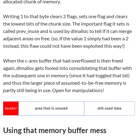
allocated chunk of memory.
Writing 1 to that byte clears 2 flags, sets one flag and clears
the lowest bits of the chunk size. The important flag it sets is
called prev_inuse and is used by dlmalloc to tell if it can merge
adjacent areas on free. (so, if the value 1 simply had been a 2
instead, this flaw could not have been exploited this way!)
When the c-ares buffer that had overflowed is then freed
again, dlmalloc gets fooled into consolidating that buffer with
the subsequent one in memory (since it had toggled that bit)
and thus the larger piece of assumed-to-be-free memory is
partly still being in use. Open for manipulations!
Using that memory buffer mess