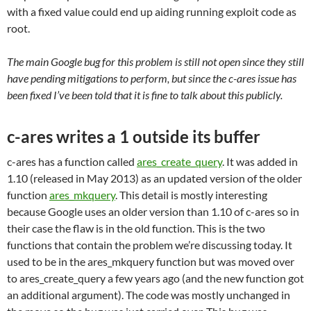
with a fixed value could end up aiding running exploit code as
root.
The main Google bug for this problem is still not open since they still
have pending mitigations to perform, but since the c-ares issue has
been fixed I’ve been told that it is fine to talk about this publicly.
c-ares writes a 1 outside its buffer
c-ares has a function called
ares_create_query
. It was added in
1.10 (released in May 2013) as an updated version of the older
function
ares_mkquery
. This detail is mostly interesting
because Google uses an older version than 1.10 of c-ares so in
their case the flaw is in the old function. This is the two
functions that contain the problem we’re discussing today. It
used to be in the ares_mkquery function but was moved over
to ares_create_query a few years ago (and the new function got
an additional argument). The code was mostly unchanged in