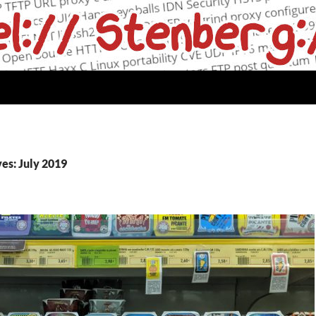
es: July 2019