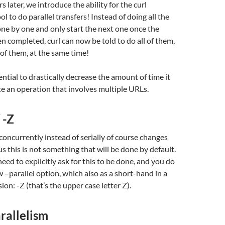
 later, we introduce the ability for the curl
l to do parallel transfers! Instead of doing all the
ne by one and only start the next one once the
n completed, curl can now be told to do all of them,
 of them, at the same time!
ential to drastically decrease the amount of time it
e an operation that involves multiple URLs.
 -Z
concurrently instead of serially of course changes
s this is not something that will be done by default.
eed to explicitly ask for this to be done, and you do
w –parallel option, which also as a short-hand in a
sion: -Z (that’s the upper case letter Z).
rallelism