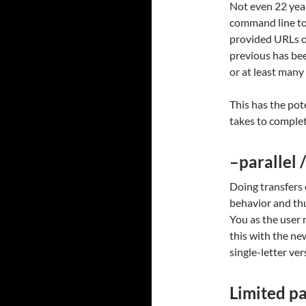
Not even 22 years
command line too
provided URLs o
previous has bee
or at least many
This has the pot
takes to complet
–parallel /
Doing transfers 
behavior and thu
You as the user n
this with the ne
single-letter ver
Limited pa