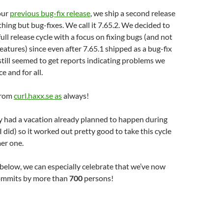
our
previous bug-fix release
, we ship a second release
thing but bug-fixes. We call it 7.65.2. We decided to
ull release cycle with a focus on fixing bugs (and not
atures) since even after 7.65.1 shipped as a bug-fix
still seemed to get reports indicating problems we
e and for all.
from
curl.haxx.se as
always!
ly had a vacation already planned to happen during
I did) so it worked out pretty good to take this cycle
mer one.
below, we can especially celebrate that we’ve now
ommits by more than
700
persons!