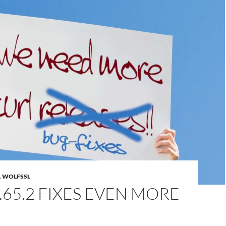
,
WOLFSSL
.65.2 FIXES EVEN MORE