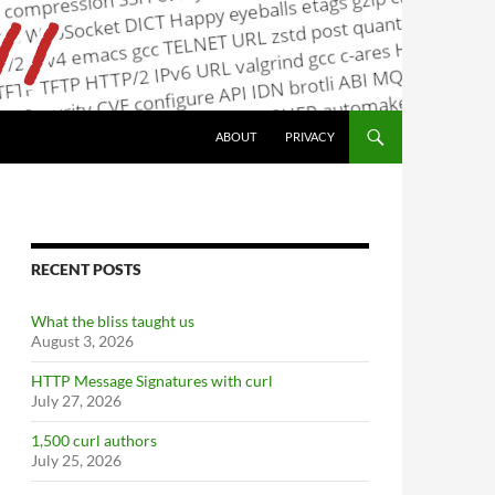
ABOUT
PRIVACY
RECENT POSTS
What the bliss taught us
August 3, 2026
HTTP Message Signatures with curl
July 27, 2026
1,500 curl authors
July 25, 2026