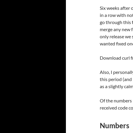
Six weeks after 
in a row with no
go through this f
merge any new fe
only release we 
wanted fixed onc
Download curl 
Also, I personal
this period (and 
as a slightly cal
Of the numbers 
received code c
Numbers