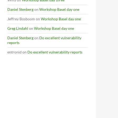
Daniel Stenberg
on
Workshop Basel day one
Jeffrey Bosboom
on
Workshop Basel day one
Greg Lindahl
on
Workshop Basel day one
Daniel Stenberg
on
Do excellent vulnerability
reports
entronid
on
Do excellent vulnerability reports