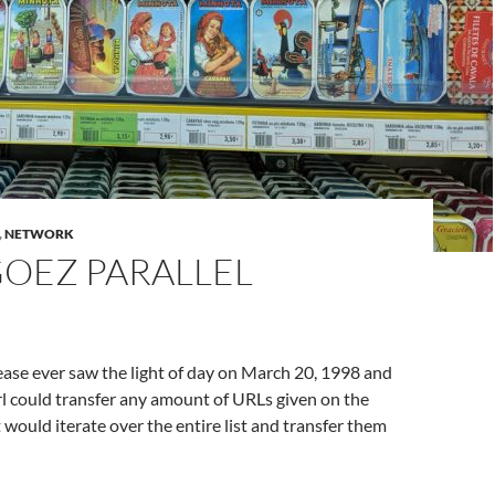
,
NETWORK
GOEZ PARALLEL
elease ever saw the light of day on March 20, 1998 and
rl could transfer any amount of URLs given on the
 would iterate over the entire list and transfer them