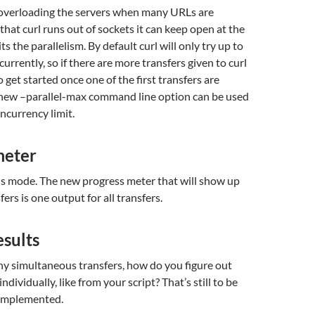
y overloading the servers when many URLs are
that curl runs out of sockets it can keep open at the
its the parallelism. By default curl will only try up to
urrently, so if there are more transfers given to curl
o get started once one of the first transfers are
new –parallel-max command line option can be used
ncurrency limit.
meter
this mode. The new progress meter that will show up
sfers is one output for all transfers.
esults
 simultaneous transfers, how do you figure out
individually, like from your script? That’s still to be
 implemented.