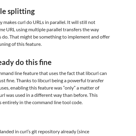
le splitting
y makes curl do URLs in parallel. It will still not
ame
URL using multiple parallel transfers the way
s do. That might be something to implement and offer
tuning of this feature.
eady do this fine
mmand line feature that uses the fact that libcurl can
ust fine. Thanks to libcurl being a powerful transfer
 uses, enabling this feature was “only” a matter of
url was used in a different way than before. This
is entirely in the command line tool code.
anded in curl’s git repository already (since