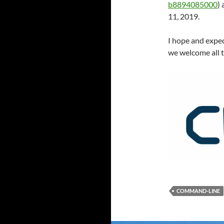
b8894085000
)
11, 2019.
I hope and expec
we welcome all t
COMMAND-LINE