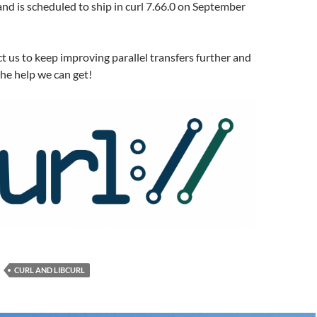
 and is scheduled to ship in curl 7.66.0 on September
t us to keep improving parallel transfers further and
he help we can get!
CURL AND LIBCURL