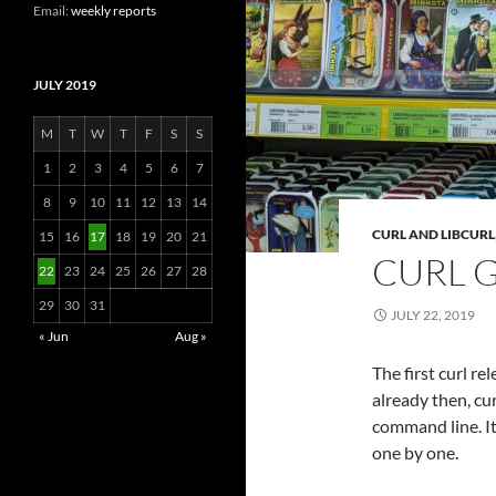
Email:
weekly reports
JULY 2019
M
T
W
T
F
S
S
1
2
3
4
5
6
7
8
9
10
11
12
13
14
CURL AND LIBCURL
15
16
17
18
19
20
21
CURL 
22
23
24
25
26
27
28
29
30
31
JULY 22, 2019
« Jun
Aug »
The first curl r
already then, cu
command line. It
one by one.