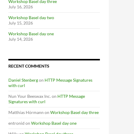
Workshop Basel day three
July 16, 2026
Workshop Basel day two
July 15, 2026
Workshop Basel day one
July 14, 2026
RECENT COMMENTS
Daniel Stenberg
on
HTTP Message Signatures
with curl
Nun Your Beeswax Inc.
on
HTTP Message
Signatures with curl
Matthias Hörmann
on
Workshop Basel day three
entronid
on
Workshop Basel day one
Willy
on
Workshop Basel day three