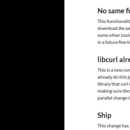
No same fi
This functionalit
download
the s
some other tool
in a future fine 
libcurl alr
This is a new co
already do this j
library that curl
making sure libc
parallel change 
Ship
This change has l