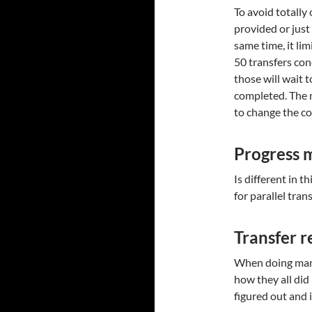
To avoid totall
provided or just 
same time, it lim
50 transfers conc
those will wait t
completed. The 
to change the co
Progress 
Is different in 
for parallel tran
Transfer r
When doing many
how they all did 
figured out and