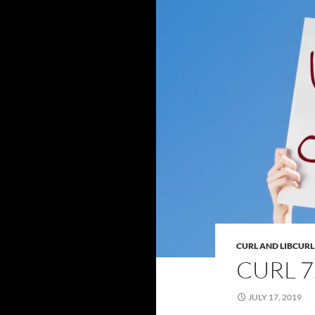
CURL AND LIBCURL
CURL 7
JULY 17, 2019